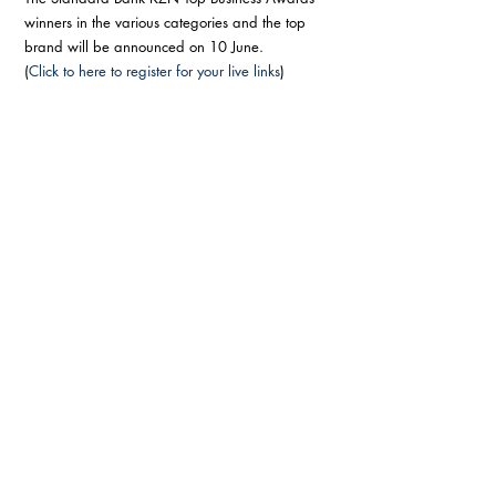
winners in the various categories and the top 
brand will be announced on 10 June. 
(
Click to here to register for your live links
) 