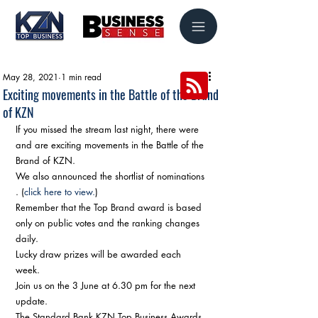
May 28, 2021
1 min read
Exciting movements in the Battle of the Brand
of KZN
If you missed the stream last night, there were 
and are exciting movements in the Battle of the 
Brand of KZN. 
We also announced the shortlist of nominations 
. (
click here to view.
) 
Remember that the Top Brand award is based 
only on public votes and the ranking changes 
daily. 
Lucky draw prizes will be awarded each 
week. 
Join us on the 3 June at 6.30 pm for the next 
update. 
The Standard Bank KZN Top Business Awards 