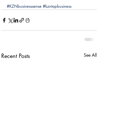
#KZNbusinesssense
#kzntopbusiness
Recent Posts
See All