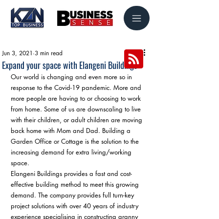
Jun 3, 2021
3 min read
Expand your space with Elangeni Buildings
Our world is changing and even more so in 
response to the Covid-19 pandemic. More and 
more people are having to or choosing to work 
from home. Some of us are downscaling to live 
with their children, or adult children are moving 
back home with Mom and Dad. Building a 
Garden Office or Cottage is the solution to the 
increasing demand for extra living/working 
space. 
Elangeni Buildings provides a fast and cost-
effective building method to meet this growing 
demand. The company provides full turn-key 
project solutions with over 40 years of industry 
experience specialising in constructing granny 