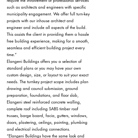
require the involvement of professional services 
such as architects and engineers with specific 
municipality engagement. We offer full turn-key 
projects with our inhouse architect and 
engineer and include all aspects of the build. 
This assists the client in providing them a hassle 
free building experience, making for a smooth, 
seamless and efficient building project every 
time.” 
Elangeni Buildings offers you a selection of 
standard plans or you may have your own 
custom design, size, or layout to suit your exact 
needs. The turnkey project scope includes plan 
drawing and council submission, ground 
preparation, foundations, and floor slab, 
Elangeni steel reinforced concrete walling, 
complete roof including SABS timber roof 
trusses, barge board, facia, gutters, windows, 
doors, plastering, ceilings, painting, plumbing 
and electrical including connections. 
“Elangeni Buildings have the same look and 