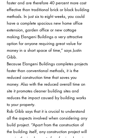
faster and are therefore 40 percent more cost 
effective than traditional brick or block building 
methods. In just six to eight weeks, you could 
have a complete spacious new home office 
extension, garden office or new cottage 
making Elangeni Buildings a very attractive 
option for anyone requiring great value for 
money in a short space of time,” says Justin 
Gibb. 
Because Elangeni Buildings completes projects 
faster than conventional methods, it is the 
reduced construction time that saves you 
money. Also with the reduced overall time on 
site it promotes cleaner building sites and 
reduces the impact caused by building works 
to your property. 
Rob Gibb says that it is crucial to understand 
all the aspects involved when considering any 
build project. “Apart from the construction of 
the building itself, any construction project will 