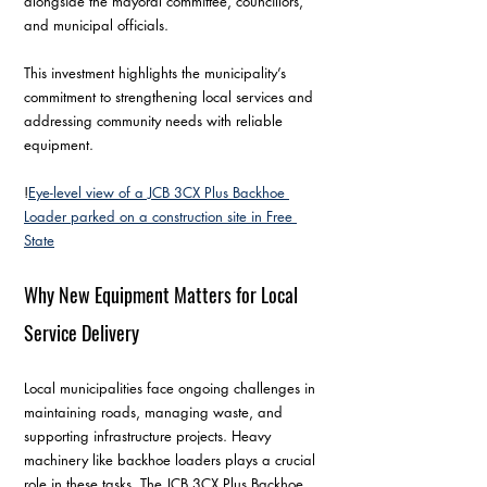
alongside the mayoral committee, councillors, 
and municipal officials.
This investment highlights the municipality’s 
commitment to strengthening local services and 
addressing community needs with reliable 
equipment.
!
Eye-level view of a JCB 3CX Plus Backhoe 
Loader parked on a construction site in Free 
State
Why New Equipment Matters for Local 
Service Delivery
Local municipalities face ongoing challenges in 
maintaining roads, managing waste, and 
supporting infrastructure projects. Heavy 
machinery like backhoe loaders plays a crucial 
role in these tasks. The JCB 3CX Plus Backhoe 