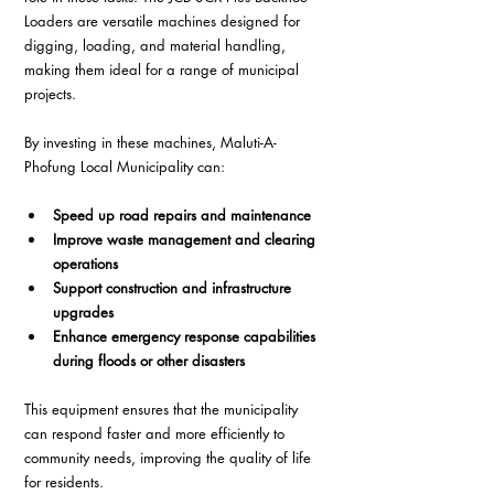
Loaders are versatile machines designed for 
digging, loading, and material handling, 
making them ideal for a range of municipal 
projects.
By investing in these machines, Maluti-A-
Phofung Local Municipality can:
Speed up road repairs and maintenance
Improve waste management and clearing 
operations
Support construction and infrastructure 
upgrades
Enhance emergency response capabilities 
during floods or other disasters
This equipment ensures that the municipality 
can respond faster and more efficiently to 
community needs, improving the quality of life 
for residents.