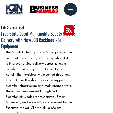
Feb 5
3 min read
Free State Local Municipality Boosts Service
Delivery with New JCB Backhoes -Bell
Equipment
The Maluti-A-Phofung Local Municipality in the 
Free State has recently taken a significant step 
to improve service delivery across its towns, 
including Phuthaditjhaba, Harrismith, and 
Kestell. The municipality welcomed three new 
JCB 3CX Plus Backhoe Loaders to support 
essential infrastructure and maintenance work. 
These machines arrived through Bell 
Bloemfontein’s sales representative, Ernest 
Moremedi, and were officially received by the 
Executive Mayor, Cllr Malekula Melato, 