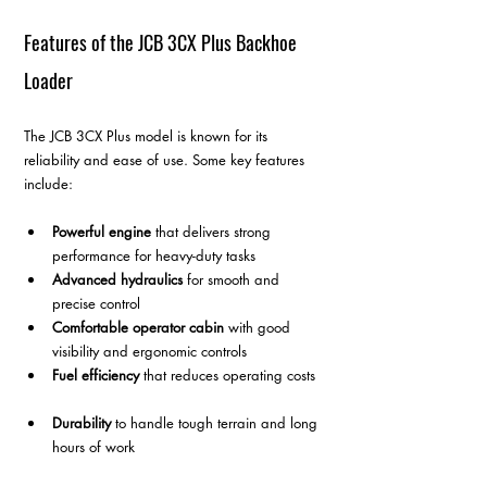
Features of the JCB 3CX Plus Backhoe 
Loader
The JCB 3CX Plus model is known for its 
reliability and ease of use. Some key features 
include:
Powerful engine
 that delivers strong 
performance for heavy-duty tasks  
Advanced hydraulics
 for smooth and 
precise control  
Comfortable operator cabin
 with good 
visibility and ergonomic controls  
Fuel efficiency
 that reduces operating costs 
Durability
 to handle tough terrain and long 
hours of work