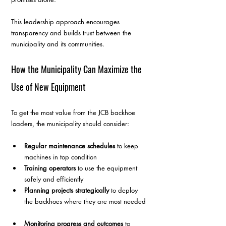
This leadership approach encourages 
transparency and builds trust between the 
municipality and its communities.
How the Municipality Can Maximize the 
Use of New Equipment
To get the most value from the JCB backhoe 
loaders, the municipality should consider:
Regular maintenance schedules
 to keep 
machines in top condition  
Training operators
 to use the equipment 
safely and efficiently  
Planning projects strategically
 to deploy 
the backhoes where they are most needed 
Monitoring progress and outcomes
 to 