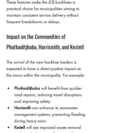
These features make the JCB backhoes a 
practical choice for municipalities aiming to 
maintain consistent service delivery without 
frequent breakdowns or delays.
Impact on the Communities of 
Phuthaditjhaba, Harrismith, and Kestell
The arrival of the new backhoe loaders is 
expected to have a direct positive impact on 
the towns within the municipality. For example:
Phuthaditjhaba
 will benefit from quicker 
road repairs, reducing travel disruptions 
and improving safety.  
Harrismith
 can enhance its stormwater 
management systems, preventing flooding 
during heavy rains.  
Kestell
 will see improved waste removal 