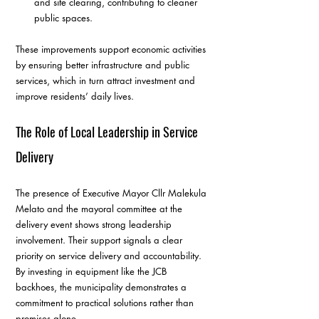
and site clearing, contributing to cleaner 
public spaces.
These improvements support economic activities 
by ensuring better infrastructure and public 
services, which in turn attract investment and 
improve residents’ daily lives.
The Role of Local Leadership in Service 
Delivery
The presence of Executive Mayor Cllr Malekula 
Melato and the mayoral committee at the 
delivery event shows strong leadership 
involvement. Their support signals a clear 
priority on service delivery and accountability. 
By investing in equipment like the JCB 
backhoes, the municipality demonstrates a 
commitment to practical solutions rather than 
promises alone.