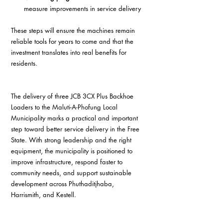
measure improvements in service delivery  
These steps will ensure the machines remain 
reliable tools for years to come and that the 
investment translates into real benefits for 
residents.
The delivery of three JCB 3CX Plus Backhoe 
Loaders to the Maluti-A-Phofung Local 
Municipality marks a practical and important 
step toward better service delivery in the Free 
State. With strong leadership and the right 
equipment, the municipality is positioned to 
improve infrastructure, respond faster to 
community needs, and support sustainable 
development across Phuthaditjhaba, 
Harrismith, and Kestell.