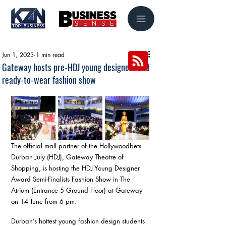
Jun 1, 2023
1 min read
Gateway hosts pre-HDJ young designers and
ready-to-wear fashion show
The official mall partner of the Hollywoodbets 
Durban July (HDJ), Gateway Theatre of 
Shopping, is hosting the HDJ Young Designer 
Award Semi-Finalists Fashion Show in The 
Atrium (Entrance 5 Ground Floor) at Gateway 
on 14 June from 6 pm. 
Durban’s hottest young fashion design students 