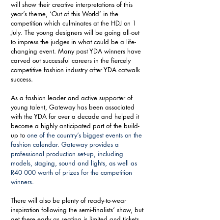
will show their creative interpretations of this 
year’s theme, ‘Out of this World’ in the 
competition which culminates at the HDJ on 1 
July. The young designers will be going all-out 
to impress the judges in what could be a life-
changing event. Many past YDA winners have 
carved out successful careers in the fiercely 
competitive fashion industry after YDA catwalk 
success.  
As a fashion leader and active supporter of 
young talent, Gateway has been associated 
with the YDA for over a decade and helped it 
become a highly anticipated part of the build-
up to 
one of the country’s biggest events on the 
fashion calendar. 
Gateway provides a 
professional production set-up, including 
models, staging, sound and lights, as well as 
R40 000 worth of prizes for the competition 
winners.
There will also be plenty of ready-to-wear 
inspiration following the semi-finalists’ show, but 
get there early as seating is limited and tickets 