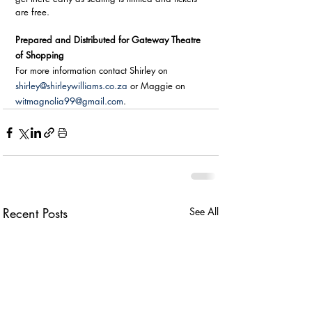
are free.
Prepared and Distributed for Gateway Theatre 
of Shopping
For more information contact Shirley on 
shirley@shirleywilliams.co.za
 or Maggie on 
witmagnolia99@gmail.com
.
Recent Posts
See All