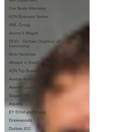
Bell Equipment
Cox Yeats Attorneys
KZN Business Sense
AML Group
Arvind V. Magan
DCCI - Durban Chamber of
Commerce
Mobi Ventures
Afrisam in KwaZulu-Natal
KZN Top Business Awards
Austral Accounting
Avemel Logistics
Gagasi FM
Aquelle
EY Ernst and Young
Drakewoods
Durban ICC