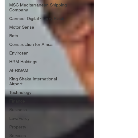
MSC Mediterranean Shipping
Company
Cannect Digital - Terry Flack
Motor Sense
Bata
Construction for Africa
Envirosan
HRM Holdings
AFRISAM
King Shaka International
Airport
Technology
Finance
Business
Law/Policy
Property
Services