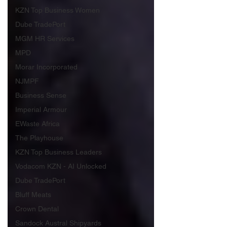
KZN Top Business Women
Dube TradePort
MGM HR Services
MPD
Morar Incorporated
NJMPF
Business Sense
Imperial Armour
EWaste Africa
The Playhouse
KZN Top Business Leaders
Vodacom KZN - AI Unlocked
Dube TradePort
Bluff Meats
Crown Dental
Sandock Austral Shipyards