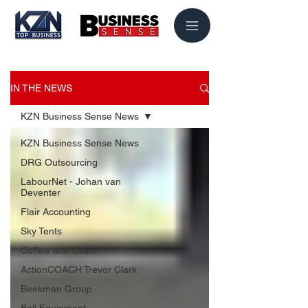
IN THE NEWS
KZN Business Sense News
KZN Business Sense News
DRG Outsourcing
LabourNet - Johan van
Deventer
Flair Accounting
Sky Tents
Coffee with Grant
ActionCOACH Trevor Clark
Beekman Group