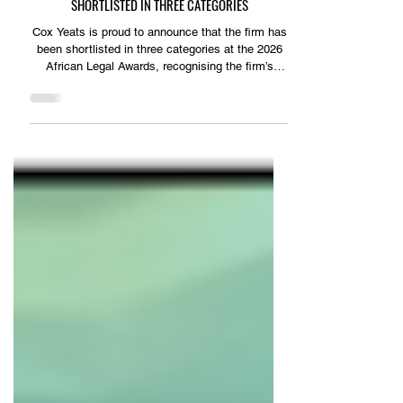
KZN Business Sense
SHORTLISTED IN THREE CATEGORIES
Cox Yeats is proud to announce that the firm has
been shortlisted in three categories at the 2026
African Legal Awards, recognising the firm’s
expertise and the outstanding work delivered by
its legal professionals. The firm has been
shortlisted for: ■ Litigation & Dispute Resolution
Team of the Year ■ Restructuring Team of the
Year ■ Partner of the Year, Southern Africa –
Gareth Cremen