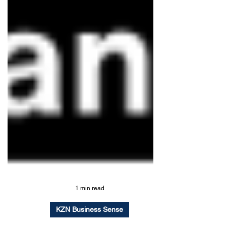
1 min read