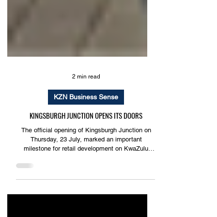
2 min read
KZN Business Sense
KINGSBURGH JUNCTION OPENS ITS DOORS
The official opening of Kingsburgh Junction on
Thursday, 23 July, marked an important
milestone for retail development on KwaZulu
Natal’s South Coast, introducing a modern
convenience shopping destination designed to
better serve the growing communities of
Kingsburgh and its surrounding suburbs.