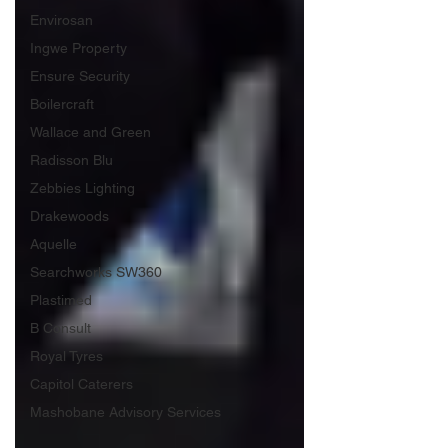
Envirosan
Ingwe Property
Ensure Security
Boilercraft
Wallace and Green
Radisson Blu
Zebbies Lighting
Drakewoods
Aquelle
Searchworks SW360
Plastimed
B Consult
Royal Tyres
Capitol Caterers
Mashobane Advisory Services