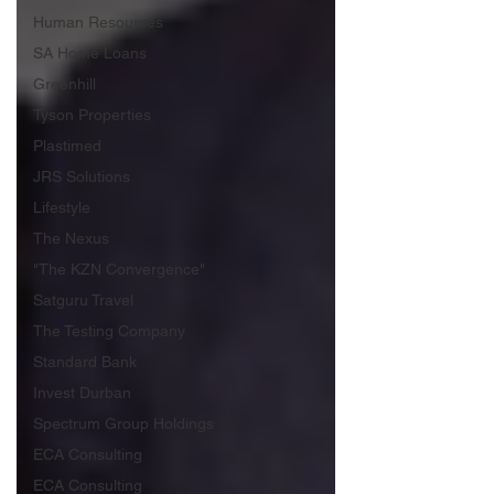
Human Resources
SA Home Loans
Greenhill
Tyson Properties
Plastimed
JRS Solutions
Lifestyle
The Nexus
"The KZN Convergence"
Satguru Travel
The Testing Company
Standard Bank
Invest Durban
Spectrum Group Holdings
ECA Consulting
ECA Consulting