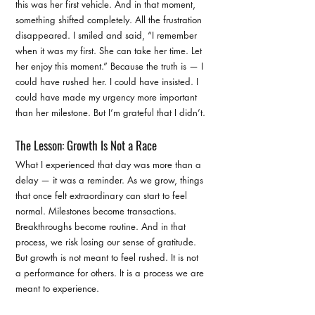
this was her first vehicle. And in that moment, 
something shifted completely. All the frustration 
disappeared. I smiled and said, “I remember 
when it was my first. She can take her time. Let 
her enjoy this moment.” Because the truth is — I 
could have rushed her. I could have insisted. I 
could have made my urgency more important 
than her milestone. But I’m grateful that I didn’t.
The Lesson: Growth Is Not a Race
What I experienced that day was more than a 
delay — it was a reminder. As we grow, things 
that once felt extraordinary can start to feel 
normal. Milestones become transactions. 
Breakthroughs become routine. And in that 
process, we risk losing our sense of gratitude.
But growth is not meant to feel rushed. It is not 
a performance for others. It is a process we are 
meant to experience.