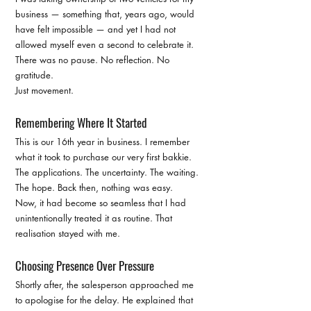
business — something that, years ago, would 
have felt impossible — and yet I had not 
allowed myself even a second to celebrate it.
There was no pause. No reflection. No 
gratitude.
Just movement.
Remembering Where It Started
This is our 16th year in business. I remember 
what it took to purchase our very first bakkie. 
The applications. The uncertainty. The waiting. 
The hope. Back then, nothing was easy.
Now, it had become so seamless that I had 
unintentionally treated it as routine. That 
realisation stayed with me.
Choosing Presence Over Pressure
Shortly after, the salesperson approached me 
to apologise for the delay. He explained that 