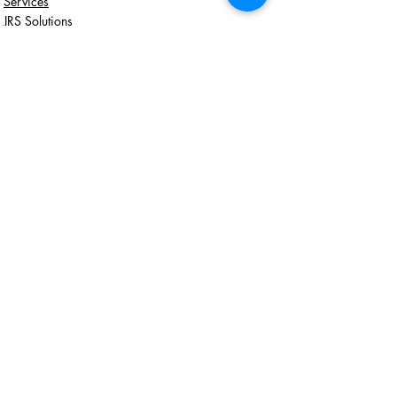
Services
JRS Solutions
Recent Posts
See All