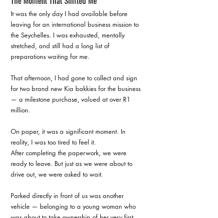
The Moment That Shifted Me
It was the only day I had available before 
leaving for an international business mission to 
the Seychelles. I was exhausted, mentally 
stretched, and still had a long list of 
preparations waiting for me.
That afternoon, I had gone to collect and sign 
for two brand new Kia bakkies for the business 
— a milestone purchase, valued at over R1 
million.
On paper, it was a significant moment. In 
reality, I was too tired to feel it.
After completing the paperwork, we were 
ready to leave. But just as we were about to 
drive out, we were asked to wait.
Parked directly in front of us was another 
vehicle — belonging to a young woman who 
was about to take ownership of her very first 