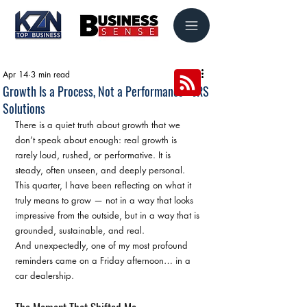
Apr 14
3 min read
Growth Is a Process, Not a Performance - JRS
Solutions
There is a quiet truth about growth that we 
don’t speak about enough: real growth is 
rarely loud, rushed, or performative. It is 
steady, often unseen, and deeply personal.
This quarter, I have been reflecting on what it 
truly means to grow — not in a way that looks 
impressive from the outside, but in a way that is 
grounded, sustainable, and real.
And unexpectedly, one of my most profound 
reminders came on a Friday afternoon… in a 
car dealership.