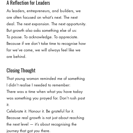
A Reflection for Leaders
As leaders, entrepreneurs, and builders, we 
are often focused on what’s next. The next 
deal. The next expansion. The next opportunity. 
But growth also asks something else of us:
To pause. To acknowledge. To appreciate. 
Because if we don’t take time to recognise how 
far we’ve come, we will always feel like we 
are behind.
Closing Thought
That young woman reminded me of something 
I didn’t realise I needed to remember:
There was a time when what you have today 
was something you prayed for. Don’t rush past 
it.
Celebrate it. Honour it. Be grateful for it. 
Because real growth is not just about reaching 
the next level — it’s about recognising the 
journey that got you there.