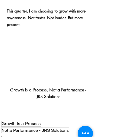
This quarter, I am choosing to grow with more 
awareness. Not faster. Not louder. But more 
present.
Growth Is a Process, Not a Performance - 
JRS Solutions
Growth Is a Process
Not a Performance - JRS Solutions