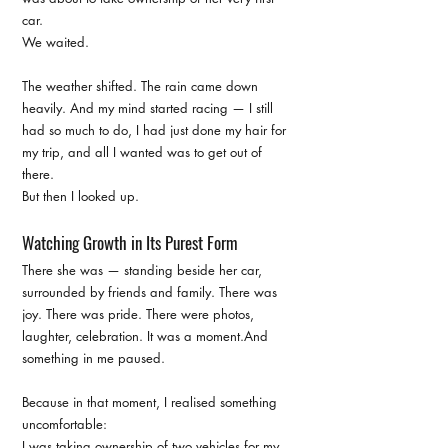
car.
We waited.
The weather shifted. The rain came down 
heavily. And my mind started racing — I still 
had so much to do, I had just done my hair for 
my trip, and all I wanted was to get out of 
there.
But then I looked up.
Watching Growth in Its Purest Form
There she was — standing beside her car, 
surrounded by friends and family. There was 
joy. There was pride. There were photos, 
laughter, celebration. It was a moment.And 
something in me paused.
Because in that moment, I realised something 
uncomfortable:
I was taking ownership of two vehicles for my 