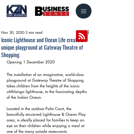
Nov 30, 2020
3 min read
Iconic Lighthouse and Ocean Life create a
unique playground at Gateway Theatre of
Shopping
Opening 1 December 2020
The installation of an imaginative, world-class 
playground at Gateway Theatre of Shopping 
takes children from the heights of the iconic 
uMhlanga lighthouse, to the fascinating depths 
of the Indian Ocean.
Located in the outdoor Palm Court, the 
beautifully structured Lighthouse & Ocean Play 
area, is ideally placed for families to keep an 
eye on their children while enjoying a meal at 
one of the many outside restaurants.