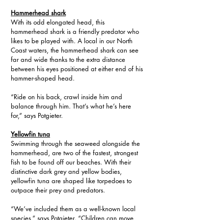
Hammerhead shark
With its odd elongated head, this 
hammerhead shark is a friendly predator who 
likes to be played with. A local in our North 
Coast waters, the hammerhead shark can see 
far and wide thanks to the extra distance 
between his eyes positioned at either end of his 
hammer-shaped head.
“Ride on his back, crawl inside him and 
balance through him. That’s what he’s here 
for,” says Potgieter.
Yellowfin tuna
Swimming through the seaweed alongside the 
hammerhead, are two of the fastest, strongest 
fish to be found off our beaches. With their 
distinctive dark grey and yellow bodies, 
yellowfin tuna are shaped like torpedoes to 
outpace their prey and predators.
“We’ve included them as a well-known local 
species,” says Potgieter. “Children can move 