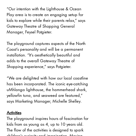
“Our intention with the Lighthouse & Ocean 
Play area is to create an engaging setup for 
kids to explore while their parents relax,” says 
Gateway Theatre of Shopping General 
Manager, Feysel Potgieter. 
The playground captures aspects of the North 
Coast’s personality and will be a permanent 
installation. “It’s aesthetically beautiful and 
adds to the overall Gateway Theatre of 
Shopping experience,” says Potgieter.
“We are delighted with how our local coastline 
has been incorporated. The iconic eye-catching 
uMhlanga lighthouse, the hammerhead shark, 
yellowfin tuna, and seaweed are featured,” 
says Marketing Manager, Michelle Shelley.
Activities
The playground inspires hours of fascination for 
kids from as young as 4, up to 10 years old. 
The flow of the activities is designed to spark 
children’s curiosity and imagination. Moving 