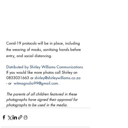
Covid-19 protocols will be in place, including 
the wearing of masks, sanitising hands before 
entry, and social distancing.
Distributed by Shirley Williams Communications
If you would like more photos call Shirley on 
0833031663 or 
shirley@shirleywilliams.co.za
- or  
witmagnolia99@gmail.com
. 
The parents of all children featured in these 
photographs have signed their approval for 
photographs to be used in the media.