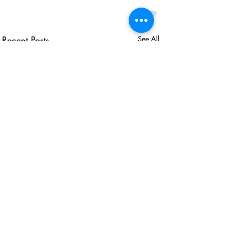
Recent Posts
See All