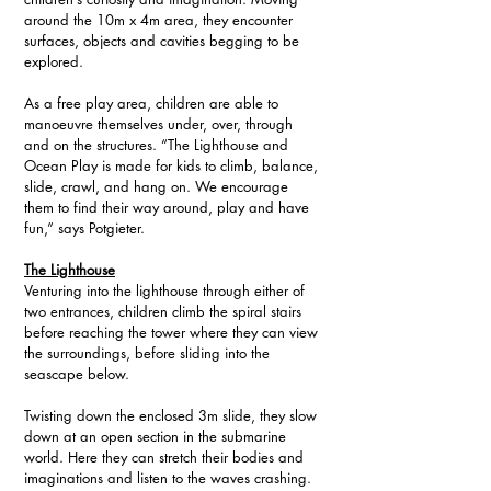
around the 10m x 4m area, they encounter 
surfaces, objects and cavities begging to be 
explored. 
As a free play area, children are able to 
manoeuvre themselves under, over, through 
and on the structures. “The Lighthouse and 
Ocean Play is made for kids to climb, balance, 
slide, crawl, and hang on. We encourage 
them to find their way around, play and have 
fun,” says Potgieter.
The Lighthouse
Venturing into the lighthouse through either of 
two entrances, children climb the spiral stairs 
before reaching the tower where they can view 
the surroundings, before sliding into the 
seascape below. 
Twisting down the enclosed 3m slide, they slow 
down at an open section in the submarine 
world. Here they can stretch their bodies and 
imaginations and listen to the waves crashing.