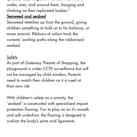
under, over, and around them, hanging and 
climbing on their replicated bodies.”  
Seaweed and seabed
Seaweed stretches up from the ground, giving 
children something to hold on to for balance, or 
move around. Ribbons of colour track the 
currents’ swirling paths along the rubberised 
seabed.
Safety
As part of Gateway Theatre of Shopping, the 
playground is under CCTV surveillance but will 
not be managed by child minders. Parents 
need to watch their children as it is used at 
their own risk.
With children’s safety as a priority, the 
‘seabed’ is constructed with specialised impact 
protection flooring. Fun to play on as it’s smooth 
and soft underfoot, the flooring is designed to 
cushion the body’s joints and ligaments.