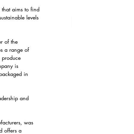
that aims to find 
ustainable levels 
 of the 
s a range of 
e produce 
mpany is 
 packaged in 
adership and 
acturers, was 
 offers a 