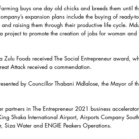
arming buys one day old chicks and breeds them until th
mpany’s expansion plans include the buying of ready-to-l
 and raising them through their productive life cycle. Md
 a project to promote the creation of jobs for woman and t
la Zulu Foods received The Social Entrepreneur award, wh
Treat Attack received a commendation.
esented by Councillor Thabani Mdlalose, the Mayor of t
 partners in The Entrepreneur 2021 business accelerato
King Shaka International Airport, Airports Company South
r, Siza Water and ENGIE Peakers Operations. 