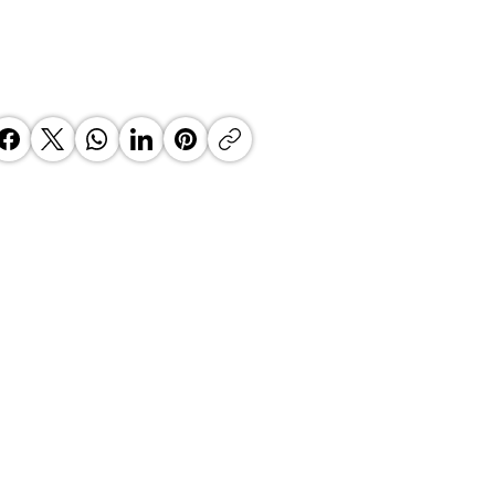
 Top Business Women:
inate Exceptional Leaders