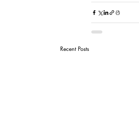
Recent Posts