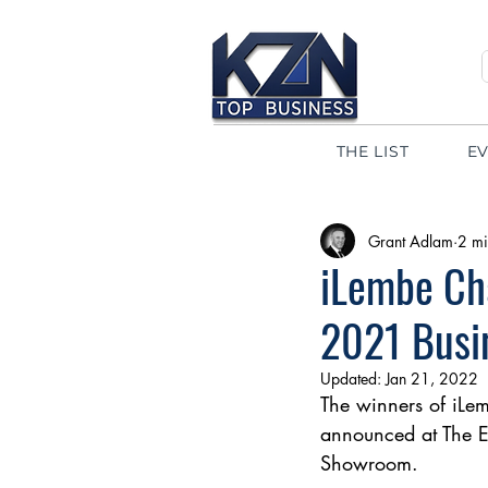
THE LIST
E
Grant Adlam
2 mi
iLembe Ch
2021 Busi
Updated:
Jan 21, 2022
The winners of iL
announced at The E
Showroom.