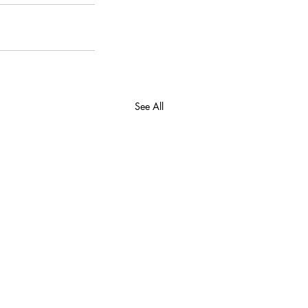
See All