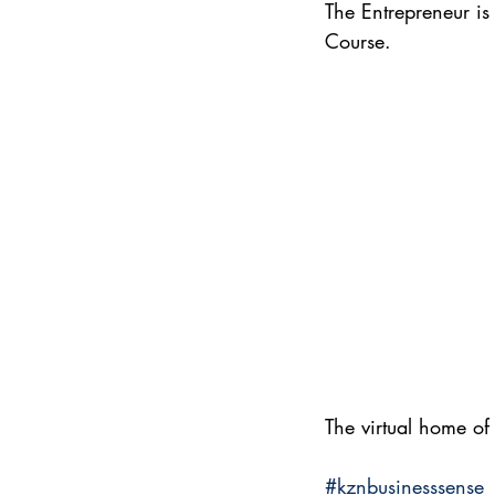
The Entrepreneur i
Course.
The virtual home of
#kznbusinesssense