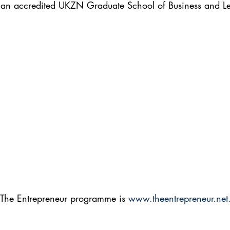
s an accredited UKZN Graduate School of Business and Le
 The Entrepreneur programme is 
www.theentrepreneur.net