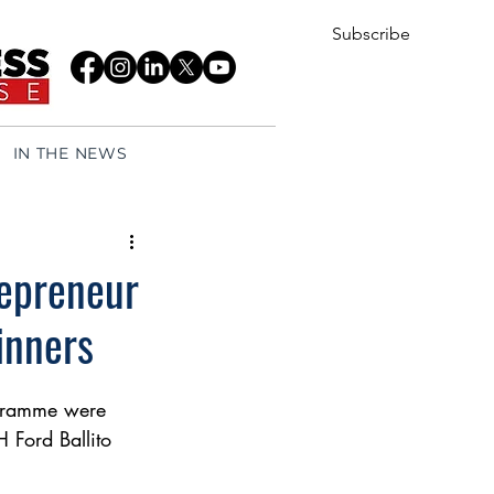
Subscribe
IN THE NEWS
epreneur
inners
gramme were 
Ford Ballito 