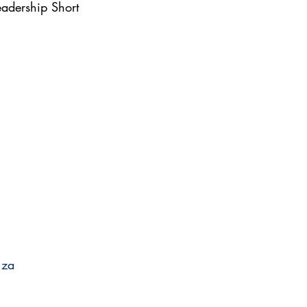
adership Short 
.za