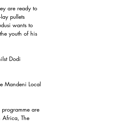
ey are ready to 
ay pullets 
udusi wants to 
he youth of his 
ilst Dodi 
he Mandeni Local 
r programme are 
 Africa, The 