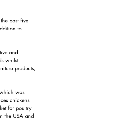
the past five 
ddition to 
tive and 
s whilst 
niture products, 
 which was 
ces chickens 
et for poultry 
rom the USA and 