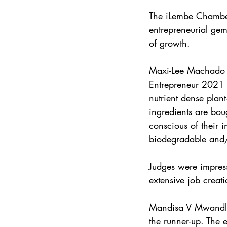
The iLembe Chamber’
entrepreneurial gem
of growth.
Maxi-Lee Machado f
Entrepreneur 2021 C
nutrient dense plan
ingredients are bou
conscious of their 
biodegradable and/
Judges were impress
extensive job creati
Mandisa V Mwandla 
the runner-up. The 