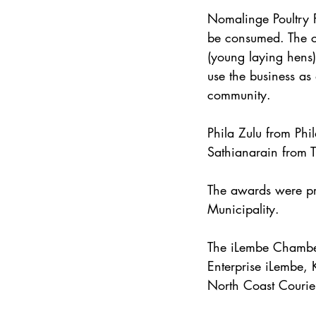
Nomalinge Poultry F
be consumed. The co
(young laying hens)
use the business as
community.
Phila Zulu from Phi
Sathianarain from 
The awards were pr
Municipality.
The iLembe Chamber
Enterprise iLembe, 
North Coast Courie