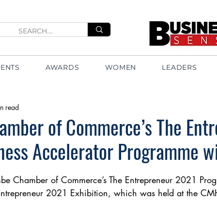
VENTS
AWARDS
WOMEN
LEADERS
n read
amber of Commerce’s The Entr
ness Accelerator Programme w
embe Chamber of Commerce’s The Entrepreneur 2021 Pro
ntrepreneur 2021 Exhibition, which was held at the CMH 