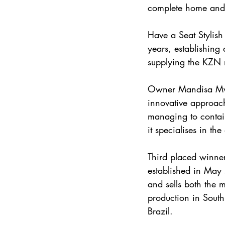
complete home and of
Have a Seat Stylish
years, establishing 
supplying the KZN m
Owner Mandisa Mwand
innovative approach
managing to contain
it specialises in t
Third placed winne
established in May
and sells both the m
production in South
Brazil.