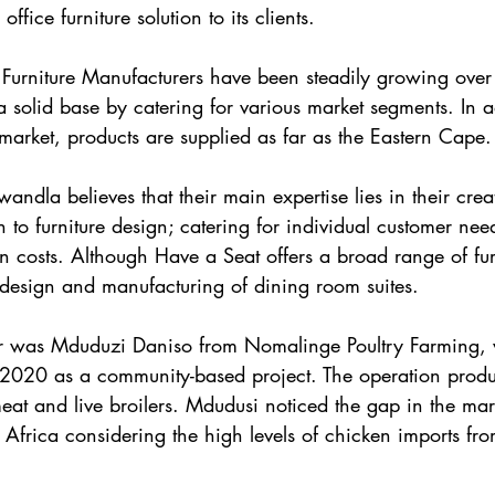
fice furniture solution to its clients.
 Furniture Manufacturers have been steadily growing over 
a solid base by catering for various market segments. In a
arket, products are supplied as far as the Eastern Cape.
la believes that their main expertise lies in their crea
 to furniture design; catering for individual customer need
 costs. Although Have a Seat offers a broad range of fur
he design and manufacturing of dining room suites.
r was Mduduzi Daniso from Nomalinge Poultry Farming,
 2020 as a community-based project. The operation produ
eat and live broilers. Mdudusi noticed the gap in the mark
 Africa considering the high levels of chicken imports f