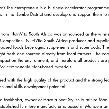
s The Entrepreneur is a business accelerator programme 
s in the iLembe District and develop and support them to s
rom NutriVita South Africa was announced as the winner
ompetition. NutriVita South Africa produces and supplie
t-based foods beverages, supplements and superfoods. Th
ght fresh and sourced directly from local farmers. The co
impact on the environment, and therefore all products are
or compostable plant-based materials.
ed with the high quality of the product and the strong le
on and skills development potential.
Makhoba, owner of Have a Seat Stylish Furniture Manuf
established furniture manufacturer is based in Mandeni and