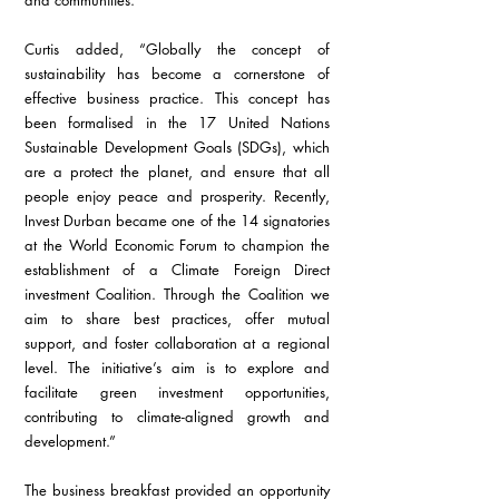
and communities.
Curtis added, “Globally the concept of 
sustainability has become a cornerstone of 
effective business practice. This concept has 
been formalised in the 17 United Nations 
Sustainable Development Goals (SDGs), which 
are a protect the planet, and ensure that all 
people enjoy peace and prosperity. Recently, 
Invest Durban became one of the 14 signatories 
at the World Economic Forum to champion the 
establishment of a Climate Foreign Direct 
investment Coalition. Through the Coalition we 
aim to share best practices, offer mutual 
support, and foster collaboration at a regional 
level. The initiative’s aim is to explore and 
facilitate green investment opportunities, 
contributing to climate-aligned growth and 
development.”
The business breakfast provided an opportunity 