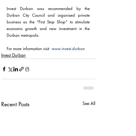
Invest Durban was recommended by the 
Durban City Council and organised private 
business as the “First Stop Shop” to stimulate 
economic growth and new investment in the 
Durban metropolis.
For more information visit  
www.invest.durban
Invest Durban
Recent Posts
See All