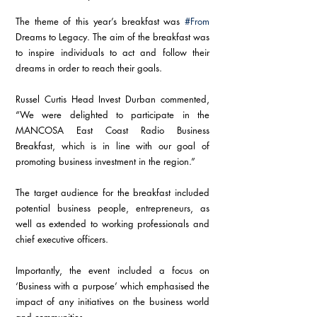
The theme of this year’s breakfast was 
#From
Dreams to Legacy. The aim of the breakfast was 
to inspire individuals to act and follow their 
dreams in order to reach their goals.
Russel Curtis Head Invest Durban commented, 
“We were delighted to participate in the 
MANCOSA East Coast Radio Business 
Breakfast, which is in line with our goal of 
promoting business investment in the region.”
The target audience for the breakfast included 
potential business people, entrepreneurs, as 
well as extended to working professionals and 
chief executive officers.
Importantly, the event included a focus on 
‘Business with a purpose’ which emphasised the 
impact of any initiatives on the business world 