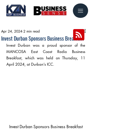
Apr 24, 2024
2 min read
Invest Durban Sponsors Business Breakfast
Invest Durban was a proud sponsor of the 
MANCOSA East Coast Radio Business 
Breakfast, which was held on Thursday, 11 
April 2024, at Durban’s ICC.
Invest Durban Sponsors Business Breakfast