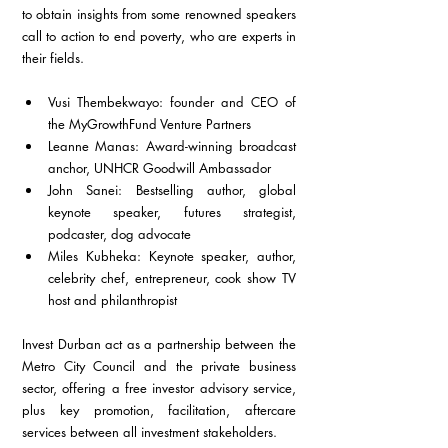
to obtain insights from some renowned speakers 
call to action to end poverty, who are experts in 
their fields.
Vusi Thembekwayo: founder and CEO of 
the MyGrowthFund Venture Partners
Leanne Manas: Award-winning broadcast 
anchor, UNHCR Goodwill Ambassador
John Sanei: Bestselling author, global 
keynote speaker, futures strategist, 
podcaster, dog advocate
Miles Kubheka: Keynote speaker, author, 
celebrity chef, entrepreneur, cook show TV 
host and philanthropist
Invest Durban act as a partnership between the 
Metro City Council and the private business 
sector, offering a free investor advisory service, 
plus key promotion, facilitation, aftercare 
services between all investment stakeholders.