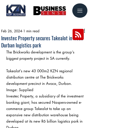
Feb 26, 2024
1 min read
Investec Property secures Takealot in R6bn
Durban logistics park
The Brickworks development is the group’s 
biggest property project in SA currently.
Takealot's new 43 000m2 KZN regional 
distribution centre at The Brickworks 
development precinct in Avoca, Durban. 
Image: Supplied
Investec Property, a subsidiary of the investment 
banking giant, has secured Naspers-owned e-
commerce group Takealot to take up an 
expansive new distribution warehouse being 
developed at its new R6 billion logistics park in 
Durban.