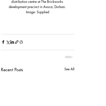
distribution centre at The Brickworks 
development precinct in Avoca, Durban. 
Image: Supplied
Recent Posts
See All