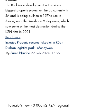
The Brickworks development is Investec’s 
biggest property project on the go currently in 
SA and is being built on a 157ha site in 
Avoca, near the Riverhorse Valley area, which 
saw some of the most destruction during the 
KZN riots in 2021.
Read more
Investec Property secures Takealot in R6bn 
Durban logistics park - Moneyweb
 By 
Suren Naidoo
22 Feb 2024  15:29 
Takealot's new 43 000m2 KZN regional 