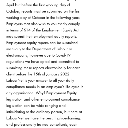
April but before the first working day of 
October, reports must be submitted on the first 
working day of October in the following year. 
Employers that also wish to voluntarily comply 
in terms of S14 of the Employment Equity Act 
may submit their employment equity reports. 
Employment equity reports can be submitted 
manually to the Department of Labour or 
electronically, however due to Covid-19 
regulations we have opted and committed to 
submitting these reports electronically for each 
client before the 15th of January 2022. 
LabourNet is your answer to all your daily 
compliance needs in an employee’s life cycle in 
any organisation. Why? Employment Equity 
legislation and other employment compliance 
legislation can be wide-ranging and 
intimidating to the ordinary person, but here at 
LabourNet we have the best, high-performing, 
and professionally trained consultants, each 