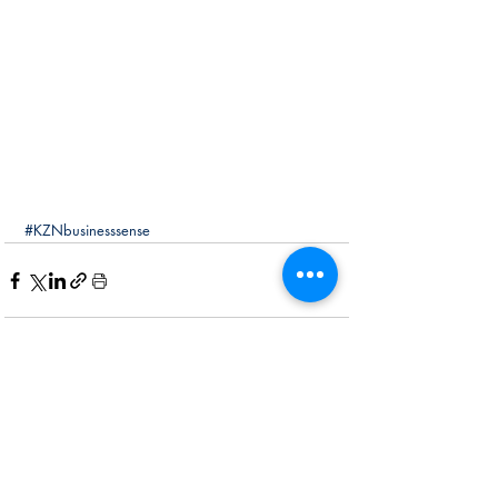
#KZNbusinesssense
Recent Posts
See All