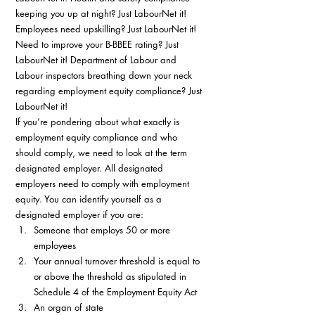
keeping you up at night? Just LabourNet it! 
Employees need upskilling? Just LabourNet it! 
Need to improve your B-BBEE rating? Just 
LabourNet it! Department of Labour and 
Labour inspectors breathing down your neck 
regarding employment equity compliance? Just 
LabourNet it! 
If you’re pondering about what exactly is 
employment equity compliance and who 
should comply, we need to look at the term 
designated employer. All designated 
employers need to comply with employment 
equity. You can identify yourself as a 
designated employer if you are: 
Someone that employs 50 or more 
employees
Your annual turnover threshold is equal to 
or above the threshold as stipulated in 
Schedule 4 of the Employment Equity Act
An organ of state