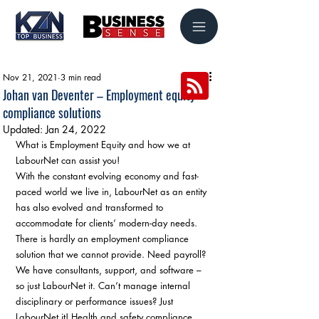
Nov 21, 2021
3 min read
Johan van Deventer – Employment equity
compliance solutions
Updated:
Jan 24, 2022
What is Employment Equity and how we at 
LabourNet can assist you! 
With the constant evolving economy and fast-
paced world we live in, LabourNet as an entity 
has also evolved and transformed to 
accommodate for clients’ modern-day needs. 
There is hardly an employment compliance 
solution that we cannot provide. Need payroll? 
We have consultants, support, and software – 
so just LabourNet it. Can’t manage internal 
disciplinary or performance issues? Just 
LabourNet it! Health and safety compliance 