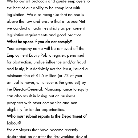
We follow all protocols and guide employers to 
the best of our ability to be compliant with 
legislation. We also recognise that no one is 
above the law and ensure that at LabourNet 
we conduct all activities strictly as per current 
legislative requirements and good practice. 
What happens if you do not comply?
Your company name will be removed off the 
Employment Equity Public register, penalised 
for obstruction, undue influence and/or fraud 
and lastly, but definitely not the least, issued a 
minimum fine of R1,5 million (or 2% of your 
annual turnover, whichever is the greatest) by 
the Director-General. Noncompliance to equity 
can also result in losing out on business 
prospects with other companies and non-
eligibility for tender opportunities. 
Who must submit reports to the Department of 
Labour?
For employers that have become recently 
designated on or after the first working day of 