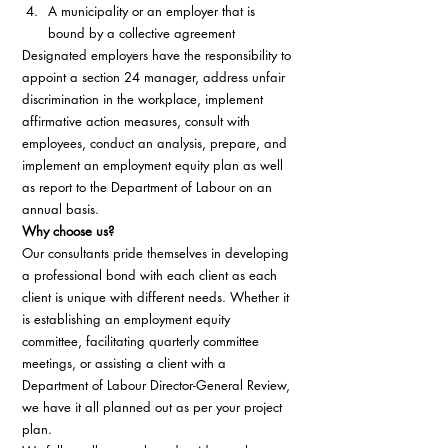
A municipality or an employer that is 
bound by a collective agreement 
Designated employers have the responsibility to 
appoint a section 24 manager, address unfair 
discrimination in the workplace, implement 
affirmative action measures, consult with 
employees, conduct an analysis, prepare, and 
implement an employment equity plan as well 
as report to the Department of Labour on an 
annual basis. 
Why choose us?
Our consultants pride themselves in developing 
a professional bond with each client as each 
client is unique with different needs. Whether it 
is establishing an employment equity 
committee, facilitating quarterly committee 
meetings, or assisting a client with a 
Department of Labour Director-General Review, 
we have it all planned out as per your project 
plan. 