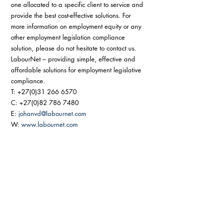
one allocated to a specific client to service and 
provide the best cost-effective solutions. For 
more information on employment equity or any 
other employment legislation compliance 
solution, please do not hesitate to contact us. 
LabourNet – providing simple, effective and 
affordable solutions for employment legislative 
compliance. 
T: +27(0)31 266 6570 
C: +27(0)82 786 7480 
E: 
johanvd@labournet.com
W: 
www.labournet.com