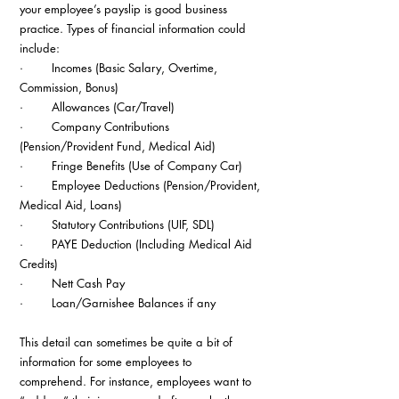
your employee’s payslip is good business 
practice. Types of financial information could 
include:
·        Incomes (Basic Salary, Overtime, 
Commission, Bonus)
·        Allowances (Car/Travel)
·        Company Contributions 
(Pension/Provident Fund, Medical Aid)
·        Fringe Benefits (Use of Company Car)
·        Employee Deductions (Pension/Provident, 
Medical Aid, Loans)
·        Statutory Contributions (UIF, SDL)
·        PAYE Deduction (Including Medical Aid 
Credits)
·        Nett Cash Pay
·        Loan/Garnishee Balances if any
This detail can sometimes be quite a bit of 
information for some employees to 
comprehend. For instance, employees want to 