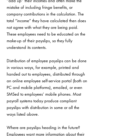
“add up” their incomes and often make the 
mistake of including fringe benefits, or 
company contributions in the calculation. The 
total “income” they have calculated then does 
not agree with what they are being paid. 
These employees need to be educated on the 
make-up of their payslips, so they fully 
understand its contents.
Distribution of employee payslips can be done 
in various ways, for example, printed and 
handed out to employees, distributed through 
an online employee self-service portal (both on 
PC and mobile platforms), emailed, or even 
SMSed to employees’ mobile phones. Most 
payroll systems today produce compliant 
payslips with distribution in some or all the 
ways listed above.
Where are payslips heading in the future? 
Employees want more information about their 