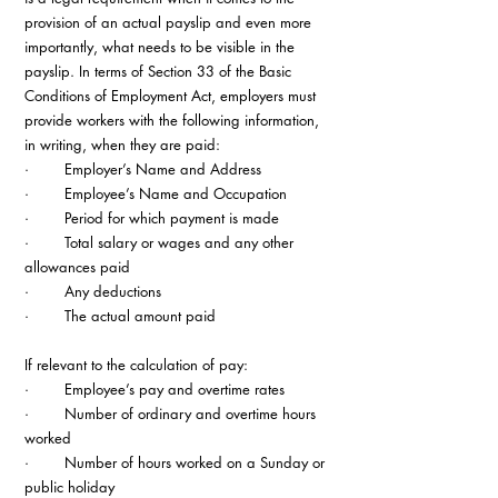
provision of an actual payslip and even more 
importantly, what needs to be visible in the 
payslip. In terms of Section 33 of the Basic 
Conditions of Employment Act, employers must 
provide workers with the following information, 
in writing, when they are paid:
·        Employer’s Name and Address
·        Employee’s Name and Occupation
·        Period for which payment is made
·        Total salary or wages and any other 
allowances paid
·        Any deductions
·        The actual amount paid 
If relevant to the calculation of pay:
·        Employee’s pay and overtime rates
·        Number of ordinary and overtime hours 
worked
·        Number of hours worked on a Sunday or 
public holiday