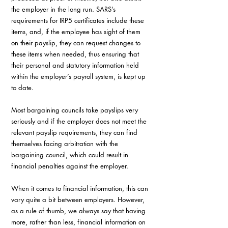
the employer in the long run. SARS’s 
requirements for IRP5 certificates include these 
items, and, if the employee has sight of them 
on their payslip, they can request changes to 
these items when needed, thus ensuring that 
their personal and statutory information held 
within the employer’s payroll system, is kept up 
to date.
Most bargaining councils take payslips very 
seriously and if the employer does not meet the 
relevant payslip requirements, they can find 
themselves facing arbitration with the 
bargaining council, which could result in 
financial penalties against the employer.
When it comes to financial information, this can 
vary quite a bit between employers. However, 
as a rule of thumb, we always say that having 
more, rather than less, financial information on 