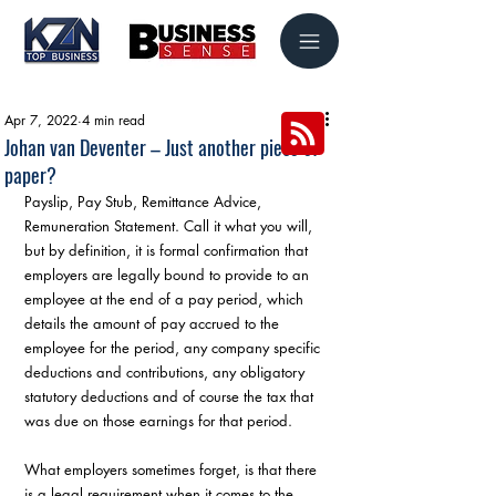
Apr 7, 2022
4 min read
Johan van Deventer – Just another piece of
paper?
Payslip, Pay Stub, Remittance Advice, 
Remuneration Statement. Call it what you will, 
but by definition, it is formal confirmation that 
employers are legally bound to provide to an 
employee at the end of a pay period, which 
details the amount of pay accrued to the 
employee for the period, any company specific 
deductions and contributions, any obligatory 
statutory deductions and of course the tax that 
was due on those earnings for that period.
What employers sometimes forget, is that there 
is a legal requirement when it comes to the 