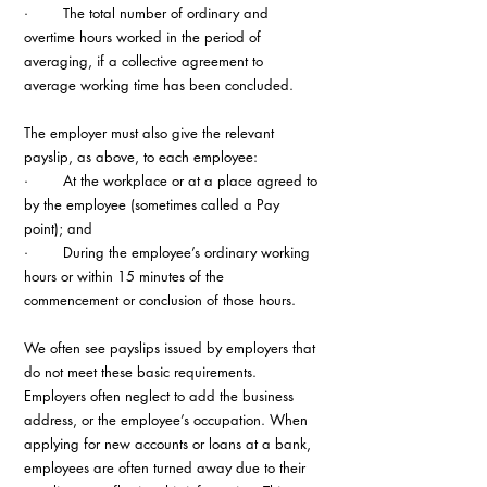
·        The total number of ordinary and 
overtime hours worked in the period of 
averaging, if a collective agreement to 
average working time has been concluded.
The employer must also give the relevant 
payslip, as above, to each employee:
·        At the workplace or at a place agreed to 
by the employee (sometimes called a Pay 
point); and
·        During the employee’s ordinary working 
hours or within 15 minutes of the 
commencement or conclusion of those hours.
We often see payslips issued by employers that 
do not meet these basic requirements. 
Employers often neglect to add the business 
address, or the employee’s occupation. When 
applying for new accounts or loans at a bank, 
employees are often turned away due to their 