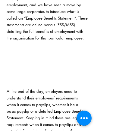
employment, and we have seen a move by 
some large corporates to introduce what is 
called an “Employee Benefits Statement”. These 
statements are online portals (ESS/MSS) 
detailing the full benefits of employment with 
the organisation for that particular employee.
At the end of the day, employers need to 
understand their employees’ requirements 
when it comes to payslips, whether it be a 
basic payslip or a detailed Employee Benefits 
Statement. Keeping in mind there are legal 
requirements when it comes to payslips and the 
potential financial implications when these 