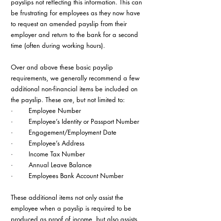
payslips not reflecting this information. This can 
be frustrating for employees as they now have 
to request an amended payslip from their 
employer and return to the bank for a second 
time (often during working hours).
Over and above these basic payslip 
requirements, we generally recommend a few 
additional non-financial items be included on 
the payslip. These are, but not limited to:
·        Employee Number
·        Employee’s Identity or Passport Number
·        Engagement/Employment Date
·        Employee’s Address
·        Income Tax Number
·        Annual Leave Balance
·        Employees Bank Account Number
These additional items not only assist the 
employee when a payslip is required to be 
produced as proof of income, but also assists 