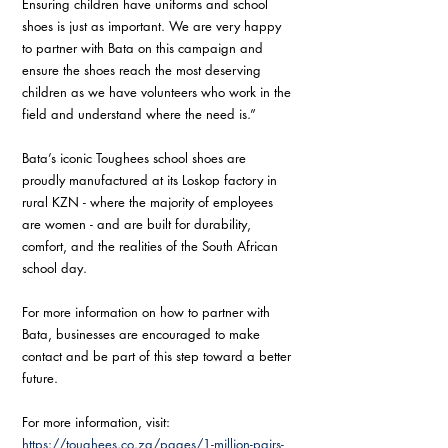
Ensuring children have uniforms and school 
shoes is just as important. We are very happy 
to partner with Bata on this campaign and 
ensure the shoes reach the most deserving 
children as we have volunteers who work in the 
field and understand where the need is.”
Bata’s iconic Toughees school shoes are 
proudly manufactured at its Loskop factory in 
rural KZN - where the majority of employees 
are women - and are built for durability, 
comfort, and the realities of the South African 
school day.
For more information on how to partner with 
Bata, businesses are encouraged to make 
contact and be part of this step toward a better 
future.
For more information, visit:
https://toughees.co.za/pages/1-million-pairs-