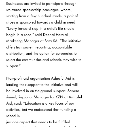
Businesses are invited to participate through 
structured sponsorship packages, where, 
starting from a few hundred rands, a pair of 
shoes is sponsored towards a child in need. 
“Every forward step in a child’s life should 
begin in a shoe,” said Deenai Heralall, 
Marketing Manager at Bata SA. “The initiative 
offers transparent reporting, accountable 
distribution, and the option for corporates to 
select the communities and schools they wish to 
support.”
Non-profit aid organisation Ashraful Aid is 
lending their support to the initiative and will 
be involved in on-the-ground support. Sabera 
Asmal, Regional Manager for KZN at Ashraful 
Aid, said: “Education is a key focus of our 
activities, but we understand that funding a 
school is
just one aspect that needs to be fulfilled. 