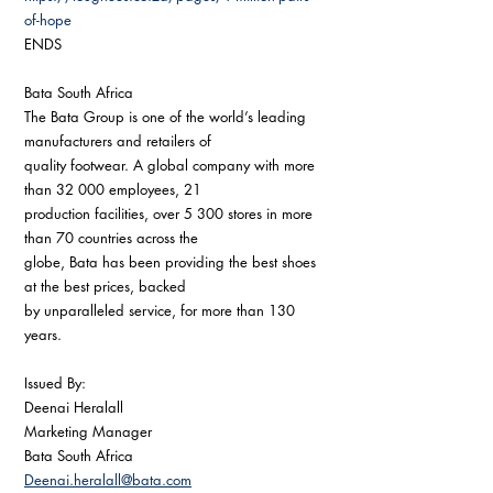
of-hope
ENDS
Bata South Africa
The Bata Group is one of the world’s leading 
manufacturers and retailers of
quality footwear. A global company with more 
than 32 000 employees, 21
production facilities, over 5 300 stores in more 
than 70 countries across the
globe, Bata has been providing the best shoes 
at the best prices, backed
by unparalleled service, for more than 130 
years.
Issued By:
Deenai Heralall
Marketing Manager
Bata South Africa
Deenai.heralall@bata.com