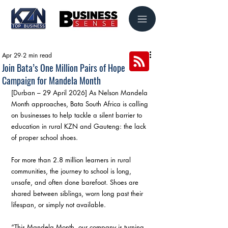
Apr 29
2 min read
Join Bata’s One Million Pairs of Hope
Campaign for Mandela Month
[Durban – 29 April 2026] As Nelson Mandela 
Month approaches, Bata South Africa is calling 
on businesses to help tackle a silent barrier to 
education in rural KZN and Gauteng: the lack 
of proper school shoes.
For more than 2.8 million learners in rural 
communities, the journey to school is long, 
unsafe, and often done barefoot. Shoes are 
shared between siblings, worn long past their 
lifespan, or simply not available.
“This Mandela Month, our company is turning 