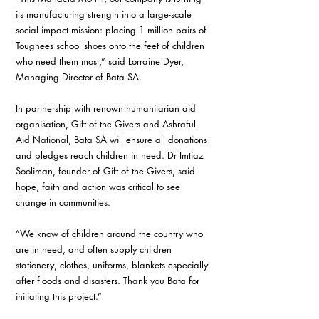
its manufacturing strength into a large-scale 
social impact mission: placing 1 million pairs of 
Toughees school shoes onto the feet of children 
who need them most,” said Lorraine Dyer, 
Managing Director of Bata SA.
In partnership with renown humanitarian aid 
organisation, Gift of the Givers and Ashraful 
Aid National, Bata SA will ensure all donations 
and pledges reach children in need. Dr Imtiaz 
Sooliman, founder of Gift of the Givers, said 
hope, faith and action was critical to see 
change in communities.
“We know of children around the country who 
are in need, and often supply children  
stationery, clothes, uniforms, blankets especially 
after floods and disasters. Thank you Bata for 
initiating this project.”