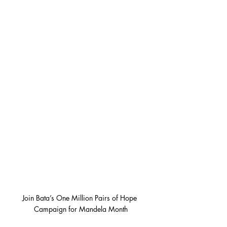
Join Bata’s One Million Pairs of Hope 
Campaign for Mandela Month