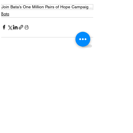
Join Bata’s One Million Pairs of Hope Campaign for Mandela Month
Bata
Recent Posts
See All