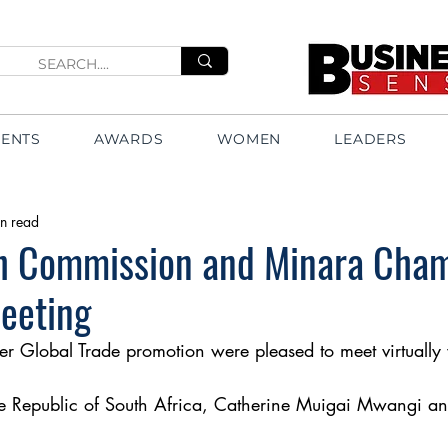
VENTS
AWARDS
WOMEN
LEADERS
n read
h Commission and Minara Cham
meeting
 Global Trade promotion were pleased to meet virtually 
e Republic of South Africa, Catherine Muigai Mwangi an