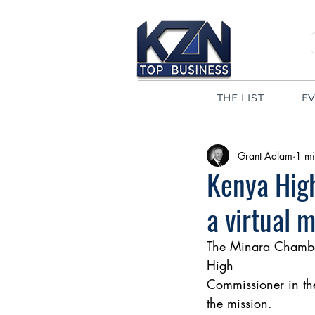
THE LIST
E
Grant Adlam
1 mi
Kenya Hig
a virtual 
The Minara Chamber
High 
Commissioner in th
the mission. 