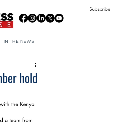
Subscribe
IN THE NEWS
ber hold
with the Kenya 
d a team from 