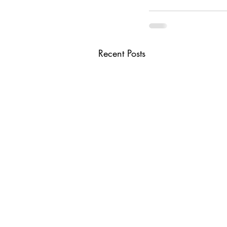
Recent Posts