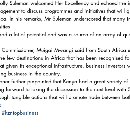
Solly Suleman welcomed Her Excellency and echoed the i
gement to discuss programmes and initiatives that will 
ca. In his remarks, Mr Suleman underscored that many in
ities 
had a lot of potential and was a source of an array of qua
gh Commissioner, Muigai Mwangi said from South Africa e
e few destinations in Africa that has been recognised fo
at given its exceptional infrastructure, business investors 
ng business in the country. 
er further pinpointed that Kenya had a great variety of
g forward to taking the discussion to the next level with 
ough tangible actions that will promote trade between bot
a
#kzntopbusiness