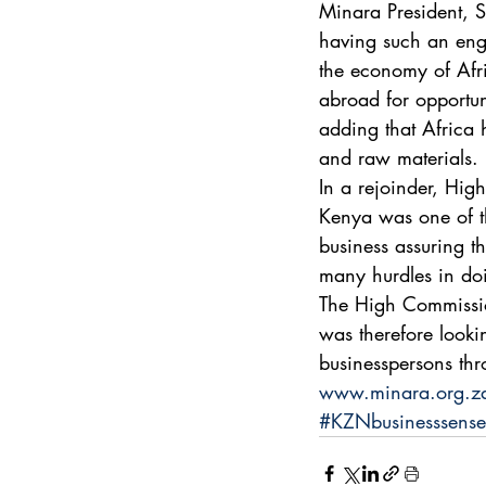
Minara President, 
having such an enga
the economy of Afri
abroad for opportun
adding that Africa 
and raw materials. 
In a rejoinder, Hi
Kenya was one of th
business assuring th
many hurdles in doi
The High Commission
was therefore lookin
businesspersons thr
www.minara.org.z
#KZNbusinesssense