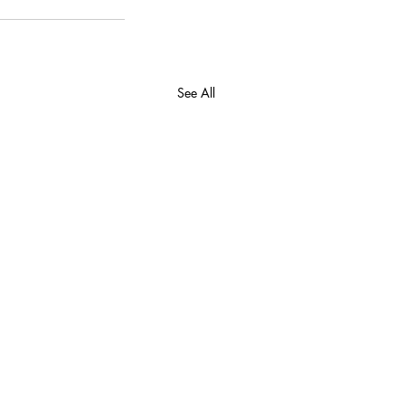
See All