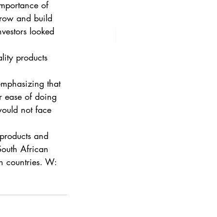
mportance of 
grow and build 
vestors looked 
lity products 
mphasizing that 
r ease of doing 
would not face 
 products and 
South African 
h countries. W: 