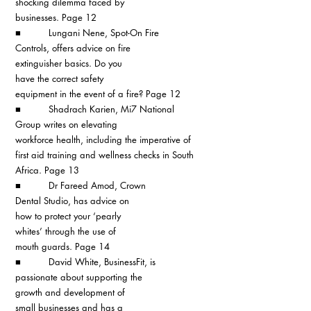
shocking dilemma faced by 
businesses. Page 12
■          Lungani Nene, Spot-On Fire 
Controls, offers advice on fire 
extinguisher basics. Do you 
have the correct safety 
equipment in the event of a fire? Page 12
■          Shadrach Karien, Mi7 National 
Group writes on elevating 
workforce health, including the imperative of 
first aid training and wellness checks in South 
Africa. Page 13
■          Dr Fareed Amod, Crown 
Dental Studio, has advice on 
how to protect your ‘pearly 
whites’ through the use of 
mouth guards. Page 14
■          David White, BusinessFit, is 
passionate about supporting the 
growth and development of 
small businesses and has a 