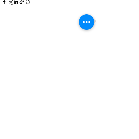
Recent Posts
See All