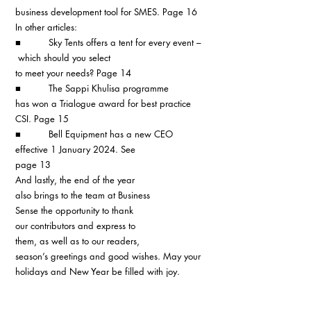
business development tool for SMES. Page 16
In other articles:
■          Sky Tents offers a tent for every event –
 which should you select 
to meet your needs? Page 14
■          The Sappi Khulisa programme 
has won a Trialogue award for best practice 
CSI. Page 15
■          Bell Equipment has a new CEO 
effective 1 January 2024. See
page 13
And lastly, the end of the year 
also brings to the team at Business 
Sense the opportunity to thank 
our contributors and express to 
them, as well as to our readers, 
season’s greetings and good wishes. May your 
holidays and New Year be filled with joy. 