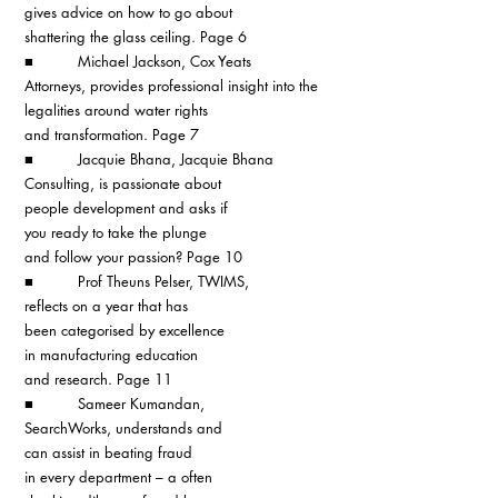
gives advice on how to go about 
shattering the glass ceiling. Page 6
■          Michael Jackson, Cox Yeats 
Attorneys, provides professional insight into the 
legalities around water rights 
and transformation. Page 7
■          Jacquie Bhana, Jacquie Bhana 
Consulting, is passionate about 
people development and asks if 
you ready to take the plunge
and follow your passion? Page 10
■          Prof Theuns Pelser, TWIMS, 
reflects on a year that has 
been categorised by excellence 
in manufacturing education 
and research. Page 11
■          Sameer Kumandan, 
SearchWorks, understands and 
can assist in beating fraud
in every department – a often 