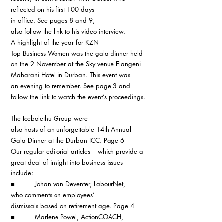
reflected on his first 100 days 
in office. See pages 8 and 9, 
also follow the link to his video interview.
A highlight of the year for KZN 
Top Business Women was the gala dinner held 
on the 2 November at the Sky venue Elangeni 
Maharani Hotel in Durban. This event was 
an evening to remember. See page 3 and 
follow the link to watch the event’s proceedings.
The Icebolethu Group were 
also hosts of an unforgettable 14th Annual 
Gala Dinner at the Durban ICC. Page 6
Our regular editorial articles – which provide a 
great deal of insight into business issues – 
include:
■          Johan van Deventer, LabourNet, 
who comments on employees’ 
dismissals based on retirement age. Page 4
■          Marlene Powel, ActionCOACH, 