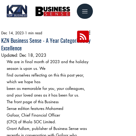
Dec 14, 2023
1 min read
KZN Business Sense - A Year Categorised by
Excellence
Updated:
Dec 18, 2023
We are in final month of 2023 and the holiday 
season is upon us. We 
find ourselves reflecting on this this past year, 
which we hope has 
been as memorable for you, your colleagues, 
and your loved ones as it has been for us.
The front page of this Business 
Sense edition features Mohamed 
Gafoor, Chief Financial Officer 
(CFO) of Ithala SOC Limited.
Grant Adlam, publisher of Business Sense was 
recently in conversation with Gafoor who 