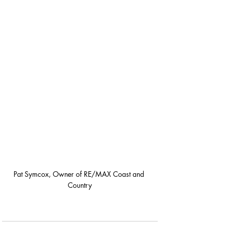
Pat Symcox, Owner of RE/MAX Coast and 
Country