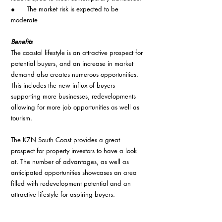
●      The market risk is expected to be 
moderate
Benefits
The coastal lifestyle is an attractive prospect for 
potential buyers, and an increase in market 
demand also creates numerous opportunities. 
This includes the new influx of buyers 
supporting more businesses, redevelopments 
allowing for more job opportunities as well as 
tourism.
The KZN South Coast provides a great 
prospect for property investors to have a look 
at. The number of advantages, as well as 
anticipated opportunities showcases an area 
filled with redevelopment potential and an 
attractive lifestyle for aspiring buyers.