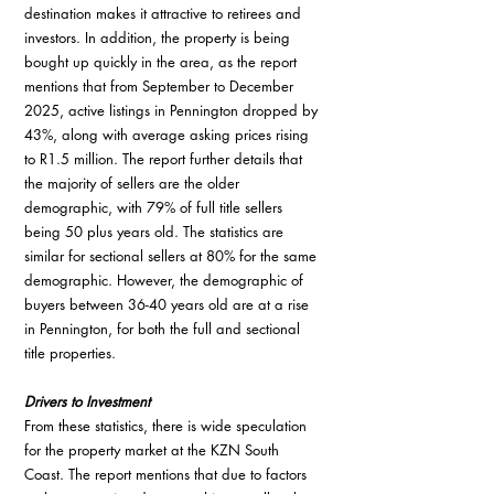
destination makes it attractive to retirees and 
investors. In addition, the property is being 
bought up quickly in the area, as the report 
mentions that from September to December 
2025, active listings in Pennington dropped by 
43%, along with average asking prices rising 
to R1.5 million. The report further details that 
the majority of sellers are the older 
demographic, with 79% of full title sellers 
being 50 plus years old. The statistics are 
similar for sectional sellers at 80% for the same 
demographic. However, the demographic of 
buyers between 36-40 years old are at a rise 
in Pennington, for both the full and sectional 
title properties.
Drivers to Investment
From these statistics, there is wide speculation 
for the property market at the KZN South 
Coast. The report mentions that due to factors 