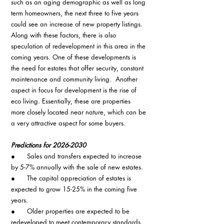
such as an aging demographic as well as long 
term homeowners, the next three to five years 
could see an increase of new property listings. 
Along with these factors, there is also 
speculation of redevelopment in this area in the 
coming years. One of these developments is 
the need for estates that offer security, constant 
maintenance and community living.  Another 
aspect in focus for development is the rise of 
eco living. Essentially, these are properties 
more closely located near nature, which can be 
a very attractive aspect for some buyers.
Predictions for 2026-2030
●      Sales and transfers expected to increase 
by 5-7% annually with the sale of new estates.
●      The capital appreciation of estates is 
expected to grow 15-25% in the coming five 
years.
●      Older properties are expected to be 
redeveloped to meet contemporary standards.