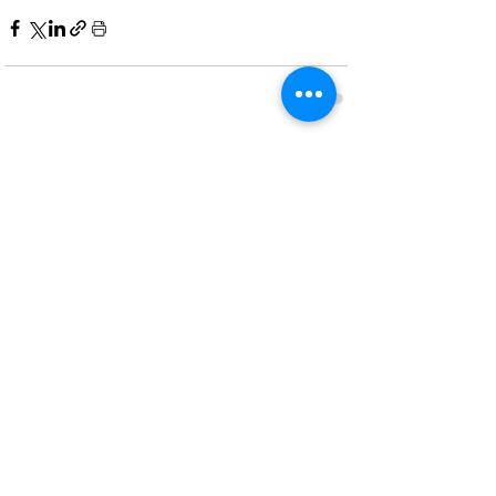
Recent Posts
See All