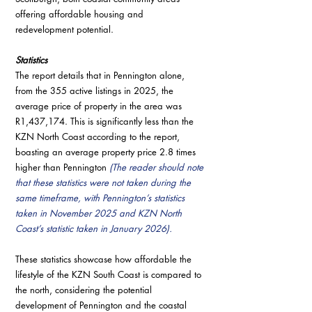
offering affordable housing and 
redevelopment potential.
Statistics
The report details that in Pennington alone, 
from the 355 active listings in 2025, the 
average price of property in the area was 
R1,437,174. This is significantly less than the 
KZN North Coast according to the report, 
boasting an average property price 2.8 times 
higher than Pennington 
(The reader should note 
that these statistics were not taken during the 
same timeframe, with Pennington’s statistics 
taken in November 2025 and KZN North 
Coast’s statistic taken in January 2026). 
These statistics showcase how affordable the 
lifestyle of the KZN South Coast is compared to 
the north, considering the potential 
development of Pennington and the coastal 