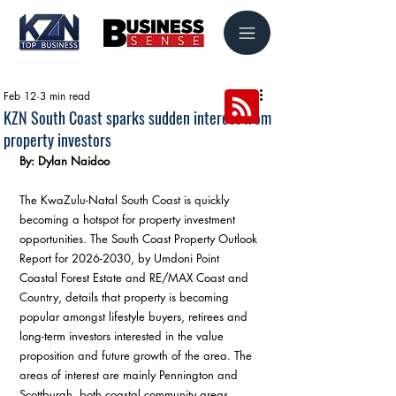
Feb 12
3 min read
KZN South Coast sparks sudden interest from
property investors
By: Dylan Naidoo
The KwaZulu-Natal South Coast is quickly 
becoming a hotspot for property investment 
opportunities. The South Coast Property Outlook 
Report for 2026-2030, by Umdoni Point 
Coastal Forest Estate and RE/MAX Coast and 
Country, details that property is becoming 
popular amongst lifestyle buyers, retirees and 
long-term investors interested in the value 
proposition and future growth of the area. The 
areas of interest are mainly Pennington and 
Scottburgh, both coastal community areas 