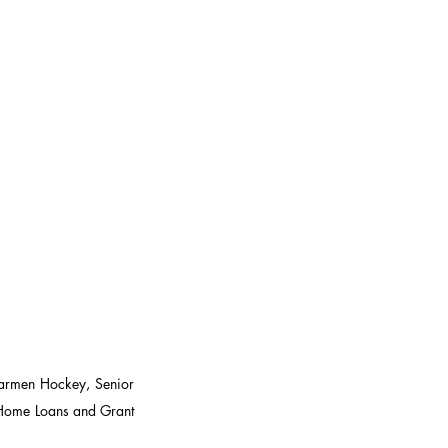
armen Hockey, Senior 
ome Loans and Grant 