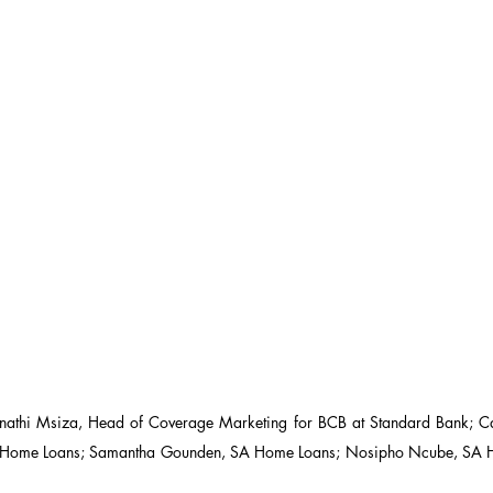
nathi Msiza, Head of Coverage Marketing for BCB at Standard Bank; C
Home Loans; Samantha Gounden, SA Home Loans; Nosipho Ncube, SA H