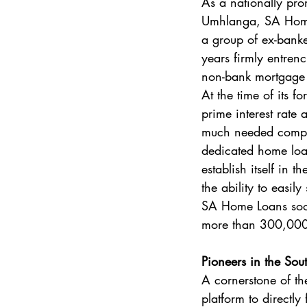
As a nationally pr
Umhlanga, SA Home 
a group of ex-bank
years firmly entrenc
non-bank mortgage pr
At the time of its f
prime interest rate
much needed competi
dedicated home loan
establish itself in
the ability to easil
SA Home Loans soon
more than 300,000 
Pioneers in the Sou
A cornerstone of t
platform to directl