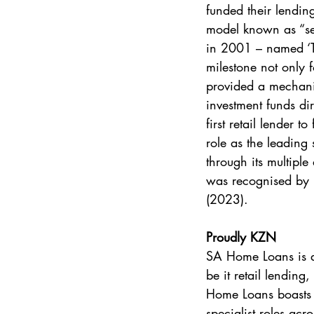
funded their lendin
model known as “secu
in 2001 – named ‘T
milestone not only f
provided a mechanis
investment funds di
first retail lender t
role as the leading 
through its multipl
was recognised by L
(2023).
Proudly KZN
SA Home Loans is an
be it retail lending
Home Loans boasts 
specialist roles acr