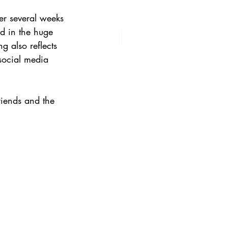
er several weeks 
ed in the huge 
g also reflects 
social media 
riends and the 