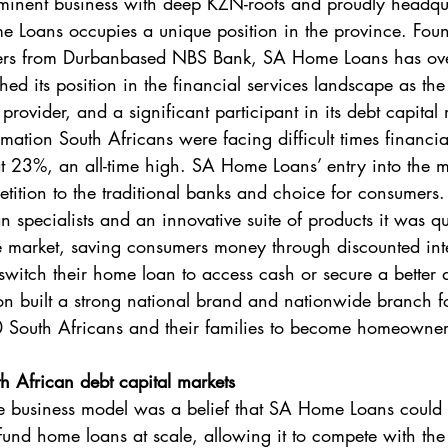
ominent business with deep KZN-roots and proudly headqu
Loans occupies a unique position in the province. Fou
ers from Durbanbased NBS Bank, SA Home Loans has ove
hed its position in the financial services landscape as the 
ovider, and a significant participant in its debt capital 
ormation South Africans were facing difficult times financia
 at 23%, an all-time high. SA Home Loans’ entry into the 
tion to the traditional banks and choice for consumers. 
 specialists and an innovative suite of products it was qu
 the market, saving consumers money through discounted int
y switch their home loan to access cash or secure a better 
 built a strong national brand and nationwide branch fo
South Africans and their families to become homeowner
th African debt capital markets
he business model was a belief that SA Home Loans could
y fund home loans at scale, allowing it to compete with t