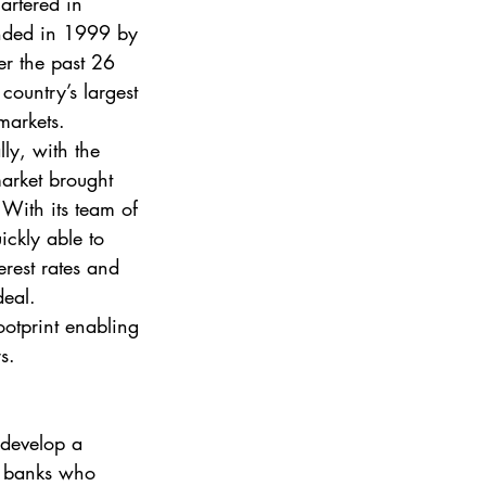
artered in 
nded in 1999 by 
r the past 26 
country’s largest 
markets. 
lly, with the 
market brought 
With its team of 
ickly able to 
erest rates and 
deal. 
otprint enabling 
s. 
 develop a 
he banks who 