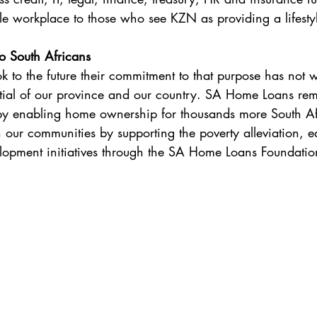
le workplace to those who see KZN as providing a lifestyl
o South Africans
 to the future their commitment to that purpose has not 
ntial of our province and our country. SA Home Loans re
 by enabling home ownership for thousands more South Afr
n our communities by supporting the poverty alleviation, e
lopment initiatives through the SA Home Loans Foundatio