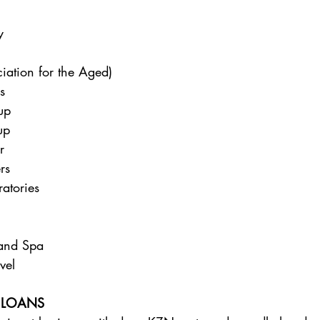
y 
ciation for the Aged) 
s 
up 
up 
r 
rs 
atories 
and Spa 
vel 
 LOANS 