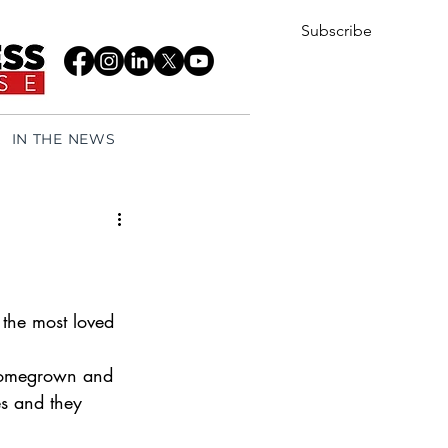
Subscribe
IN THE NEWS
the most loved 
 homegrown and 
s and they 