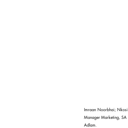
Imraan Noorbhai; Nkosi
Manager Marketing, SA 
Adlam.