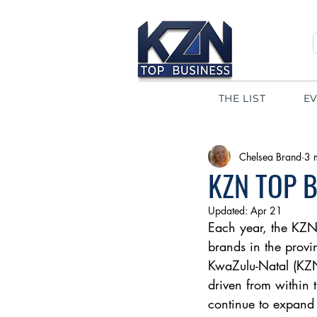
THE LIST
E
Chelsea Brand
3 
KZN TOP 
Updated:
Apr 21
Each year, the KZN
brands in the provi
KwaZulu-Natal (KZN
driven from within 
continue to expand t