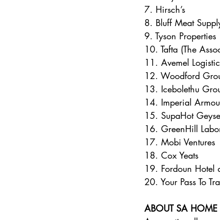
7. Hirsch’s 
8. Bluff Meat Suppl
9. Tyson Properties 
10. Tafta (The Asso
11. Avemel Logistic
12. Woodford Gro
13. Icebolethu Gro
14. Imperial Armou
15. SupaHot Geyse
16. GreenHill Labor
17. Mobi Ventures 
18. Cox Yeats 
19. Fordoun Hotel 
20. Your Pass To Tra
ABOUT SA HOME