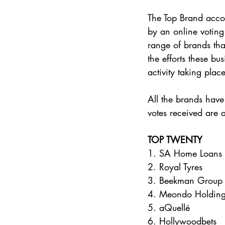
The Top Brand accol
by an online voting 
range of brands that
the efforts these b
activity taking place
All the brands have
votes received are 
TOP TWENTY 
1. SA Home Loans 
2. Royal Tyres 
3. Beekman Group
4. Meondo Holding
5. aQuellé 
6. Hollywoodbets 