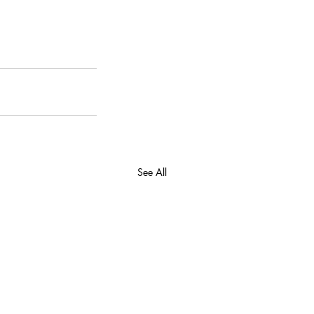
See All