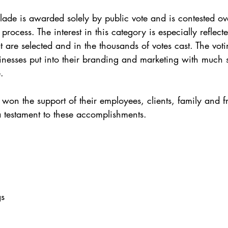
ade is awarded solely by public vote and is contested ov
process. The interest in this category is especially reflect
 are selected and in the thousands of votes cast. The votin
usinesses put into their branding and marketing with much 
. 
 won the support of their employees, clients, family and f
a testament to these accomplishments. 
 
s 