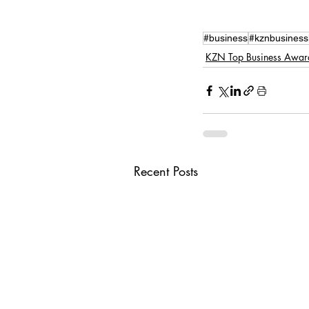
#business
#kznbusiness
KZN Top Business Awar
Recent Posts