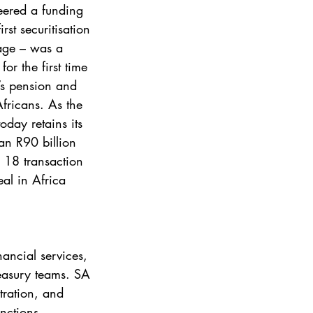
eered a funding 
rst securitisation 
age – was a 
or the first time 
’s pension and 
Africans. As the 
oday retains its 
han R90 billion 
 18 transaction 
al in Africa 
ancial services, 
reasury teams. SA 
ration, and 
unctions, 