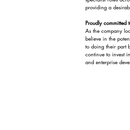
providing a desirab
Proudly committed t
As the company look
believe in the pote
to doing their part
continue to invest i
and enterprise deve