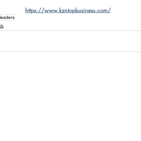
https://www.kzntopbusiness.com/
leaders
ds