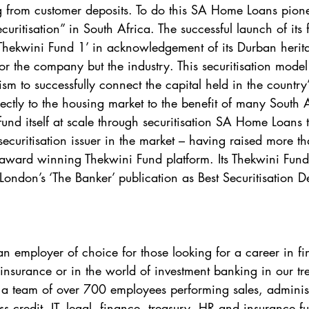
g from customer deposits. To do this SA Home Loans pion
ritisation” in South Africa. The successful launch of its fi
hekwini Fund 1’ in acknowledgement of its Durban herit
or the company but the industry. This securitisation model f
m to successfully connect the capital held in the country
rectly to the housing market to the benefit of many South 
o fund itself at scale through securitisation SA Home Loans t
securitisation issuer in the market – having raised more t
e award winning Thekwini Fund platform. Its Thekwini Fund
ondon’s ‘The Banker’ publication as Best Securitisation De
 employer of choice for those looking for a career in fin
, insurance or in the world of investment banking in our t
a team of over 700 employees performing sales, administ
oss credit, IT, legal, finance, treasury, HR and insurance f