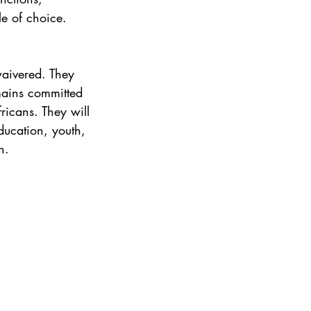
e of choice. 
waivered. They 
mains committed 
icans. They will 
ducation, youth, 
n.