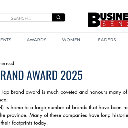
VENTS
AWARDS
WOMEN
LEADERS
min read
BRAND AWARD 2025
 Top Brand award is much coveted and honours many of 
nce. 
) is home to a large number of brands that have been
the province. Many of these companies have long historie
heir footprints today. 