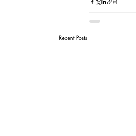
Recent Posts