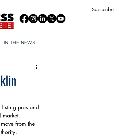
Subscribe
IN THE NEWS
klin
 listing pros and 
N market.
o move from the 
hority.