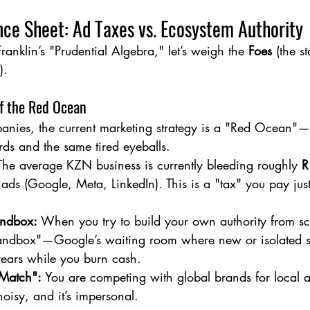
ce Sheet: Ad Taxes vs. Ecosystem Authority
Franklin’s "Prudential Algebra," let’s weigh the 
Foes
 (the s
).
of the Red Ocean
nies, the current marketing strategy is a "Red Ocean"—a
ds and the same tired eyeballs.
The average KZN business is currently bleeding roughly 
R
 ads (Google, Meta, LinkedIn). This is a "tax" you pay just 
ndbox:
 When you try to build your own authority from sc
Sandbox"—Google’s waiting room where new or isolated si
years while you burn cash.
 Match":
 You are competing with global brands for local att
 noisy, and it’s impersonal.