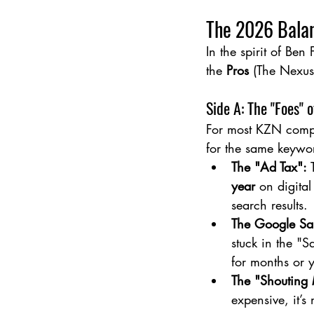
The 2026 Balan
In the spirit of Ben 
the 
Pros
 (The Nexus
Side A: The "Foes" 
For most KZN compa
for the same keywor
The "Ad Tax":
 
year
 on digital
search results.
The Google Sa
stuck in the "
for months or 
The "Shouting
expensive, it’s