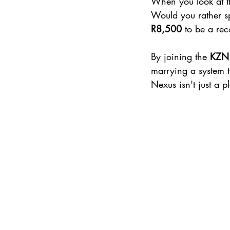
When you look at th
Would you rather s
R8,500
 to be a re
By joining the 
KZN 
marrying a system t
Nexus isn't just a p