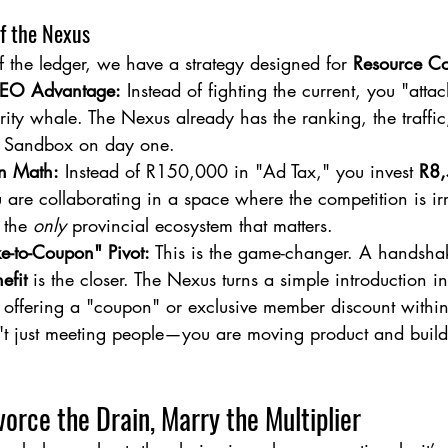
of the Nexus
f the ledger, we have a strategy designed for 
Resource Co
SEO Advantage:
 Instead of fighting the current, you "atta
rity whale. The Nexus already has the ranking, the traffic,
e Sandbox on day one.
n Math:
 Instead of R150,000 in "Ad Tax," you invest 
R8
 are collaborating in a space where the competition is ir
 the 
only
 provincial ecosystem that matters.
-to-Coupon" Pivot:
 This is the game-changer. A handshake
efit
 is the closer. The Nexus turns a simple introduction in
y offering a "coupon" or exclusive member discount within
't just meeting people—you are moving product and buildi
vorce the Drain, Marry the Multiplier