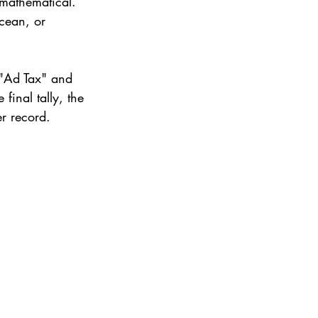
 mathematical.
cean, or 
 "Ad Tax" and 
e final tally, the 
er record.