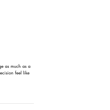
age as much as a 
cision feel like 