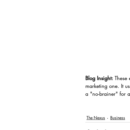
Blog Insight:
 These 
marketing one. It u
a "no-brainer" for
The Nexus
Business