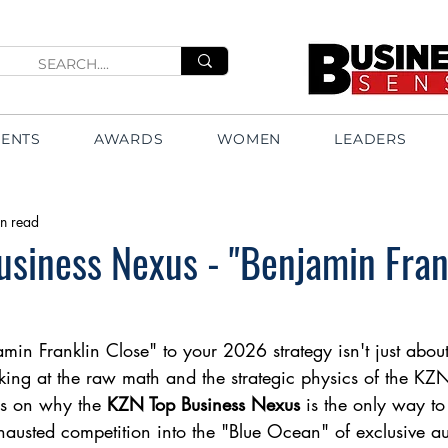
VENTS
AWARDS
WOMEN
LEADERS
n read
siness Nexus - "Benjamin Fran
min Franklin Close" to your 2026 strategy isn't just about
king at the raw math and the strategic physics of the KZ
rs on why the 
KZN Top Business Nexus
 is the only way t
usted competition into the "Blue Ocean" of exclusive aut