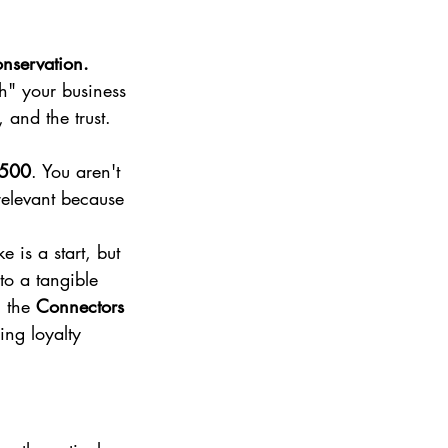
nservation.
ch" your business 
 and the trust. 
,500
. You aren't 
relevant because 
 is a start, but 
to a tangible 
 the 
Connectors 
ng loyalty 