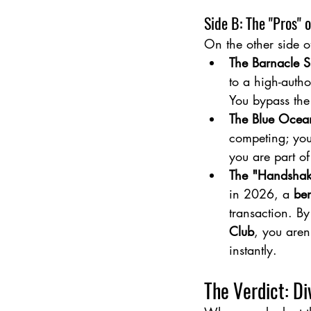
Side B: The "Pros" 
On the other side o
The Barnacle 
to a high-autho
You bypass th
The Blue Ocea
competing; you
you are part of
The "Handshake
in 2026, a 
ben
transaction. B
Club
, you aren
instantly.
The Verdict: Di