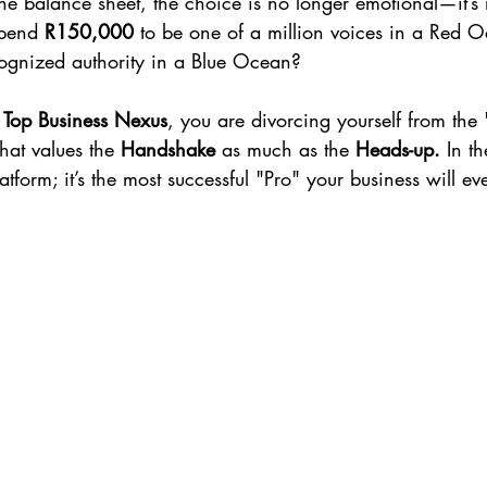
e balance sheet, the choice is no longer emotional—it’s
pend 
R150,000
 to be one of a million voices in a Red O
cognized authority in a Blue Ocean?
Top Business Nexus
, you are divorcing yourself from the
hat values the 
Handshake
 as much as the 
Heads-up.
 In th
latform; it’s the most successful "Pro" your business will ev