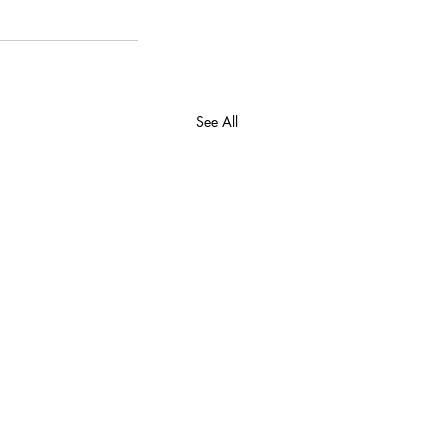
See All