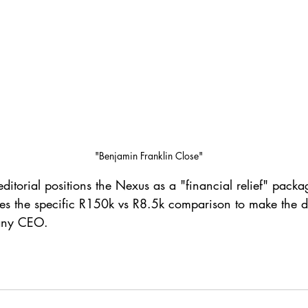
"Benjamin Franklin Close"
editorial positions the Nexus as a "financial relief" pack
ses the specific R150k vs R8.5k comparison to make the de
 any CEO.