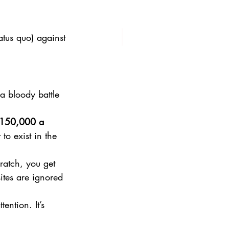
tatus quo) against 
 bloody battle 
150,000 a 
to exist in the 
ratch, you get 
tes are ignored 
ention. It’s 