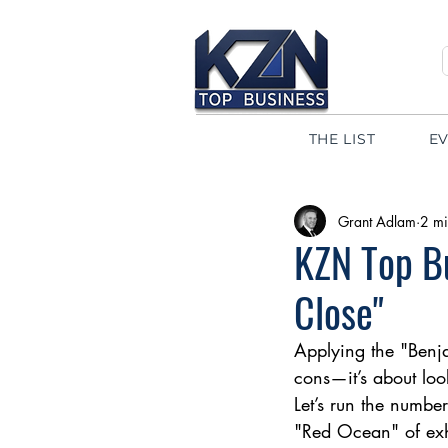
THE LIST
E
Grant Adlam
2 mi
KZN Top Bu
Close"
Applying the "Benja
cons—it’s about loo
Let’s run the numbe
"Red Ocean" of exha