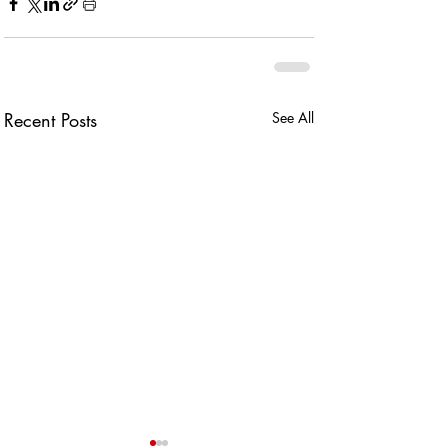
Recent Posts
See All