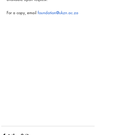
For a copy, email 
foundation@ukzn.ac.za