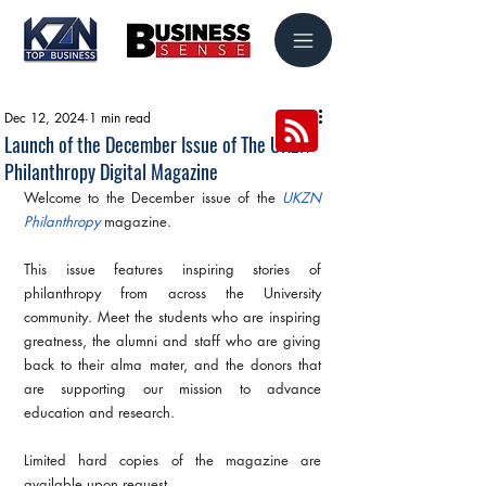
Dec 12, 2024
1 min read
Launch of the December Issue of The UKZN
Philanthropy Digital Magazine
Welcome to the December issue of the 
UKZN 
Philanthropy
 magazine.
This issue features inspiring stories of 
philanthropy from across the University 
community. Meet the students who are inspiring 
greatness, the alumni and staff who are giving 
back to their alma mater, and the donors that 
are supporting our mission to advance 
education and research.
Limited hard copies of the magazine are 
available upon request.