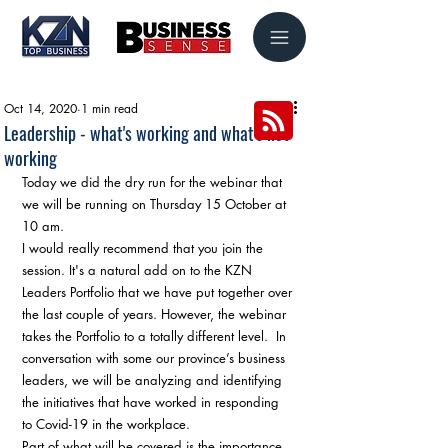
Oct 14, 2020
1 min read
Leadership - what's working and what's not
working
Today we did the dry run for the webinar that 
we will be running on Thursday 15 October at 
10 am.
I would really recommend that you join the 
session. It's a natural add on to the KZN 
Leaders Portfolio that we have put together over 
the last couple of years. However, the webinar 
takes the Portfolio to a totally different level.  In 
conversation with some our province’s business 
leaders, we will be analyzing and identifying 
the initiatives that have worked in responding 
to Covid-19 in the workplace. 
Part of what will be covered is the importance 