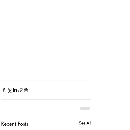
Recent Posts
See All