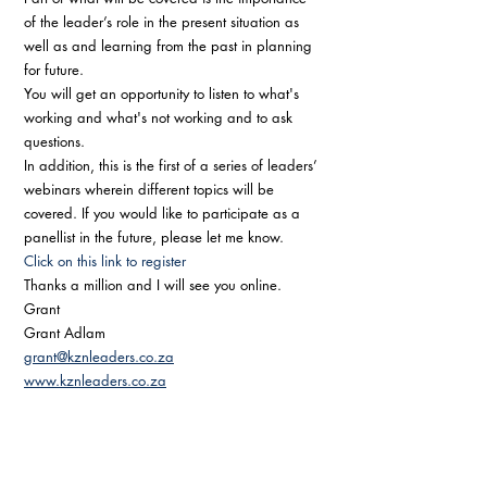
of the leader’s role in the present situation as 
well as and learning from the past in planning 
for future. 
You will get an opportunity to listen to what's 
working and what's not working and to ask 
questions.
In addition, this is the first of a series of leaders’ 
webinars wherein different topics will be 
covered. If you would like to participate as a 
panellist in the future, please let me know. 
Click on this link to register
Thanks a million and I will see you online.
Grant 
Grant Adlam
grant@kznleaders.co.za
www.kznleaders.co.za