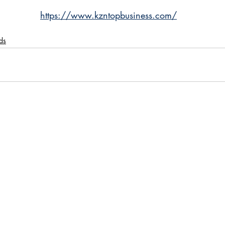
https://www.kzntopbusiness.com/
ds