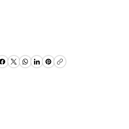
EN OF AFRICA YOUTH
OGNITION AWARD