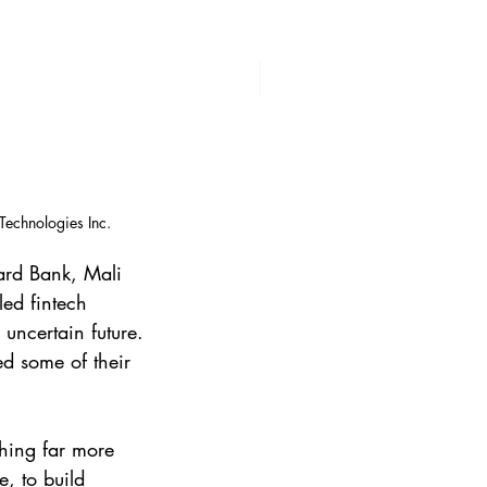
Technologies Inc.
ard Bank, Mali 
ed fintech 
uncertain future. 
d some of their 
hing far more 
, to build 