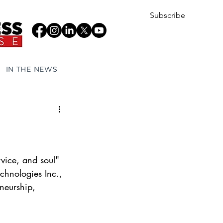
Subscribe
IN THE NEWS
rvice, and soul"
chnologies Inc., 
neurship, 