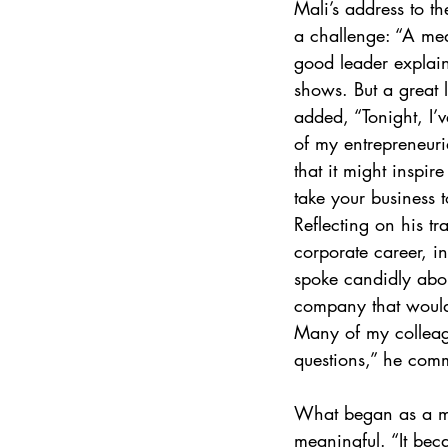
Mali’s address to t
a challenge: “A med
good leader explain
shows. But a great 
added, “Tonight, I’v
of my entrepreneuri
that it might inspir
take your business to
Reflecting on his tr
corporate career, i
spoke candidly abou
company that would 
Many of my colleag
questions,” he com
What began as a mis
meaningful. “It bec