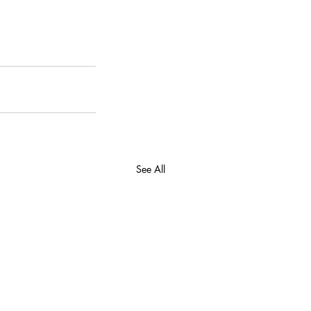
See All