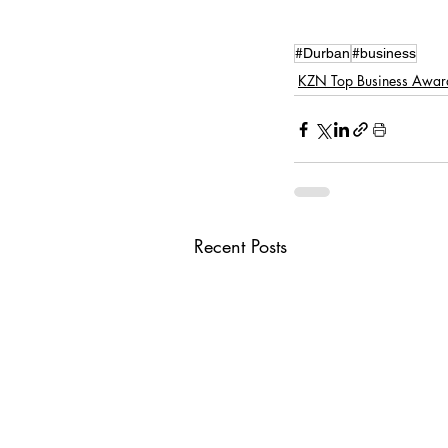
#Durban
#business
KZN Top Business Awar
Recent Posts