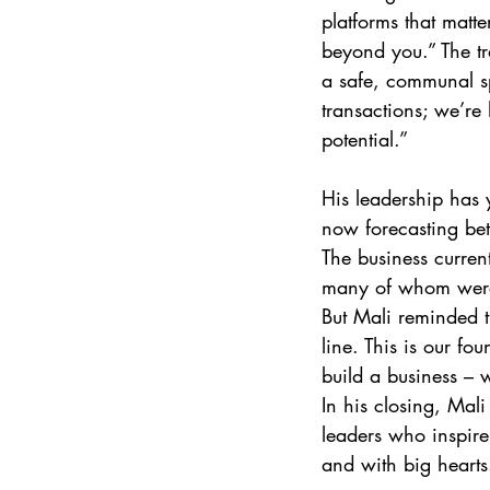
platforms that matte
beyond you.” The tr
a safe, communal sp
transactions; we’re
potential.” 
His leadership has 
now forecasting bet
The business curren
many of whom were 
But Mali reminded th
line. This is our f
build a business – 
In his closing, Mali
leaders who inspire 
and with big hearts