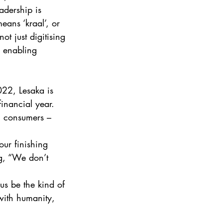
adership is 
ans ‘kraal’, or 
t just digitising 
e enabling 
022, Lesaka is 
inancial year. 
n consumers – 
our finishing 
ng, “We don’t 
 us be the kind of 
 with humanity, 