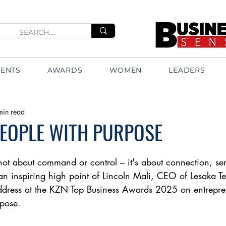
VENTS
AWARDS
WOMEN
LEADERS
min read
PEOPLE WITH PURPOSE
 not about command or control – it's about connection, se
an inspiring high point of Lincoln Mali, CEO of Lesaka Te
ddress at the KZN Top Business Awards 2025 on entrepre
pose. 