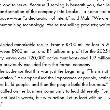
r, and to serve. Because if serving is beneath you, then le
ansformation of the company into Lesaka – a name that me
ace – was “a declaration of intent,” said Mali. “We are no
 humanising technology. We’re not selling products; we’r
yielded remarkable results. From a R700 million loss in 2
ween R900 million and R1 billion in profit for the 2025 f
tly serves over 120,000 active merchants and 1.9 millio
previously excluded from the formal economy. 
e audience that this was just the beginning. “This is not 
oundation.” He emphasised the importance of people, stati
we build people, and then the people build the business.” 
 called on the business community to lead differently: “Let
not just in words, but with action. Let us lead with soul,
.” 