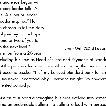
he audience began with 
iocre leader tells. A 
s. A superior leader 
leader inspires.” He 
e chosen to tell the story 
al journey in the hope 
e one or two of you to 
 the next level.” 
Lincoln Mali, CEO of Lesaka 
ansition from a 20-year 
ncluding his time as Head of Card and Payments at Stand
t the personal leap he made when joining the then-troubl
become Lesaka. “I left my beloved Standard Bank for an 
ues never understood why – perhaps tonight I’ve answere
mented candidly. 
sion to support a struggling business evolved into somet
ame an undeniable calling – a calling to lead with purpose