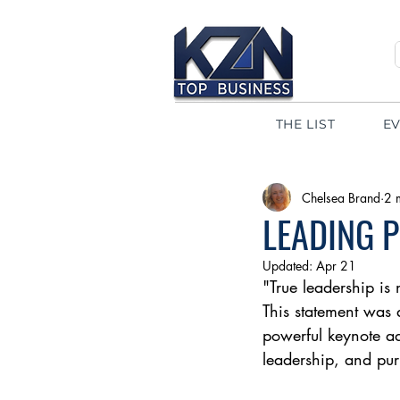
THE LIST
E
Chelsea Brand
2 
LEADING 
Updated:
Apr 21
"True leadership is
This statement was 
powerful keynote a
leadership, and pur