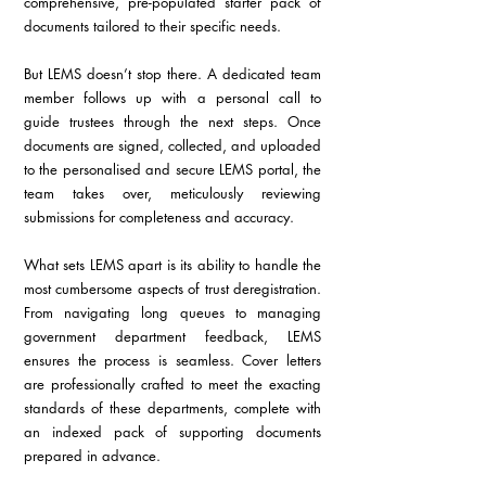
comprehensive, pre-populated starter pack of 
documents tailored to their specific needs.
But LEMS doesn’t stop there. A dedicated team 
member follows up with a personal call to 
guide trustees through the next steps. Once 
documents are signed, collected, and uploaded 
to the personalised and secure LEMS portal, the 
team takes over, meticulously reviewing 
submissions for completeness and accuracy.
What sets LEMS apart is its ability to handle the 
most cumbersome aspects of trust deregistration. 
From navigating long queues to managing 
government department feedback, LEMS 
ensures the process is seamless. Cover letters 
are professionally crafted to meet the exacting 
standards of these departments, complete with 
an indexed pack of supporting documents 
prepared in advance.