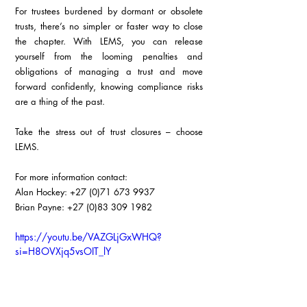
For trustees burdened by dormant or obsolete 
trusts, there’s no simpler or faster way to close 
the chapter. With LEMS, you can release 
yourself from the looming penalties and 
obligations of managing a trust and move 
forward confidently, knowing compliance risks 
are a thing of the past.
Take the stress out of trust closures – choose 
LEMS.
For more information contact:
Alan Hockey: +27 (0)71 673 9937
Brian Payne: +27 (0)83 309 1982
https://youtu.be/VAZGLjGxWHQ?
si=H8OVXjq5vsOIT_lY