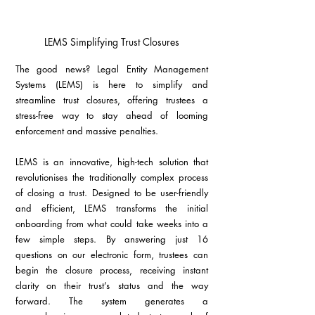
LEMS Simplifying Trust Closures
The good news? Legal Entity Management 
Systems (LEMS) is here to simplify and 
streamline trust closures, offering trustees a 
stress-free way to stay ahead of looming 
enforcement and massive penalties.
LEMS is an innovative, high-tech solution that 
revolutionises the traditionally complex process 
of closing a trust. Designed to be user-friendly 
and efficient, LEMS transforms the initial 
onboarding from what could take weeks into a 
few simple steps. By answering just 16 
questions on our electronic form, trustees can 
begin the closure process, receiving instant 
clarity on their trust’s status and the way 
forward. The system generates a 