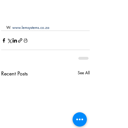
W: 
www.lemsystems.co.za
Recent Posts
See All