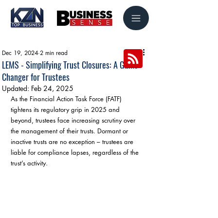
Dec 19, 2024
2 min read
LEMS - Simplifying Trust Closures: A Game-
Changer for Trustees
Updated:
Feb 24, 2025
As the Financial Action Task Force (FATF) 
tightens its regulatory grip in 2025 and 
beyond, trustees face increasing scrutiny over 
the management of their trusts. Dormant or 
inactive trusts are no exception – trustees are 
liable for compliance lapses, regardless of the 
trust’s activity.