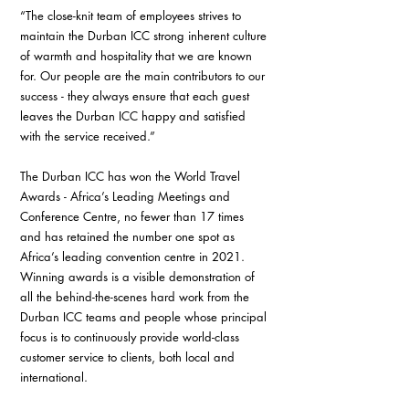
“The close-knit team of employees strives to 
maintain the Durban ICC strong inherent culture 
of warmth and hospitality that we are known 
for. Our people are the main contributors to our 
success - they always ensure that each guest 
leaves the Durban ICC happy and satisfied 
with the service received.”
The Durban ICC has won the World Travel 
Awards - Africa’s Leading Meetings and 
Conference Centre, no fewer than 17 times 
and has retained the number one spot as 
Africa’s leading convention centre in 2021. 
Winning awards is a visible demonstration of 
all the behind-the-scenes hard work from the 
Durban ICC teams and people whose principal 
focus is to continuously provide world-class 
customer service to clients, both local and 
international.