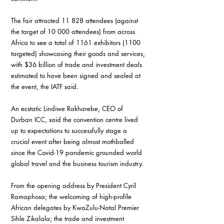
The fair attracted 11 828 attendees (against 
the target of 10 000 attendees) from across 
Africa to see a total of 1161 exhibitors (1100 
targeted) showcasing their goods and services, 
with $36 billion of trade and investment deals 
estimated to have been signed and sealed at 
the event, the IATF said.
An ecstatic Lindiwe Rakharebe, CEO of 
Durban ICC, said the convention centre lived 
up to expectations to successfully stage a 
crucial event after being almost mothballed 
since the Covid-19 pandemic grounded world 
global travel and the business tourism industry.
From the opening address by President Cyril 
Ramaphosa; the welcoming of high-profile 
African delegates by KwaZulu-Natal Premier 
Sihle Zikalala; the trade and investment 