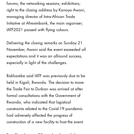
forums; the networking sessions; exhibitions; 
right to the closing address by Kanayo Awani, 
managing director of Intra-African Trade 
Initiative at Afreximbank, the main organiser; 
IATF2021 passed with flying colours.
Delivering the closing remarks on Sunday 21 
November, Awani said the event exceeded all 
expectations and it was an allround success, 
especially in light of the challenges.
Rakharebe said IATF was previously due to be 
held in Kigali, Rwanda. The decision to move 
the Trade Fair to Durban was arrived at after 
formal consultations with the Government of 
Rwanda, who indicated that logistical 
constraints related to the Covid-19 pandemic 
had adversely affected the progress of 
construction of a new facility to host the event.