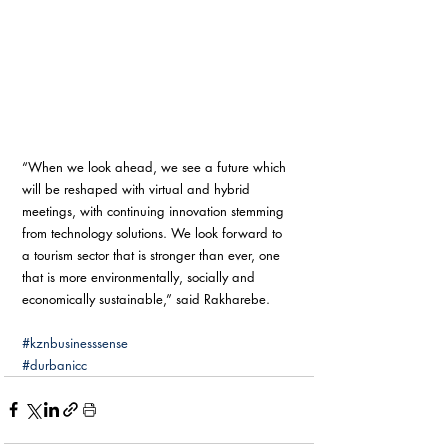
“When we look ahead, we see a future which 
will be reshaped with virtual and hybrid 
meetings, with continuing innovation stemming 
from technology solutions. We look forward to 
a tourism sector that is stronger than ever, one 
that is more environmentally, socially and 
economically sustainable,” said Rakharebe.
#kznbusinesssense
#durbanicc