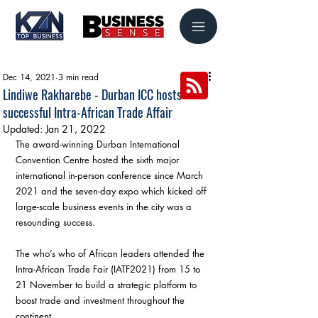
Dec 14, 2021
3 min read
Lindiwe Rakharebe - Durban ICC hosts
successful Intra-African Trade Affair
Updated:
Jan 21, 2022
The award-winning Durban International 
Convention Centre hosted the sixth major 
international in-person conference since March 
2021 and the seven-day expo which kicked off 
large-scale business events in the city was a 
resounding success.
The who’s who of African leaders attended the 
Intra-African Trade Fair (IATF2021) from 15 to 
21 November to build a strategic platform to 
boost trade and investment throughout the 
continent.