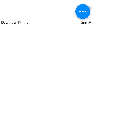
Recent Posts
See All