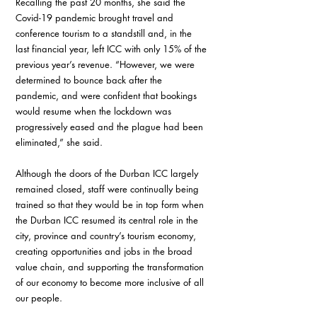
Recalling the past 20 months, she said the 
Covid-19 pandemic brought travel and 
conference tourism to a standstill and, in the 
last financial year, left ICC with only 15% of the 
previous year’s revenue. “However, we were 
determined to bounce back after the 
pandemic, and were confident that bookings 
would resume when the lockdown was 
progressively eased and the plague had been 
eliminated,” she said.
Although the doors of the Durban ICC largely 
remained closed, staff were continually being 
trained so that they would be in top form when 
the Durban ICC resumed its central role in the 
city, province and country’s tourism economy, 
creating opportunities and jobs in the broad 
value chain, and supporting the transformation 
of our economy to become more inclusive of all 
our people.