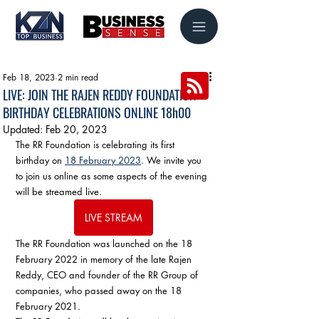
Feb 18, 2023
2 min read
LIVE: JOIN THE RAJEN REDDY FOUNDATION
BIRTHDAY CELEBRATIONS ONLINE 18h00
Updated:
Feb 20, 2023
The RR Foundation is celebrating its first 
birthday on 
18 February 2023
. We invite you 
to join us online as some aspects of the evening 
will be streamed live.
LIVE STREAM
The RR Foundation was launched on the 18 
February 2022 in memory of the late Rajen 
Reddy, CEO and founder of the RR Group of 
companies, who passed away on the 18 
February 2021. 