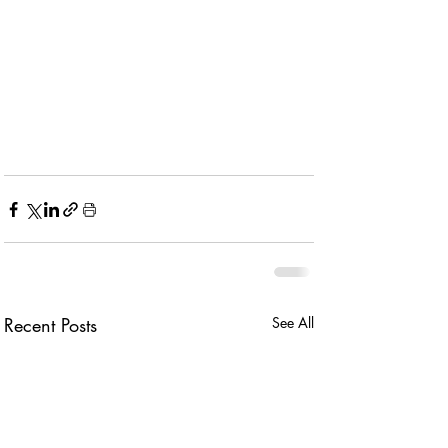
Recent Posts
See All