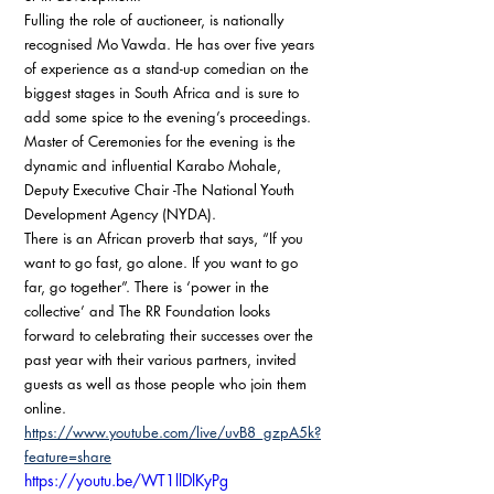
Fulling the role of auctioneer, is nationally 
recognised Mo Vawda. He has over five years 
of experience as a stand-up comedian on the 
biggest stages in South Africa and is sure to 
add some spice to the evening’s proceedings.  
Master of Ceremonies for the evening is the 
dynamic and influential Karabo Mohale, 
Deputy Executive Chair -The National Youth 
Development Agency (NYDA). 
There is an African proverb that says, “If you 
want to go fast, go alone. If you want to go 
far, go together”. There is ‘power in the 
collective’ and The RR Foundation looks 
forward to celebrating their successes over the 
past year with their various partners, invited 
guests as well as those people who join them 
online.
https://www.youtube.com/live/uvB8_gzpA5k?
feature=share
https://youtu.be/WT1llDlKyPg