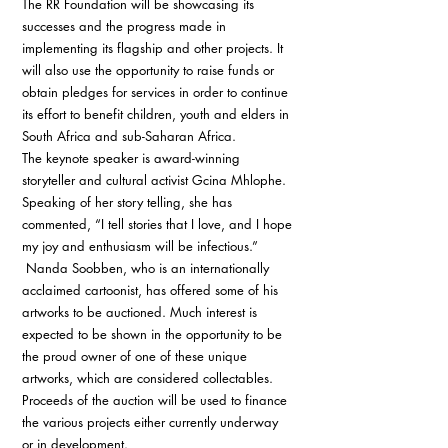
The RR Foundation will be showcasing its 
successes and the progress made in 
implementing its flagship and other projects. It 
will also use the opportunity to raise funds or 
obtain pledges for services in order to continue 
its effort to benefit children, youth and elders in 
South Africa and sub-Saharan Africa. 
The keynote speaker is award-winning 
storyteller and cultural activist Gcina Mhlophe. 
Speaking of her story telling, she has 
commented, “I tell stories that I love, and I hope 
my joy and enthusiasm will be infectious.”
 Nanda Soobben, who is an internationally 
acclaimed cartoonist, has offered some of his 
artworks to be auctioned. Much interest is 
expected to be shown in the opportunity to be 
the proud owner of one of these unique 
artworks, which are considered collectables. 
Proceeds of the auction will be used to finance 
the various projects either currently underway 
or in development. 