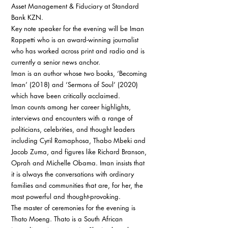
Asset Management & Fiduciary at Standard 
Bank KZN. 
Key note speaker for the evening will be Iman 
Rappetti who is an award-winning journalist 
who has worked across print and radio and is 
currently a senior news anchor. 
Iman is an author whose two books, ‘Becoming 
Iman’ (2018) and ‘Sermons of Soul’ (2020) 
which have been critically acclaimed. 
Iman counts among her career highlights, 
interviews and encounters with a range of 
politicians, celebrities, and thought leaders 
including Cyril Ramaphosa, Thabo Mbeki and 
Jacob Zuma, and figures like Richard Branson, 
Oprah and Michelle Obama. Iman insists that 
it is always the conversations with ordinary 
families and communities that are, for her, the 
most powerful and thought-provoking. 
The master of ceremonies for the evening is 
Thato Moeng. Thato is a South African 