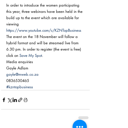
In order to introduce the women participating 
this year, three webinars have been held in the 
build up to the event which are available for 
viewing 
https://www.youtube.com/c/KZNTopBusiness
The event on the 18 November will follow a 
hybrid format and will be streamed live from 
6.30 pm. In order to register (the event is free) 
click on 
Save My Spot
. 
Media enquiries 
Gayle Adlam 
gayle@mweb.co.za
0836530465
#kzntopbusiness