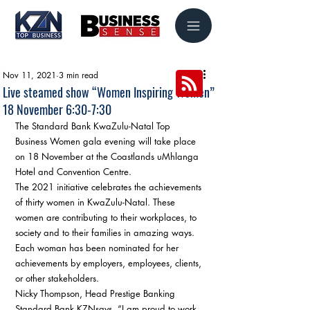
Nov 11, 2021
3 min read
Live steamed show “Women Inspiring Women”
18 November 6:30-7:30
The Standard Bank KwaZulu-Natal Top 
Business Women gala evening will take place 
on 18 November at the Coastlands uMhlanga 
Hotel and Convention Centre. 
The 2021 initiative celebrates the achievements 
of thirty women in KwaZulu-Natal. These 
women are contributing to their workplaces, to 
society and to their families in amazing ways. 
Each woman has been nominated for her 
achievements by employers, employees, clients, 
or other stakeholders. 
Nicky Thompson, Head Prestige Banking 
Standard Bank KZNsays, “I am proud to work 