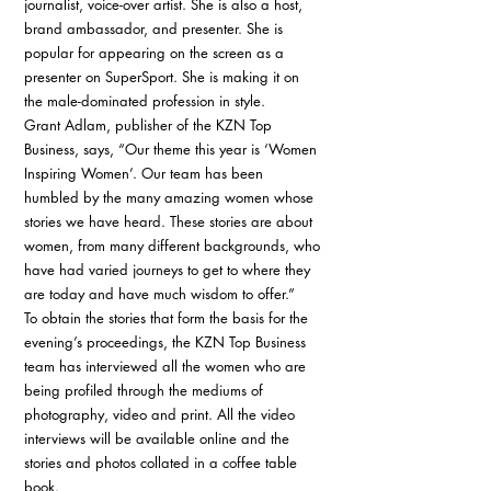
journalist, voice-over artist. She is also a host, 
brand ambassador, and presenter. She is 
popular for appearing on the screen as a 
presenter on SuperSport. She is making it on 
the male-dominated profession in style. 
Grant Adlam, publisher of the KZN Top 
Business, says, “Our theme this year is ‘Women 
Inspiring Women’. Our team has been 
humbled by the many amazing women whose 
stories we have heard. These stories are about 
women, from many different backgrounds, who 
have had varied journeys to get to where they 
are today and have much wisdom to offer.” 
To obtain the stories that form the basis for the 
evening’s proceedings, the KZN Top Business 
team has interviewed all the women who are 
being profiled through the mediums of 
photography, video and print. All the video 
interviews will be available online and the 
stories and photos collated in a coffee table 
book. 