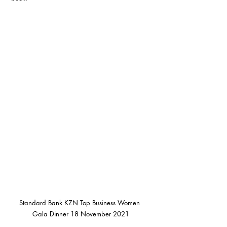
Standard Bank KZN Top Business Women 
Gala Dinner 18 November 2021