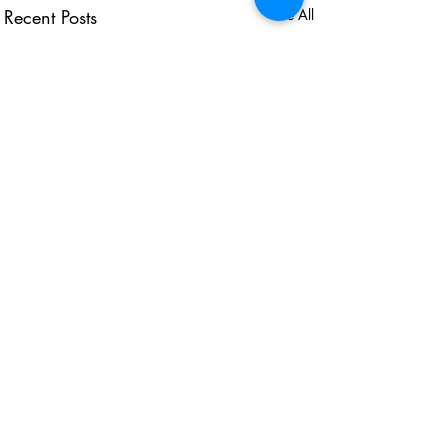
Recent Posts
See All
USEFUL LINKS
KZN Business Leaders