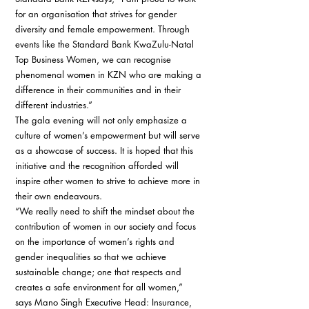
for an organisation that strives for gender 
diversity and female empowerment. Through 
events like the Standard Bank KwaZulu-Natal 
Top Business Women, we can recognise 
phenomenal women in KZN who are making a 
difference in their communities and in their 
different industries.” 
The gala evening will not only emphasize a 
culture of women’s empowerment but will serve 
as a showcase of success. It is hoped that this 
initiative and the recognition afforded will 
inspire other women to strive to achieve more in 
their own endeavours. 
“We really need to shift the mindset about the 
contribution of women in our society and focus 
on the importance of women’s rights and 
gender inequalities so that we achieve 
sustainable change; one that respects and 
creates a safe environment for all women,” 
says Mano Singh Executive Head: Insurance, 