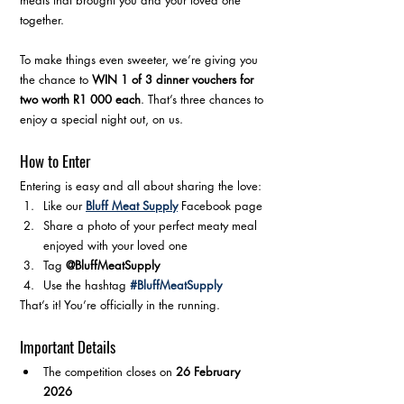
meals that brought you and your loved one 
together.
To make things even sweeter, we’re giving you 
the chance to 
WIN 1 of 3 dinner vouchers for 
two worth R1 000 each
. That’s three chances to 
enjoy a special night out, on us.
How to Enter
Entering is easy and all about sharing the love:
Like our 
Bluff Meat Supply
 Facebook page
Share a photo of your perfect meaty meal 
enjoyed with your loved one
Tag 
@BluffMeatSupply
Use the hashtag 
#BluffMeatSupply
That’s it! You’re officially in the running.
Important Details
The competition closes on 
26 February 
2026