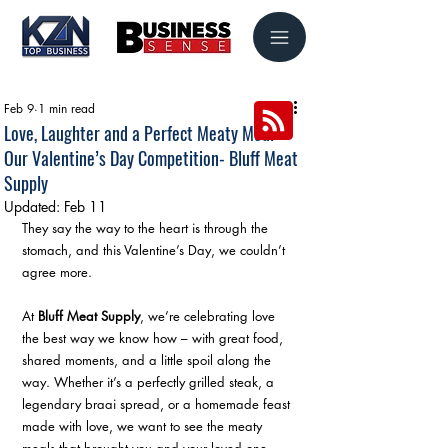
Feb 9
1 min read
Love, Laughter and a Perfect Meaty Meal –
Our Valentine’s Day Competition- Bluff Meat
Supply
Updated:
Feb 11
They say the way to the heart is through the 
stomach, and this Valentine’s Day, we couldn’t 
agree more.
At 
Bluff Meat Supply
, we’re celebrating love 
the best way we know how – with great food, 
shared moments, and a little spoil along the 
way. Whether it’s a perfectly grilled steak, a 
legendary braai spread, or a homemade feast 
made with love, we want to see the meaty 