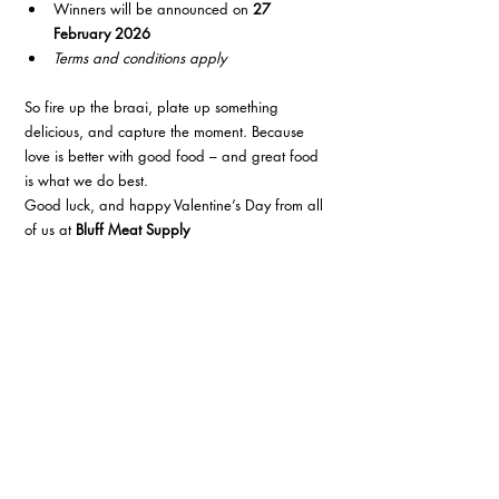
Winners will be announced on 
27 
February 2026
Terms and conditions apply
So fire up the braai, plate up something 
delicious, and capture the moment. Because 
love is better with good food – and great food 
is what we do best.
Good luck, and happy Valentine’s Day from all 
of us at 
Bluff Meat Supply