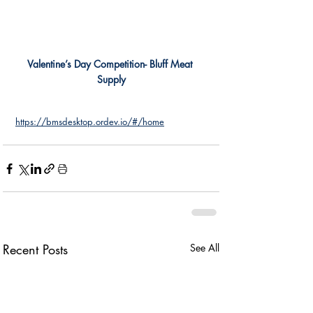
Valentine’s Day Competition- Bluff Meat 
Supply
https://bmsdesktop.ordev.io/#/home
Recent Posts
See All