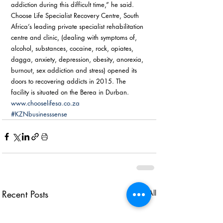
addiction during this difficult time,” he said. 
Choose Life Specialist Recovery Centre, South 
Africa’s leading private specialist rehabilitation 
centre and clinic, (dealing with symptoms of, 
alcohol, substances, cocaine, rock, opiates, 
dagga, anxiety, depression, obesity, anorexia, 
burnout, sex addiction and stress) opened its 
doors to recovering addicts in 2015. The 
facility is situated on the Berea in Durban. 
www.chooselifesa.co.za
#KZNbusinesssense
Recent Posts
See All