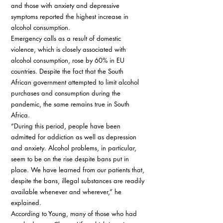
and those with anxiety and depressive 
symptoms reported the highest increase in 
alcohol consumption. 
Emergency calls as a result of domestic 
violence, which is closely associated with 
alcohol consumption, rose by 60% in EU 
countries. Despite the fact that the South 
African government attempted to limit alcohol 
purchases and consumption during the 
pandemic, the same remains true in South 
Africa. 
“During this period, people have been 
admitted for addiction as well as depression 
and anxiety. Alcohol problems, in particular, 
seem to be on the rise despite bans put in 
place. We have learned from our patients that, 
despite the bans, illegal substances are readily 
available whenever and wherever,” he 
explained. 
According to Young, many of those who had 