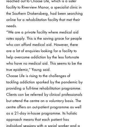
reached out to Choose Life, which is a sister 
facility to Riverview Manor, a specialist clinic in 
the Southern Drakensberg, had been searching 
online for a rehabilitation facility that met their 
needs. 
“We are a private facility where medical aid 
rates apply. This is the saving grace for people 
who can afford medical aid. However, there 
are a lot of enquiries looking for a facility to 
help overcome addiction by the less fortunate 
who have no medical aid. This seems to be the 
true epidemic,” Young said. 
Choose Life is rising to the challenges of 
tackling addiction sparked by the pandemic by 
providing a full-time rehabilitation programme. 
Clients can be referred by clinical professionals 
but attend the centre on a voluntary basis. The 
centre offers an out-patient programme as well 
as a 21-day in-house programme. Its holistic 
approach means that each patient has 
individual sessions with a social worker and a 