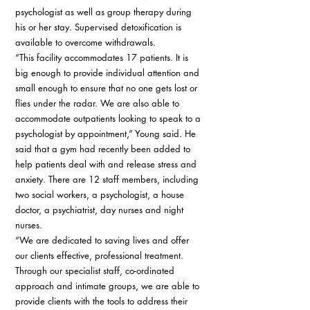
psychologist as well as group therapy during 
his or her stay. Supervised detoxification is 
available to overcome withdrawals. 
“This facility accommodates 17 patients. It is 
big enough to provide individual attention and 
small enough to ensure that no one gets lost or 
flies under the radar. We are also able to 
accommodate outpatients looking to speak to a 
psychologist by appointment,” Young said. He 
said that a gym had recently been added to 
help patients deal with and release stress and 
anxiety. There are 12 staff members, including 
two social workers, a psychologist, a house 
doctor, a psychiatrist, day nurses and night 
nurses. 
“We are dedicated to saving lives and offer 
our clients effective, professional treatment. 
Through our specialist staff, co-ordinated 
approach and intimate groups, we are able to 
provide clients with the tools to address their 