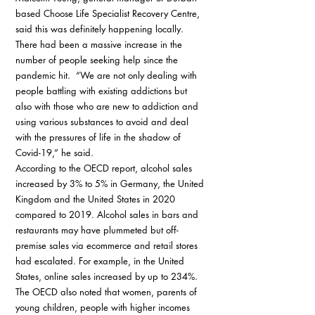
based Choose Life Specialist Recovery Centre, 
said this was definitely happening locally. 
There had been a massive increase in the 
number of people seeking help since the 
pandemic hit.  “We are not only dealing with 
people battling with existing addictions but 
also with those who are new to addiction and 
using various substances to avoid and deal 
with the pressures of life in the shadow of 
Covid-19,” he said. 
According to the OECD report, alcohol sales 
increased by 3% to 5% in Germany, the United 
Kingdom and the United States in 2020 
compared to 2019. Alcohol sales in bars and 
restaurants may have plummeted but off-
premise sales via ecommerce and retail stores 
had escalated. For example, in the United 
States, online sales increased by up to 234%. 
The OECD also noted that women, parents of 
young children, people with higher incomes 