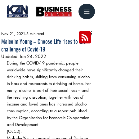
Nov 21, 2021
3 min read
Malcolm Young – Choose Life rises to the
challenge of Covid-19
Updated:
Jan 24, 2022
During the COVID-19 pandemic, people 
worldwide have significantly changed their 
drinking habits, shifting from consuming alcohol 
in bars and restaurants to drinking at home. For 
many, alcohol is part of their social lives – and 
the resulting disruption, together with loss of 
income and loved ones has increased alcohol 
consumption, according to a report published 
by the Organisation for Economic Co-operation 
and Development 
(OECD). 
Malcolm Young, general manager of Durban-