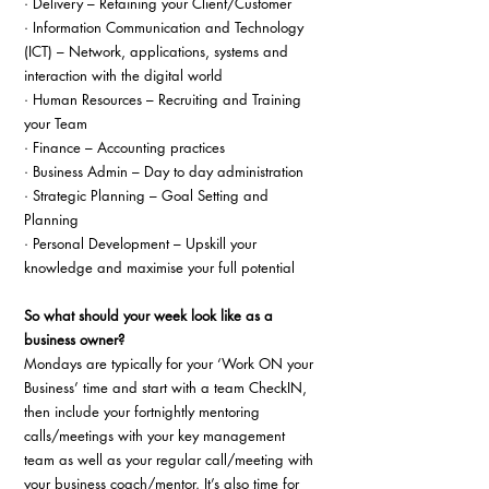
· Delivery – Retaining your Client/Customer
· Information Communication and Technology 
(ICT) – Network, applications, systems and 
interaction with the digital world
· Human Resources – Recruiting and Training 
your Team
· Finance – Accounting practices
· Business Admin – Day to day administration
· Strategic Planning – Goal Setting and 
Planning
· Personal Development – Upskill your 
knowledge and maximise your full potential
So what should your week look like as a 
business owner?
Mondays are typically for your ‘Work ON your 
Business’ time and start with a team CheckIN, 
then include your fortnightly mentoring 
calls/meetings with your key management 
team as well as your regular call/meeting with 
your business coach/mentor. It’s also time for 