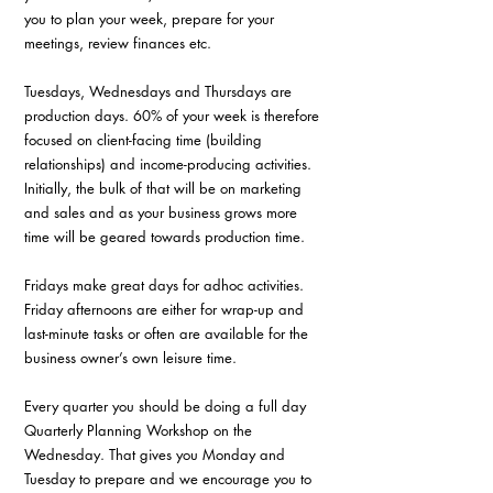
you to plan your week, prepare for your 
meetings, review finances etc.
Tuesdays, Wednesdays and Thursdays are 
production days. 60% of your week is therefore 
focused on client-facing time (building 
relationships) and income-producing activities. 
Initially, the bulk of that will be on marketing 
and sales and as your business grows more 
time will be geared towards production time.
Fridays make great days for adhoc activities. 
Friday afternoons are either for wrap-up and 
last-minute tasks or often are available for the 
business owner’s own leisure time.
Every quarter you should be doing a full day 
Quarterly Planning Workshop on the 
Wednesday. That gives you Monday and 
Tuesday to prepare and we encourage you to 