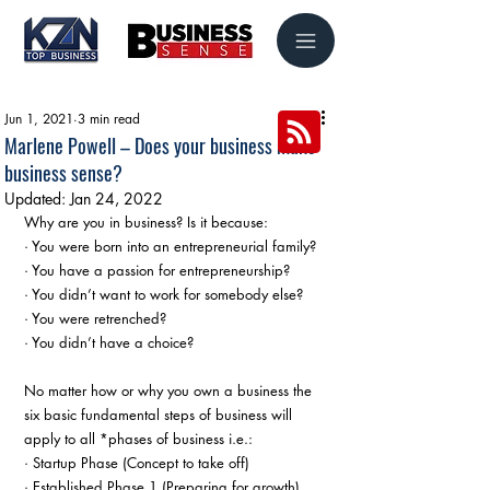
Jun 1, 2021
3 min read
Marlene Powell – Does your business make
business sense?
Updated:
Jan 24, 2022
Why are you in business? Is it because:
· You were born into an entrepreneurial family?
· You have a passion for entrepreneurship?
· You didn’t want to work for somebody else?
· You were retrenched?
· You didn’t have a choice?
No matter how or why you own a business the 
six basic fundamental steps of business will 
apply to all *phases of business i.e.:
· Startup Phase (Concept to take off)
· Established Phase 1 (Preparing for growth)