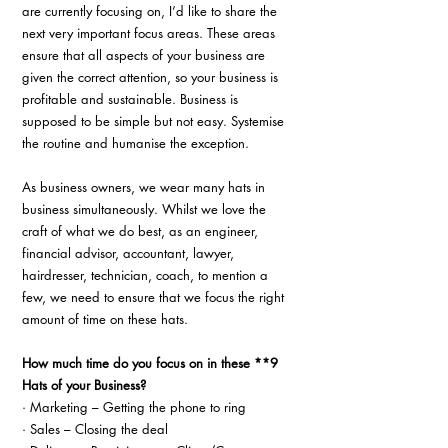
are currently focusing on, I’d like to share the 
next very important focus areas. These areas 
ensure that all aspects of your business are 
given the correct attention, so your business is 
profitable and sustainable. Business is 
supposed to be simple but not easy. Systemise 
the routine and humanise the exception.
As business owners, we wear many hats in 
business simultaneously. Whilst we love the 
craft of what we do best, as an engineer, 
financial advisor, accountant, lawyer, 
hairdresser, technician, coach, to mention a 
few, we need to ensure that we focus the right 
amount of time on these hats.
How much time do you focus on in these **9 
Hats of your Business?
· Marketing – Getting the phone to ring
· Sales – Closing the deal