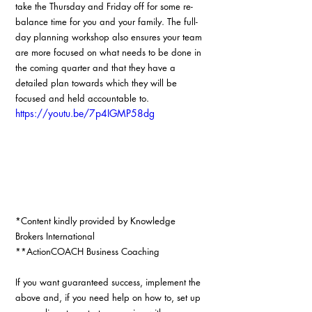
take the Thursday and Friday off for some re-
balance time for you and your family. The full-
day planning workshop also ensures your team 
are more focused on what needs to be done in 
the coming quarter and that they have a 
detailed plan towards which they will be 
focused and held accountable to. 
https://youtu.be/7p4IGMP58dg
*Content kindly provided by Knowledge 
Brokers International
**ActionCOACH Business Coaching
If you want guaranteed success, implement the 
above and, if you need help on how to, set up 