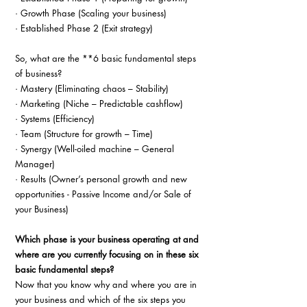
· Growth Phase (Scaling your business)
· Established Phase 2 (Exit strategy)
So, what are the **6 basic fundamental steps 
of business?
· Mastery (Eliminating chaos – Stability)
· Marketing (Niche – Predictable cashflow)
· Systems (Efficiency)
· Team (Structure for growth – Time)
· Synergy (Well-oiled machine – General 
Manager)
· Results (Owner’s personal growth and new 
opportunities - Passive Income and/or Sale of 
your Business)
Which phase is your business operating at and 
where are you currently focusing on in these six 
basic fundamental steps?
Now that you know why and where you are in 
your business and which of the six steps you 