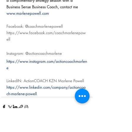
a complimentary strategy session with a 
Business Sense Business Coach, contact me 
www.marlenepowell.com
Facebook: @coachmarlenepowell
https://www.facebook.com/coachmarlenepow
ell
Instagram: @actioncoachmarlene
https://www.instagram.com/actioncoachmarlen
e
LinkedIN: ActionCOACH KZN Marlene Powell
https://www.linkedin.com/company/actioncoa
ch-marlene-powell