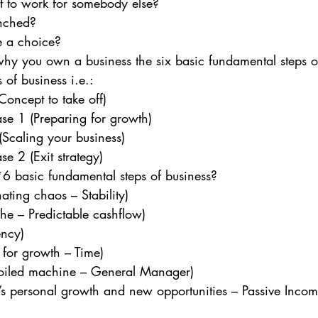
t to work for somebody else?
enched?
e a choice? 
y you own a business the six basic fundamental steps of
 of business i.e.: 
Concept to take off)
ase 1 (Preparing for growth)
Scaling your business)
se 2 (Exit strategy) 
6 basic fundamental steps of business? 
ating chaos – Stability)
he – Predictable cashflow)
ency)
 for growth – Time)
-oiled machine – General Manager)
’s personal growth and new opportunities – Passive Incom