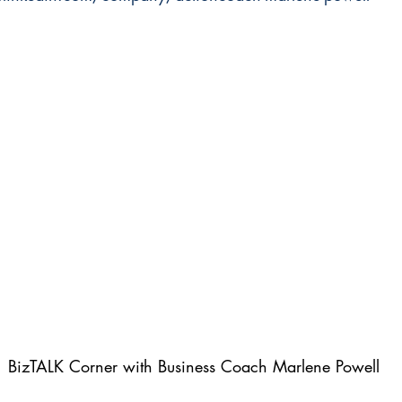
BizTALK Corner with Business Coach Marlene Powell