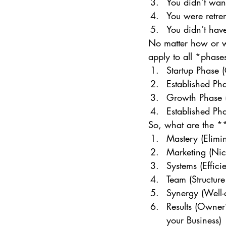
You didn’t wan
You were retr
You didn’t hav
No matter how or wh
apply to all *phases
Startup Phase (
Established Ph
Growth Phase (
Established Pha
So, what are the **
Mastery (Elimin
Marketing (Nic
Systems (Effici
Team (Structure
Synergy (Well
Results (Owner
your Business) 