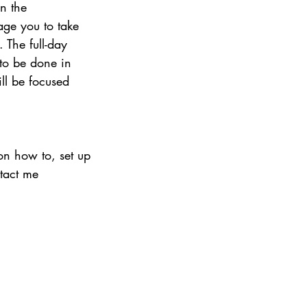
n the 
ge you to take 
 The full-day 
to be done in 
ll be focused 
on how to, set up 
tact me 