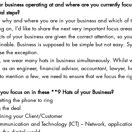
 business operating at and where are you currently focus
al steps?
why and where you are in your business and which of th
ng on, I’d like to share the next very important focus area
cts of your business are given the correct attention, so you
inable. Business is supposed to be simple but not easy. Sy
e the exception. 
 we wear many hats in business simultaneously. Whilst we
 as an engineer, financial advisor, accountant, lawyer, ha
to mention a few, we need to ensure that we focus the ri
ou focus on in these **9 Hats of your Business?
tting the phone to ring
 the deal
aining your Client/Customer
mmunication and Technology (ICT) – Network, applicatio
h the digital world