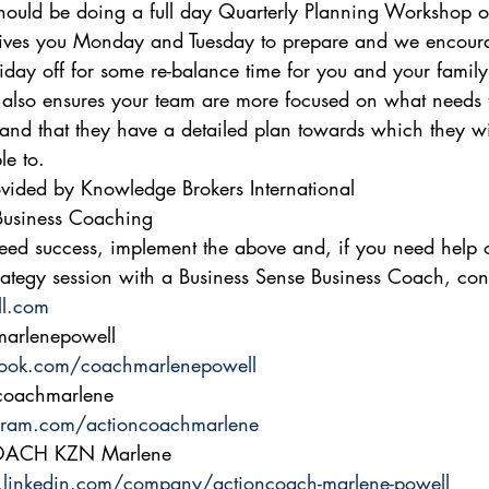
hould be doing a full day Quarterly Planning Workshop o
ves you Monday and Tuesday to prepare and we encoura
iday off for some re-balance time for you and your family.
also ensures your team are more focused on what needs 
and that they have a detailed plan towards which they wi
e to. 
vided by Knowledge Brokers International 
siness Coaching 
eed success, implement the above and, if you need help 
ategy session with a Business Sense Business Coach, con
l.com
arlenepowell 
ook.com/coachmarlenepowell
coachmarlene 
gram.com/actioncoachmarlene
COACH KZN Marlene 
.linkedin.com/company/actioncoach-marlene-powell