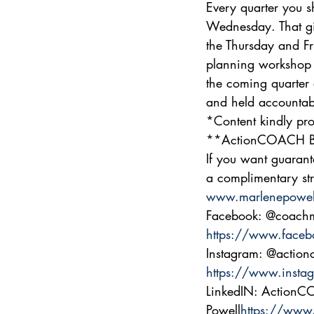
Every quarter you s
Wednesday. That gi
the Thursday and Fr
planning workshop 
the coming quarter 
and held accountabl
*Content kindly pro
**ActionCOACH Bu
If you want guarant
a complimentary str
www.marlenepowel
Facebook: @coachm
https://www.faceb
Instagram: @action
https://www.insta
LinkedIN: Action
Powell
https://www