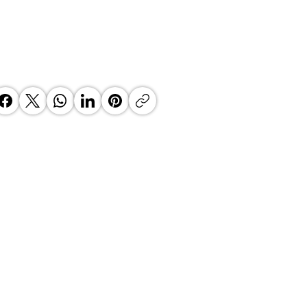
’s Fintech Revolution: How
e2Wallet is Re-Engineering the
th African Payday