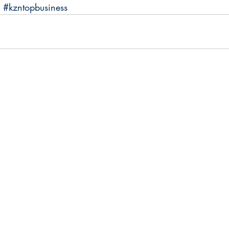
#kzntopbusiness