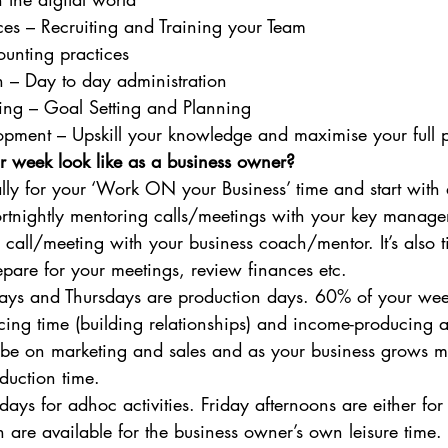
s – Recruiting and Training your Team
unting practices
 – Day to day administration
ning – Goal Setting and Planning
opment – Upskill your knowledge and maximise your full p
r week look like as a business owner?
lly for your ‘Work ON your Business’ time and start with
ortnightly mentoring calls/meetings with your key manag
 call/meeting with your business coach/mentor. It’s also t
pare for your meetings, review finances etc. 
ys and Thursdays are production days. 60% of your week
cing time (building relationships) and income-producing acti
ll be on marketing and sales and as your business grows m
duction time. 
ays for adhoc activities. Friday afternoons are either for
n are available for the business owner’s own leisure time. 