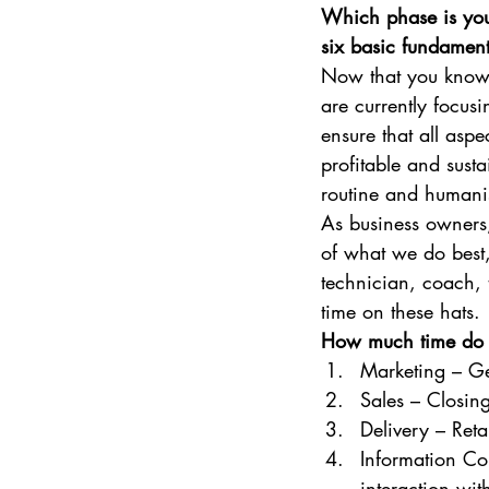
Which phase is your
six basic fundament
Now that you know 
are currently focusi
ensure that all aspe
profitable and susta
routine and humanis
As business owners,
of what we do best,
technician, coach, 
time on these hats. 
How much time do y
Marketing – Ge
Sales – Closing
Delivery – Ret
Information Co
interaction wit