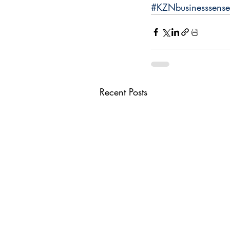
#KZNbusinesssense
Recent Posts