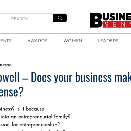
VENTS
AWARDS
WOMEN
LEADERS
n read
owell – Does your business ma
sense?
ness? Is it because: 
into an entrepreneurial family?
sion for entrepreneurship?