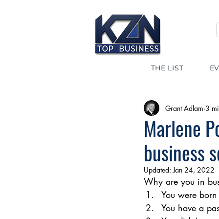
THE LIST
E
Grant Adlam
3 mi
Marlene P
business 
Updated:
Jan 24, 2022
Why are you in busi
You were born 
You have a pas