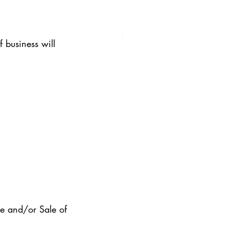
 business will 
e and/or Sale of 