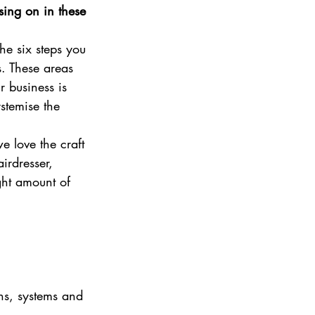
ing on in these 
e six steps you 
s. These areas 
r business is 
stemise the 
 love the craft 
irdresser, 
ght amount of 
ns, systems and 