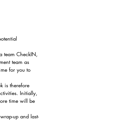
otential 
 a team CheckIN, 
ement team as 
ime for you to 
 is therefore 
vities. Initially, 
ore time will be 
 wrap-up and last-