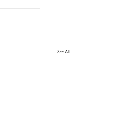
See All