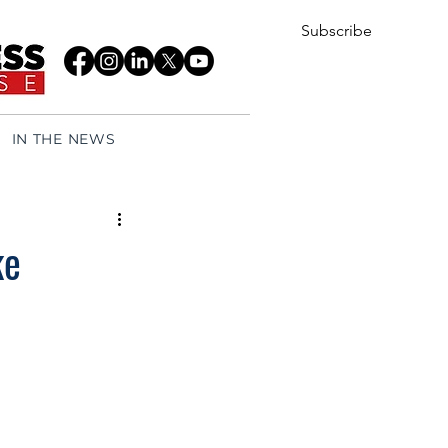
Subscribe
IN THE NEWS
ke