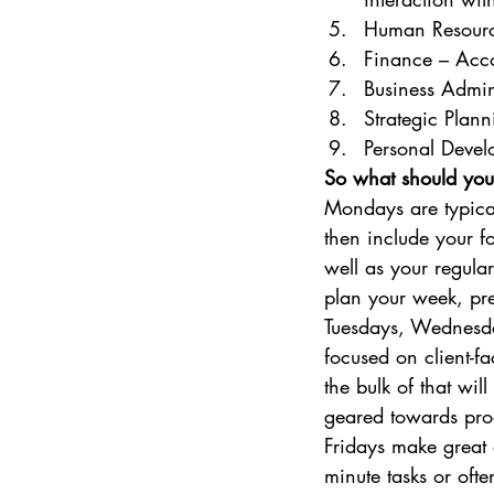
Human Resource
Finance – Acco
Business Admin
Strategic Plan
Personal Devel
So what should you
Mondays are typica
then include your f
well as your regular
plan your week, pre
Tuesdays, Wednesda
focused on client-fa
the bulk of that wi
geared towards pro
Fridays make great d
minute tasks or ofte