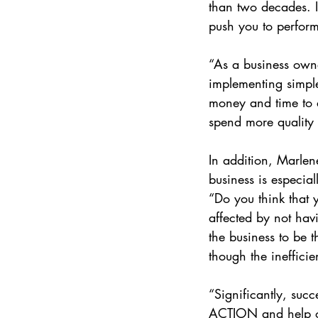
than two decades. I 
push you to perform 
“As a business owner
implementing simple 
money and time to al
spend more quality 
In addition, Marlen
business is especial
“Do you think that y
affected by not ha
the business to be t
though the inefficie
“Significantly, succ
ACTION and help our