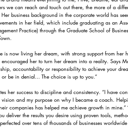
rs we can reach and touch out there, the more of a diff
” Her business background in the corporate world has see
vements in her field, which include graduating as an Asso
ment Practice) through the Graduate School of Business
 Town.
e is now living her dream, with strong support from her 
ncouraged her to turn her dream into a reality. Says Ma
hip, accountability or responsibility to achieve your dre
 or be in denial... The choice is up to you.”
tes her success to discipline and consistency. “I have con
the vision and my purpose on why I became a coach. Helpi
their companies has helped me achieve growth in mine.” 
ou deliver the results you desire using proven tools, meth
 perfected over tens of thousands of businesses worldwide