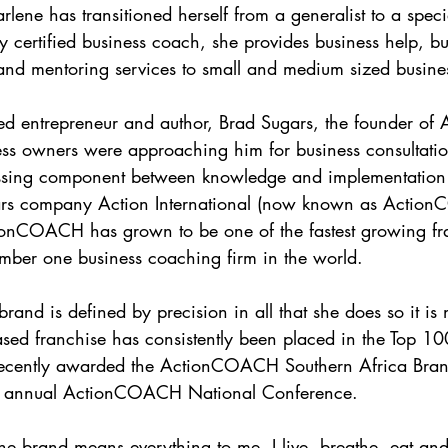
ene has transitioned herself from a generalist to a special
ly certified business coach, she provides business help, bu
and mentoring services to small and medium sized busine
ved entrepreneur and author, Brad Sugars, the founder o
ness owners were approaching him for business consultatio
missing component between knowledge and implementatio
ars company Action International (now known as Actio
onCOACH has grown to be one of the fastest growing fra
mber one business coaching firm in the world.
rand is defined by precision in all that she does so it is 
based franchise has consistently been placed in the Top 10
ecently awarded the ActionCOACH Southern Africa Brand
 annual ActionCOACH National Conference.
 brand means everything to me, I live, breathe, eat and 