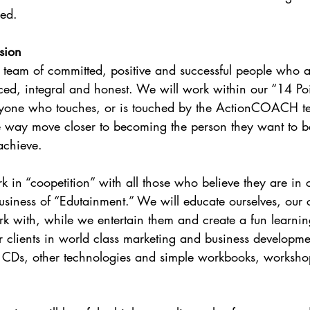
ded.
sion
eam of committed, positive and successful people who a
nced, integral and honest. We will work within our “14 Poin
ryone who touches, or is touched by the ActionCOACH tea
e way move closer to becoming the person they want to be
achieve.
 in “coopetition” with all those who believe they are in 
usiness of “Edutainment.” We will educate ourselves, our c
 with, while we entertain them and create a fun learnin
 clients in world class marketing and business developme
, CDs, other technologies and simple workbooks, worksho