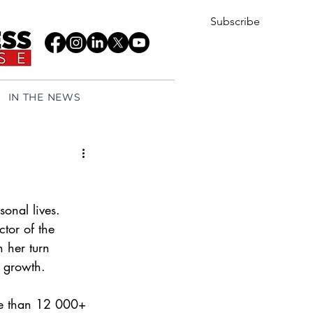
Subscribe
IN THE NEWS
onal lives. 
ctor of the 
 her turn 
 growth.
re than 12 000+ 