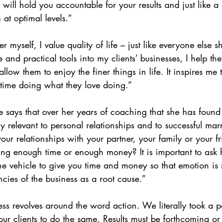
will hold you accountable for your results and just like a
at optimal levels.”
 myself, I value quality of life – just like everyone else s
and practical tools into my clients’ businesses, I help th
low them to enjoy the finer things in life. It inspires me 
time doing what they love doing.”
e says that over her years of coaching that she has found 
ly relevant to personal relationships and to successful mar
our relationships with your partner, your family or your fr
ving enough time or enough money? It is important to ask
he vehicle to give you time and money so that emotion is n
ncies of the business as a root cause.”
ess revolves around the word action. We literally took a p
 clients to do the same. Results must be forthcoming or 