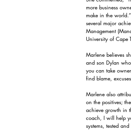
more business owne
make in the world.
several major achie
Management (Manage
University of Cape
Marlene believes sh
and son Dylan who e
you can take owners
find blame, excuses
Marlene also attribu
on the positives; 
achieve growth in 
coach, I will help y
systems, tested and