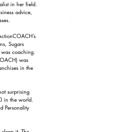
ist in her field. 
siness advice, 
sses.
f ActionCOACH’s 
ns, Sugars 
n was coaching. 
nCOACH) was 
nchises in the 
not surprising 
0 in the world. 
 Personality 
sleep it. The 