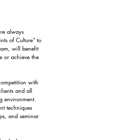
re always 
ts of Culture” to 
m, will benefit 
 or achieve the 
competition with 
lients and all 
g environment. 
nt techniques 
ps, and seminar 