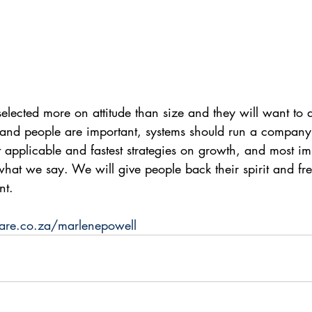
selected more on attitude than size and they will want to 
and people are important, systems should run a company,
t applicable and fastest strategies on growth, and most im
at we say. We will give people back their spirit and fr
nt. 
are.co.za/marlenepowell