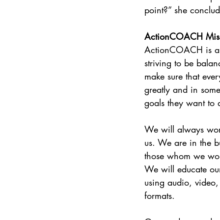
point?” she conclu
ActionCOACH Mis
ActionCOACH is a t
striving to be bala
make sure that eve
greatly and in som
goals they want to 
We will always work
us. We are in the b
those whom we work
We will educate our
using audio, video
formats.