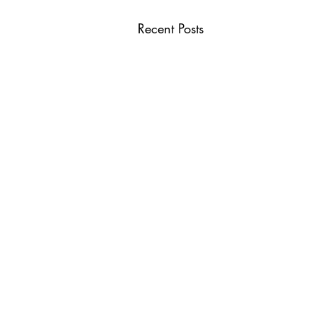
Recent Posts