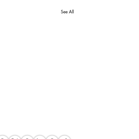
See All