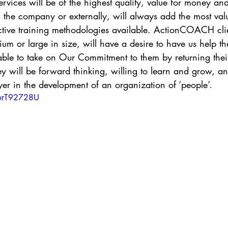
rvices will be of the highest quality, value for money an
 the company or externally, will always add the most val
ective training methodologies available. ActionCOACH cli
ium or large in size, will have a desire to have us help t
able to take on Our Commitment to them by returning the
ill be forward thinking, willing to learn and grow, and
er in the development of an organization of ‘people’.
QorT92728U