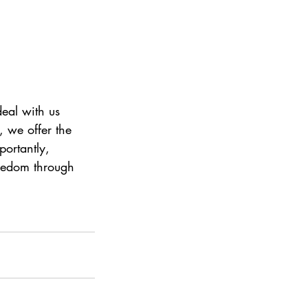
deal with us 
 we offer the 
portantly, 
eedom through 