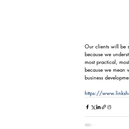
Our clients will be 
because we underst
most practical, mos
because we mean wh
business developme
https://www.linksh