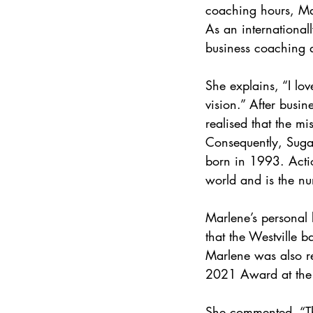
coaching hours, Marl
As an international
business coaching 
She explains, “I lo
vision.” After busi
realised that the 
Consequently, Sug
born in 1993. Acti
world and is the nu
Marlene’s personal b
that the Westville 
Marlene was also r
2021 Award at the
She commented, “The