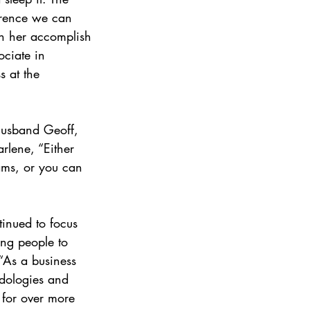
erence we can 
n her accomplish 
ciate in 
 at the 
husband Geoff, 
rlene, “Either 
ams, or you can 
tinued to focus 
ng people to 
“As a business 
odologies and 
 for over more 