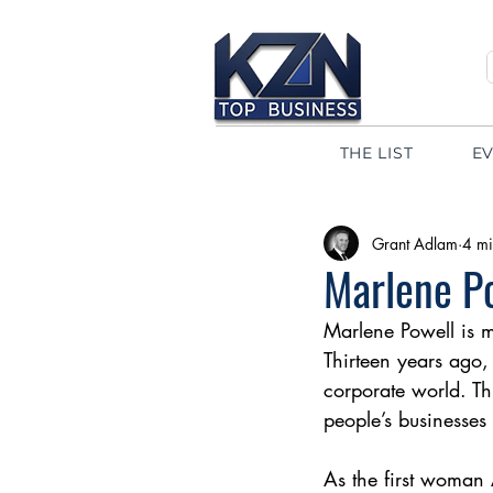
THE LIST
E
Grant Adlam
4 mi
Marlene Po
Marlene Powell is m
Thirteen years ago, 
corporate world. Th
people’s businesse
As the first woman