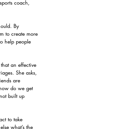
 sports coach, 
hould. By 
em to create more 
to help people 
that an effective 
riages. She asks, 
iends are 
 how do we get 
ot built up 
act to take 
else what’s the 