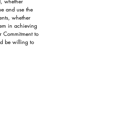
d, whether 
ue and use the 
ents, whether 
hem in achieving 
ir Commitment to 
 be willing to 