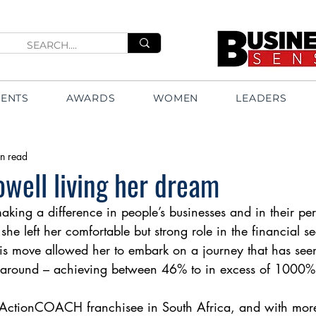
VENTS
AWARDS
WOMEN
LEADERS
n read
well living her dream
aking a difference in people’s businesses and in their pers
she left her comfortable but strong role in the financial se
is move allowed her to embark on a journey that has seen
s around – achieving between 46% to in excess of 1000%
 ActionCOACH franchisee in South Africa, and with mo