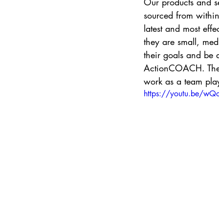
Our products and se
sourced from within
latest and most eff
they are small, med
their goals and be 
ActionCOACH. They w
work as a team play
https://youtu.be/w