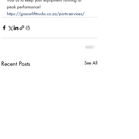
Trust us to keep your equipment running at 
peak performance!
https://goscorlifttrucks.co.za/parts-services/
Recent Posts
See All