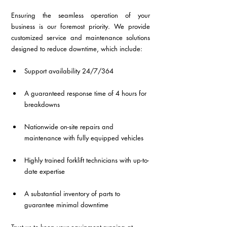
Ensuring the seamless operation of your 
business is our foremost priority. We provide 
customized service and maintenance solutions 
designed to reduce downtime, which include:
Support availability 24/7/364
A guaranteed response time of 4 hours for 
breakdowns
Nationwide on-site repairs and 
maintenance with fully equipped vehicles
Highly trained forklift technicians with up-to-
date expertise
A substantial inventory of parts to 
guarantee minimal downtime