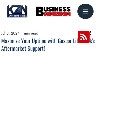
Jul 8, 2024
1 min read
Maximize Your Uptime with Goscor Lift Truck's
Aftermarket Support!