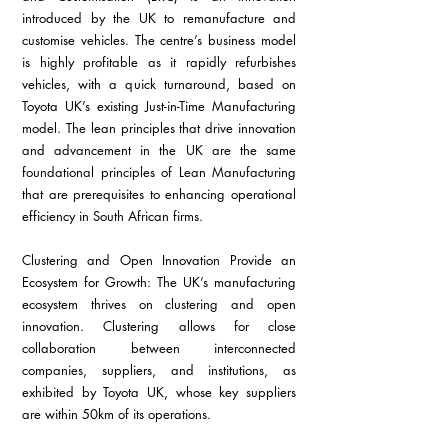
introduced by the UK to remanufacture and 
customise vehicles. The centre’s business model 
is highly profitable as it rapidly refurbishes 
vehicles, with a quick turnaround, based on 
Toyota UK’s existing Just-in-Time Manufacturing 
model. The lean principles that drive innovation 
and advancement in the UK are the same 
foundational principles of Lean Manufacturing 
that are prerequisites to enhancing operational 
efficiency in South African firms.
Clustering and Open Innovation Provide an 
Ecosystem for Growth: The UK’s manufacturing 
ecosystem thrives on clustering and open 
innovation. Clustering allows for close 
collaboration between interconnected 
companies, suppliers, and institutions, as 
exhibited by Toyota UK, whose key suppliers 
are within 50km of its operations.