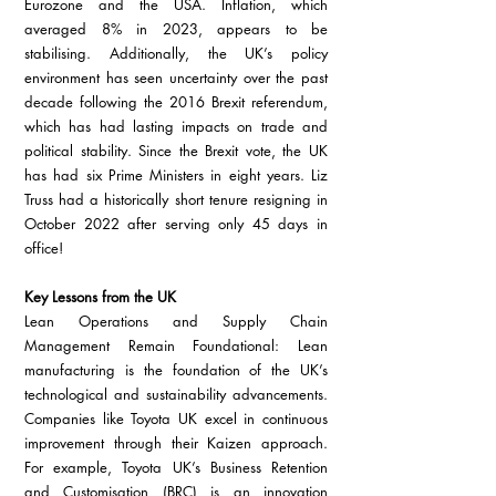
Eurozone and the USA. Inflation, which 
averaged 8% in 2023, appears to be 
stabilising. Additionally, the UK’s policy 
environment has seen uncertainty over the past 
decade following the 2016 Brexit referendum, 
which has had lasting impacts on trade and 
political stability. Since the Brexit vote, the UK 
has had six Prime Ministers in eight years. Liz 
Truss had a historically short tenure resigning in 
October 2022 after serving only 45 days in 
office!
Key Lessons from the UK
Lean Operations and Supply Chain 
Management Remain Foundational: Lean 
manufacturing is the foundation of the UK’s 
technological and sustainability advancements. 
Companies like Toyota UK excel in continuous 
improvement through their Kaizen approach. 
For example, Toyota UK’s Business Retention 
and Customisation (BRC) is an innovation 