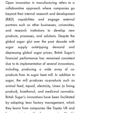
Open innovation in manufacturing refers to a 
collaborative approach where companies go 
beyond their internal research and development 
(R&D) capabilities and engage external 
partners such as other businesses, universities, 
and research institutions to develop new 
products, processes, and solutions. Despite the 
global sugar glut over the past decade with 
sugar supply outstripping demand and 
depressing global sugar prices; British Sugar’s 
financial performance has remained consistent 
due to its implementation of several innovations, 
including producing a wide array of co-
products from its sugar beet mill. In addition to 
sugar, the mill produces co-products such as 
animal feed, topsoil, electricity, Limex (a liming 
product), bioethanol, and medicinal cannabis. 
British Sugar’s innovations have been facilitated 
by adopting lean factory management, which 
they learnt from companies like Toyota UK and 