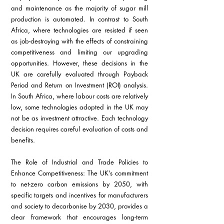
and maintenance as the majority of sugar mill 
production is automated. In contrast to South 
Africa, where technologies are resisted if seen 
as job-destroying with the effects of constraining 
competitiveness and limiting our upgrading 
opportunities. However, these decisions in the 
UK are carefully evaluated through Payback 
Period and Return on Investment (ROI) analysis. 
In South Africa, where labour costs are relatively 
low, some technologies adopted in the UK may 
not be as investment attractive. Each technology 
decision requires careful evaluation of costs and 
benefits.
The Role of Industrial and Trade Policies to 
Enhance Competitiveness: The UK’s commitment 
to net-zero carbon emissions by 2050, with 
specific targets and incentives for manufacturers 
and society to decarbonise by 2030, provides a 
clear framework that encourages long-term 