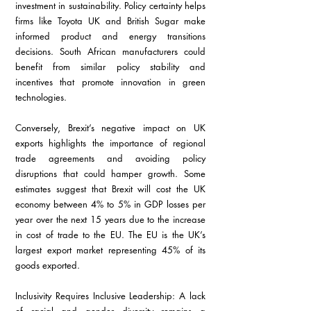
investment in sustainability. Policy certainty helps 
firms like Toyota UK and British Sugar make 
informed product and energy transitions 
decisions. South African manufacturers could 
benefit from similar policy stability and 
incentives that promote innovation in green 
technologies.
Conversely, Brexit’s negative impact on UK 
exports highlights the importance of regional 
trade agreements and avoiding policy 
disruptions that could hamper growth. Some 
estimates suggest that Brexit will cost the UK 
economy between 4% to 5% in GDP losses per 
year over the next 15 years due to the increase 
in cost of trade to the EU. The EU is the UK’s 
largest export market representing 45% of its 
goods exported.
Inclusivity Requires Inclusive Leadership: A lack 