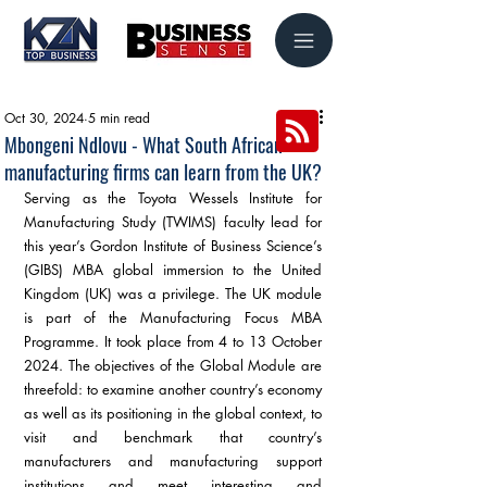
Oct 30, 2024
5 min read
Mbongeni Ndlovu - What South African
manufacturing firms can learn from the UK?
Serving as the Toyota Wessels Institute for 
Manufacturing Study (TWIMS) faculty lead for 
this year’s Gordon Institute of Business Science’s 
(GIBS) MBA global immersion to the United 
Kingdom (UK) was a privilege. The UK module 
is part of the Manufacturing Focus MBA 
Programme. It took place from 4 to 13 October 
2024. The objectives of the Global Module are 
threefold: to examine another country’s economy 
as well as its positioning in the global context, to 
visit and benchmark that country’s 
manufacturers and manufacturing support 
institutions and meet interesting and 