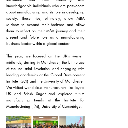
knowledgeable individuals who are passionate 
about manufacturing and its role in developing 
society. These trips, ultimately, allow MBA 
students to expand their horizons and allow 
them to reflect on their MBA journey and their 
present and future role as a manufacturing 
business leader within a global context.
This year, we focused on the UK’s western 
midlands, starting in Manchester, the birthplace 
of the Industrial Revolution, and engaging with 
leading academics at the Global Development 
Institute (GDI) and the University of Manchester. 
We visited world-class manufacturers like Toyota 
UK and British Sugar and explored future 
manufacturing trends at the Institute for 
Manufacturing (IfM), University of Cambridge.