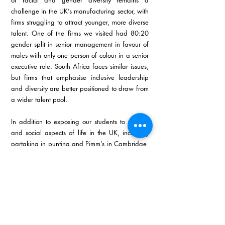
of racial and gender diversity remains a 
challenge in the UK’s manufacturing sector, with 
firms struggling to attract younger, more diverse 
talent. One of the firms we visited had 80:20 
gender split in senior management in favour of 
males with only one person of colour in a senior 
executive role. South Africa faces similar issues, 
but firms that emphasise inclusive leadership 
and diversity are better positioned to draw from 
a wider talent pool.
In addition to exposing our students to the fun 
and social aspects of life in the UK, including 
partaking in punting and Pimm’s in Cambridge, 
the GIBS MBA global immersion to the UK 
reinforces the core principles of the 
Manufacturing Focus curriculum developed by 
TWIMS. Through firsthand exposure to cutting-
edge technologies, lean manufacturing 
practices, and sustainability initiatives in leading 
UK companies, students were equipped with 