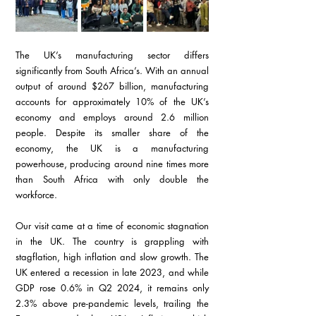
The UK’s manufacturing sector differs 
significantly from South Africa’s. With an annual 
output of around $267 billion, manufacturing 
accounts for approximately 10% of the UK’s 
economy and employs around 2.6 million 
people. Despite its smaller share of the 
economy, the UK is a manufacturing 
powerhouse, producing around nine times more 
than South Africa with only double the 
workforce.
Our visit came at a time of economic stagnation 
in the UK. The country is grappling with 
stagflation, high inflation and slow growth. The 
UK entered a recession in late 2023, and while 
GDP rose 0.6% in Q2 2024, it remains only 
2.3% above pre-pandemic levels, trailing the 