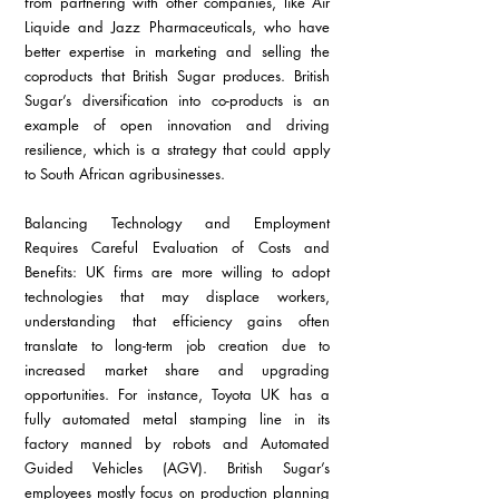
from partnering with other companies, like Air 
Liquide and Jazz Pharmaceuticals, who have 
better expertise in marketing and selling the 
coproducts that British Sugar produces. British 
Sugar’s diversification into co-products is an 
example of open innovation and driving 
resilience, which is a strategy that could apply 
to South African agribusinesses.
Balancing Technology and Employment 
Requires Careful Evaluation of Costs and 
Benefits: UK firms are more willing to adopt 
technologies that may displace workers, 
understanding that efficiency gains often 
translate to long-term job creation due to 
increased market share and upgrading 
opportunities. For instance, Toyota UK has a 
fully automated metal stamping line in its 
factory manned by robots and Automated 
Guided Vehicles (AGV). British Sugar’s 
employees mostly focus on production planning 