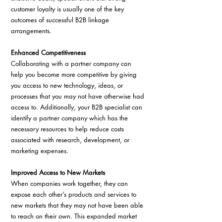
customer loyalty is usually one of the key 
outcomes of successful B2B linkage 
arrangements.
Enhanced Competitiveness
Collaborating with a partner company can 
help you become more competitive by giving 
you access to new technology, ideas, or 
processes that you may not have otherwise had 
access to. Additionally, your B2B specialist can 
identify a partner company which has the 
necessary resources to help reduce costs 
associated with research, development, or 
marketing expenses.
Improved Access to New Markets
When companies work together, they can 
expose each other’s products and services to 
new markets that they may not have been able 
to reach on their own. This expanded market 