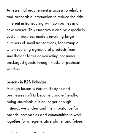
An essential requirement is access to reliable 
and actionable information to reduce the risks 
inherent in transacting with companies in a 
new market. This endeavour can be especially 
costly in business models involving large 
numbers of small transactions, for example 
when sourcing agricultural products from 
smallholder farms or marketing consumer 
packaged goods through kiosks or pushcart 
vendors.
Lessons in B2B Linkages
A tough lesson is that as lifestyles and 
businesses shift to become climate-friendly, 
being sustainable is no longer enough. 
Instead, we understand the importance for 
brands, companies and communities to work 
together for a regenerative planet and future.