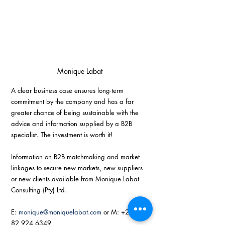
Monique Labat
A clear business case ensures long-term 
commitment by the company and has a far 
greater chance of being sustainable with the 
advice and information supplied by a B2B 
specialist. The investment is worth it! 
Information on B2B matchmaking and market 
linkages to secure new markets, new suppliers 
or new clients available from Monique Labat 
Consulting (Pty) Ltd.
E: 
monique@moniquelabat.com
 or M: +27 (0) 
82 924 6349