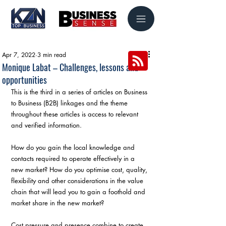
Apr 7, 2022
3 min read
Monique Labat – Challenges, lessons and
opportunities
This is the third in a series of articles on Business 
to Business (B2B) linkages and the theme 
throughout these articles is access to relevant 
and verified information.
How do you gain the local knowledge and 
contacts required to operate effectively in a 
new market? How do you optimise cost, quality, 
flexibility and other considerations in the value 
chain that will lead you to gain a foothold and 
market share in the new market?
Cost pressure and presence combine to create 