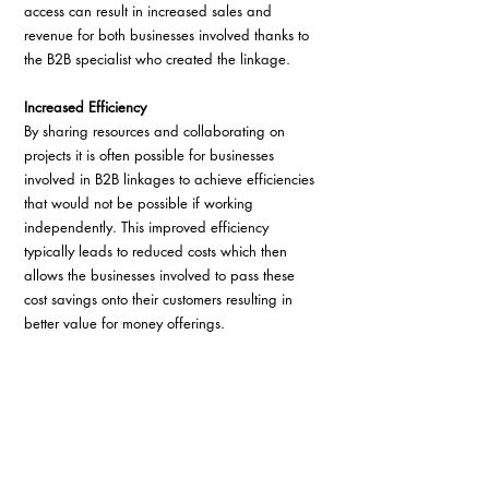
access can result in increased sales and 
revenue for both businesses involved thanks to 
the B2B specialist who created the linkage.
Increased Efficiency
By sharing resources and collaborating on 
projects it is often possible for businesses 
involved in B2B linkages to achieve efficiencies 
that would not be possible if working 
independently. This improved efficiency 
typically leads to reduced costs which then 
allows the businesses involved to pass these 
cost savings onto their customers resulting in 
better value for money offerings.