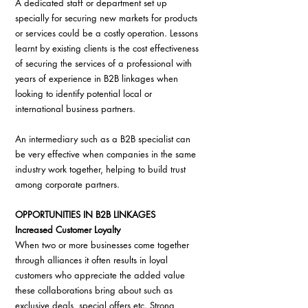
A dedicated staff or department set up 
specially for securing new markets for products 
or services could be a costly operation. Lessons 
learnt by existing clients is the cost effectiveness 
of securing the services of a professional with 
years of experience in B2B linkages when 
looking to identify potential local or 
international business partners.
An intermediary such as a B2B specialist can 
be very effective when companies in the same 
industry work together, helping to build trust 
among corporate partners.
OPPORTUNITIES IN B2B LINKAGES
Increased Customer Loyalty
When two or more businesses come together 
through alliances it often results in loyal 
customers who appreciate the added value 
these collaborations bring about such as 
exclusive deals, special offers etc. Strong 