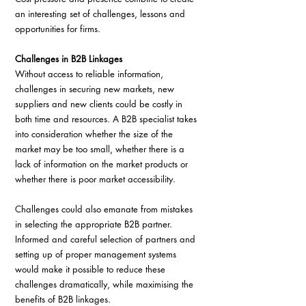
an interesting set of challenges, lessons and 
opportunities for firms.
Challenges in B2B Linkages
Without access to reliable information, 
challenges in securing new markets, new 
suppliers and new clients could be costly in 
both time and resources. A B2B specialist takes 
into consideration whether the size of the 
market may be too small, whether there is a 
lack of information on the market products or 
whether there is poor market accessibility.
Challenges could also emanate from mistakes 
in selecting the appropriate B2B partner. 
Informed and careful selection of partners and 
setting up of proper management systems 
would make it possible to reduce these 
challenges dramatically, while maximising the 
benefits of B2B linkages.