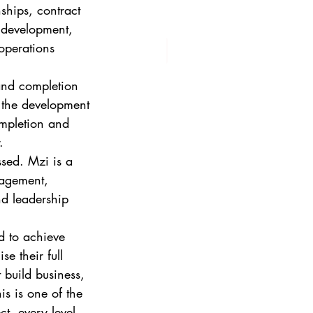
ships, contract 
 development, 
operations 
and completion 
 the development 
ompletion and 
. 
sed. Mzi is a 
nagement, 
d leadership 
d to achieve 
e their full 
 build business, 
is is one of the 
t, every level 