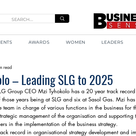
VENTS
AWARDS
WOMEN
LEADERS
n read
olo – Leading SLG to 2025
G Group CEO Mzi Tyhokolo has a 20 year track record 
of those years being at SLG and six at Sasol Gas. Mzi h
 team in charge of various functions in the business for th
 strategic management of the organisation and supporting 
cers in the implementation of the business strategy. 
ack record in organisational strategy development and i