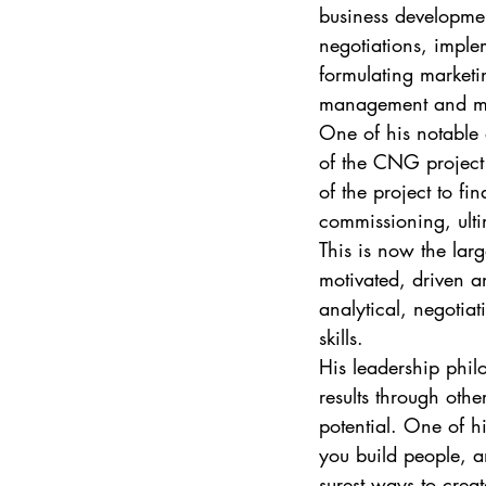
business developmen
negotiations, imple
formulating market
management and man
One of his notable
of the CNG project
of the project to f
commissioning, ulti
This is now the lar
motivated, driven a
analytical, negotia
skills. 
His leadership phil
results through othe
potential. One of hi
you build people, an
surest ways to creat