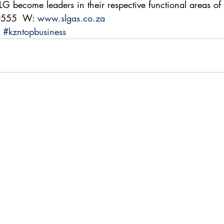
LG become leaders in their respective functional areas of 
0555  W: 
www.slgas.co.za
#kzntopbusiness