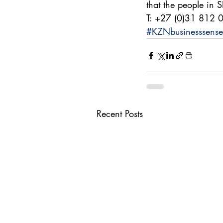
that the people in S
T: +27 (0)31 812 
#KZNbusinesssense
Recent Posts