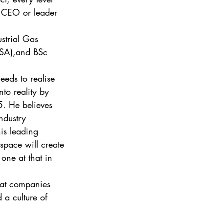
s CEO or leader 
strial Gas 
ISA),and BSc 
eeds to realise 
nto reality by 
5. He believes 
ndustry 
his leading 
space will create 
one at that in 
eat companies 
d a culture of 