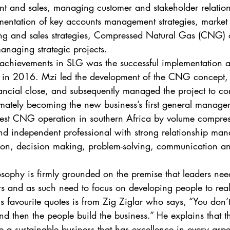
t and sales, managing customer and stakeholder relation
mentation of key accounts management strategies, market
ing and sales strategies, Compressed Natural Gas (CNG) 
aging strategic projects. 
 achievements in SLG was the successful implementation 
 in 2016. Mzi led the development of the CNG concept,
inancial close, and subsequently managed the project to c
mately becoming the new business’s first general manager
gest CNG operation in southern Africa by volume compres
nd independent professional with strong relationship ma
tion, decision making, problem-solving, communication an
osophy is firmly grounded on the premise that leaders nee
rs and as such need to focus on developing people to realis
s favourite quotes is from Zig Ziglar who says, “You don’t
d then the people build the business.” He explains that th
e a sustainable business that has excellence in every aspec