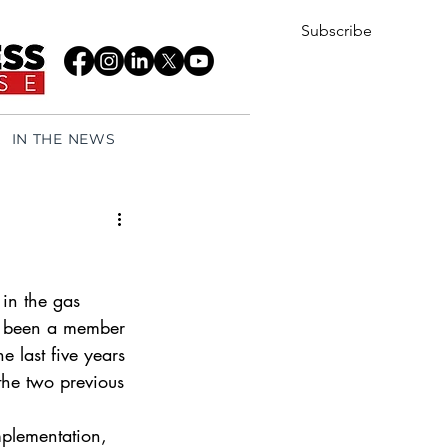
Subscribe
IN THE NEWS
in the gas 
as been a member 
e last five years 
the two previous 
mplementation, 