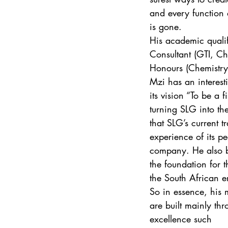
and every function 
is gone. 
His academic quali
Consultant (GTI, C
Honours (Chemistry)
Mzi has an interest
its vision “To be a 
turning SLG into th
that SLG’s current t
experience of its pe
company. He also be
the foundation for 
the South African 
So in essence, his 
are built mainly thr
excellence such 