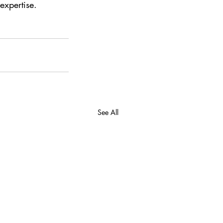
expertise. 
See All