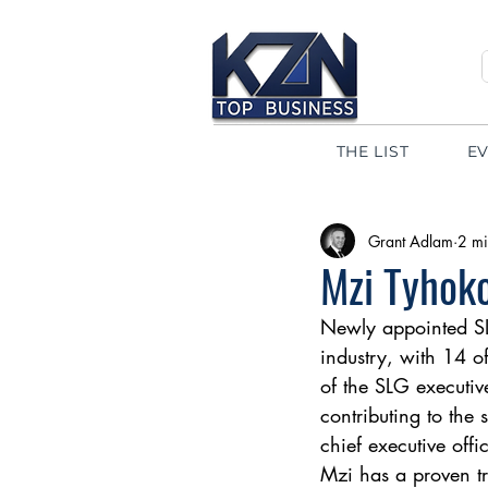
THE LIST
E
Grant Adlam
2 mi
Mzi Tyhok
Newly appointed SL
industry, with 14 
of the SLG executive
contributing to the
chief executive offi
Mzi has a proven tr