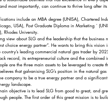
and most importantly, can continue to thrive long after it
fications include an MBA degree (UNISA), Chartered Indu
hicago, USA), Post Graduate Diploma in Marketing ´ (UN
, Rhodes University. 
ing view about SLG and the leadership that the business n
first choice energy partner”. He wants to bring this vision i
e country’s leading commercial natural gas trader by 202
rack record, its entrepreneurial culture and the combined i
ople are the three main assets to be leveraged to create t
lieves that galvanising SLG’s position in the natural gas 
the company to be a true energy partner and a significant 
energy landscape. 
main objective is to lead SLG from good to great, and gr
ough people. The first order of this great mission is to buil