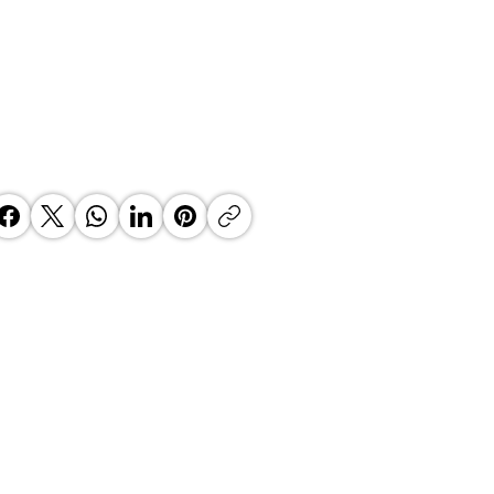
 Top Business Women:
inate Exceptional Leaders