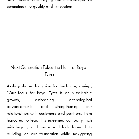
commitment to quality and innovation.
Next Generation Takes the Helm at Royal 
Tyres
Akshay shared his vision for the future, saying, 
“Our focus for Royal Tyres is on sustainable 
growth, embracing technological 
advancements, and strengthening our 
relationships with customers and partners. I am 
honoured to lead this esteemed company, rich 
with legacy and purpose. I look forward to 
building on our foundation while navigating 