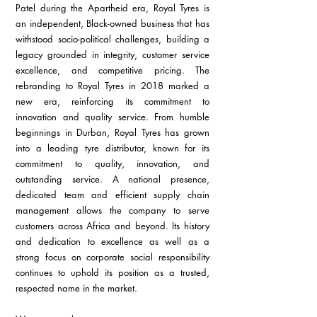
Patel during the Apartheid era, Royal Tyres is 
an independent, Black-owned business that has 
withstood socio-political challenges, building a 
legacy grounded in integrity, customer service 
excellence, and competitive pricing. The 
rebranding to Royal Tyres in 2018 marked a 
new era, reinforcing its commitment to 
innovation and quality service. From humble 
beginnings in Durban, Royal Tyres has grown 
into a leading tyre distributor, known for its 
commitment to quality, innovation, and 
outstanding service. A national presence, 
dedicated team and efficient supply chain 
management allows the company to serve 
customers across Africa and beyond. Its history 
and dedication to excellence as well as a 
strong focus on corporate social responsibility 
continues to uphold its position as a trusted, 
respected name in the market.