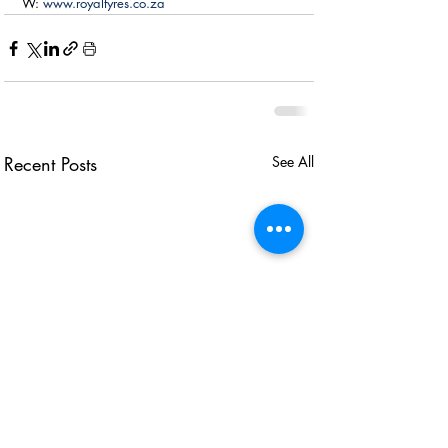
W: 
www.royaltyres.co.za
Recent Posts
See All