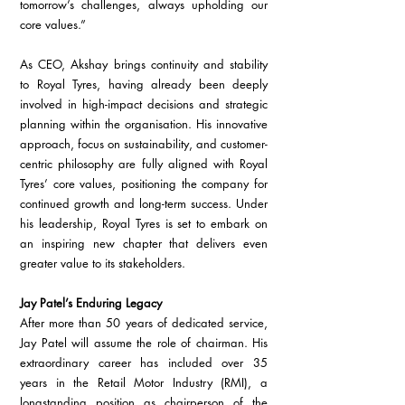
tomorrow’s challenges, always upholding our 
core values.”
As CEO, Akshay brings continuity and stability 
to Royal Tyres, having already been deeply 
involved in high-impact decisions and strategic 
planning within the organisation. His innovative 
approach, focus on sustainability, and customer-
centric philosophy are fully aligned with Royal 
Tyres’ core values, positioning the company for 
continued growth and long-term success. Under 
his leadership, Royal Tyres is set to embark on 
an inspiring new chapter that delivers even 
greater value to its stakeholders.
Jay Patel’s Enduring Legacy
After more than 50 years of dedicated service, 
Jay Patel will assume the role of chairman. His 
extraordinary career has included over 35 
years in the Retail Motor Industry (RMI), a 
longstanding position as chairperson of the 