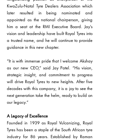
KwaZulu-Natal Tyre Dealers Association which 
later resulted in being nominated and 
appointed as the national chairperson, giving 
him a seat at the RMI Executive Board. Jay’s 
vision and leadership have built Royal Tyres into 
a trusted name, and he will continue to provide 
guidance in this new chapter.
“It is with immense pride that I welcome Akshay 
as our new CEO,” said Jay Patel. “His vision, 
strategic insight, and commitment to progress 
will drive Royal Tyres to new heights. After five 
decades with this company, it is a joy to see the 
next generation take the helm, ready to build on 
our legacy.”
A Legacy of Excellence
Founded in 1939 as Royal Vulcanizing, Royal 
Tyres has been a staple of the South African tyre 
industry for 86 years. Established by Raman 