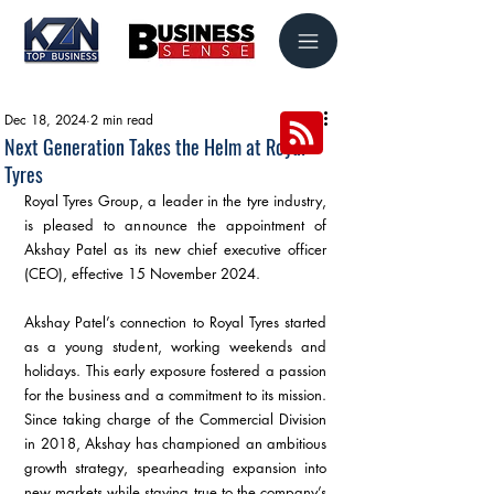
Dec 18, 2024
2 min read
Next Generation Takes the Helm at Royal
Tyres
Royal Tyres Group, a leader in the tyre industry, 
is pleased to announce the appointment of 
Akshay Patel as its new chief executive officer 
(CEO), effective 15 November 2024.
Akshay Patel’s connection to Royal Tyres started 
as a young student, working weekends and 
holidays. This early exposure fostered a passion 
for the business and a commitment to its mission. 
Since taking charge of the Commercial Division 
in 2018, Akshay has championed an ambitious 
growth strategy, spearheading expansion into 
new markets while staying true to the company’s 