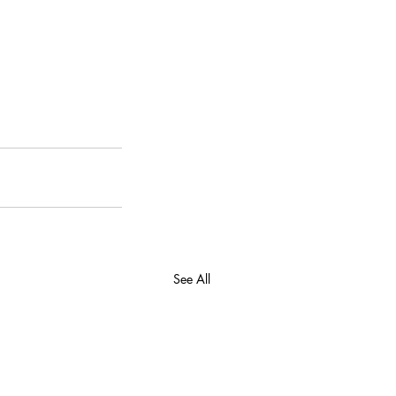
See All