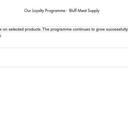
Our Loyalty Programme -  Bluff Meat Supply
e on selected products. The programme continues to grow successfully
s