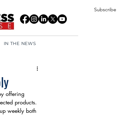
Subscribe
IN THE NEWS
ly
y offering 
ected products. 
 up weekly both 