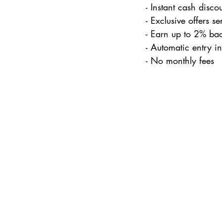
- Instant cash discou
- Exclusive offers s
- Earn up to 2% ba
- Automatic entry i
- No monthly fees