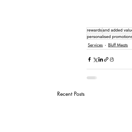
rewards
and added valu
personalised promotion
Services
Bluff Meats
Recent Posts