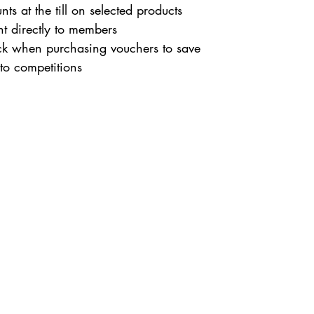
nts at the till on selected products
ent directly to members
ck when purchasing vouchers to save
nto competitions