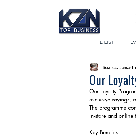
THE LIST
E
Business Sense
1 
Our Loyalt
Our Loyalty Program
exclusive savings, 
The programme cont
in-store and online
Key Benefits