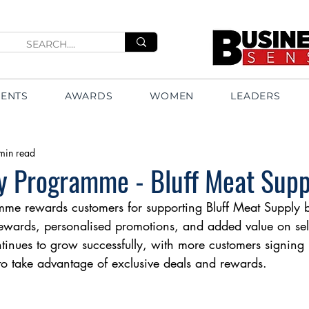
VENTS
AWARDS
WOMEN
LEADERS
min read
y Programme - Bluff Meat Supp
me rewards customers for supporting Bluff Meat Supply b
rewards, personalised promotions, and added value on sel
inues to grow successfully, with more customers signing
 to take advantage of exclusive deals and rewards.