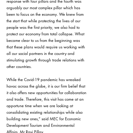
response with four pillars and the fourth was 
arguably our most complex pillar which has 
been to focus on the economy. We knew from 
the start that while protecting the lives of our 
people was the first priority, we also had to 
protect our economy from total collapse. What 
became clear to us from the beginning was 
that these plans would require us working with 
all our social partners in the country and 
stimulating growth through trade relations with 
other countries.
While the Covid-19 pandemic has wreaked 
havoc across the globe, it is our firm belief that 
it also offers new opportunities for collaboration 
and trade. Therefore, this visit has come at an 
opportune time when we are looking at 
consolidating existing relationships while also 
building new ones,” said MEC for Economic 
Development Tourism and Environmental 
Affairs, Mr Ravi Pillay.