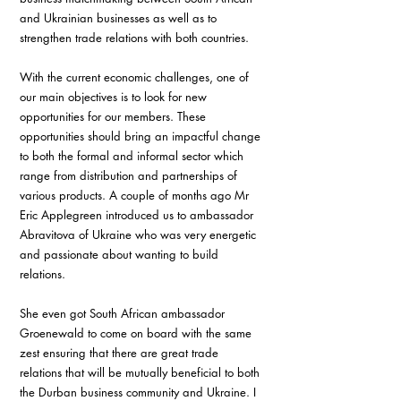
and Ukrainian businesses as well as to 
strengthen trade relations with both countries.
With the current economic challenges, one of 
our main objectives is to look for new 
opportunities for our members. These 
opportunities should bring an impactful change 
to both the formal and informal sector which 
range from distribution and partnerships of 
various products. A couple of months ago Mr 
Eric Applegreen introduced us to ambassador 
Abravitova of Ukraine who was very energetic 
and passionate about wanting to build 
relations.
She even got South African ambassador 
Groenewald to come on board with the same 
zest ensuring that there are great trade 
relations that will be mutually beneficial to both 
the Durban business community and Ukraine. I 