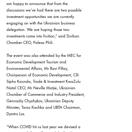
am happy to announce that from the 
discussions we’ve had there are two possible 
investment opportunities we are currently 
engaging on with the Ukrainian business 
delegation. We are hoping those two 
investments come into fruition,” said Durban 
Chamber CEO, Palesa Phili.
The event was also attended by the MEC for 
Economic Development Tourism and 
Environmental Affairs, Mr Ravi Pillay, 
Chairperson of Economic Development, Cllr 
Sipho Kaunda, Trade & Investment KwaZulu 
Natal CEO, Mr Neville Matjie, Ukrainian 
Chamber of Commerce and Industry President, 
Gennadiy Chyzhykov, Ukrainian Deputy 
Minister, Taras Kachka and UBTA Chairman, 
Dymtro Los.
“When COVID hit us last year we devised a 