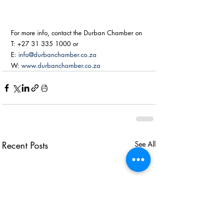
For more info, contact the Durban Chamber on
T: +27 31 335 1000 or
E: 
info@durbanchamber.co.za
W: 
www.durbanchamber.co.za
Recent Posts
See All