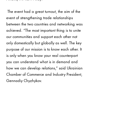
 The event had a great turnout, the aim of the 
event of strengthening trade relationships 
between the two countries and networking was 
achieved. “The most important thing is to unite 
our communities and support each other not 
only domestically but globally as well. The key 
purpose of our mission is to know each other. It 
is only when you know your real counterpart 
you can understand what is in demand and 
how we can develop relations,” said Ukrainian 
Chamber of Commerce and Industry President, 
Gennadiy Chyzhykov. 