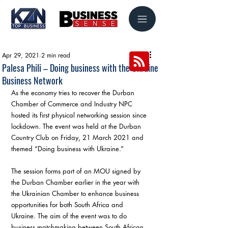
Apr 29, 2021
2 min read
Palesa Phili – Doing business with the Ukraine
Business Network
As the economy tries to recover the Durban 
Chamber of Commerce and Industry NPC 
hosted its first physical networking session since 
lockdown. The event was held at the Durban 
Country Club on Friday, 21 March 2021 and 
themed “Doing business with Ukraine.”
The session forms part of an MOU signed by 
the Durban Chamber earlier in the year with 
the Ukrainian Chamber to enhance business 
opportunities for both South Africa and 
Ukraine. The aim of the event was to do 
business matchmaking between South African 