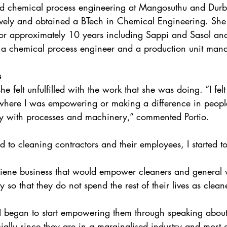
ied chemical process engineering at Mangosuthu and Durba
ively and obtained a BTech in Chemical Engineering. She
or approximately 10 years including Sappi and Sasol and
 a chemical process engineer and a production unit mana
s
he felt unfulfilled with the work that she was doing. “I felt
here I was empowering or making a difference in people’s
y with processes and machinery,” commented Portio. 
d to cleaning contractors and their employees, I started to
iene business that would empower cleaners and general
y so that they do not spend the rest of their lives as clea
I began to start empowering them through speaking about 
cially since they are in a marginalised industry and most 