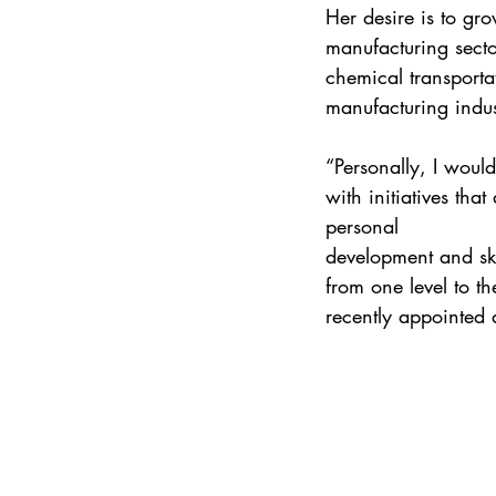
Her desire is to gr
manufacturing secto
chemical transportat
manufacturing indus
“Personally, I wou
with initiatives tha
personal 
development and ski
from one level to th
recently appointed