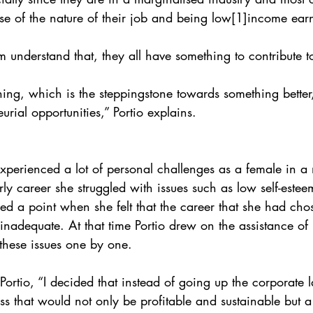
e of the nature of their job and being low[1]income earn
 understand that, they all have something to contribute to
ning, which is the steppingstone towards something better
urial opportunities,” Portio explains.
 experienced a lot of personal challenges as a female in 
rly career she struggled with issues such as low self-estee
ched a point when she felt that the career that she had c
t inadequate. At that time Portio drew on the assistance o
these issues one by one.
Portio, “I decided that instead of going up the corporate l
ess that would not only be profitable and sustainable but a