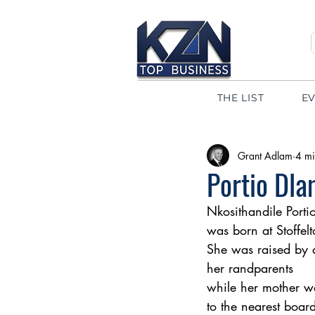
THE LIST
E
Grant Adlam
4 mi
Portio Dla
Nkosithandile Porti
was born at Stoffel
She was raised by a
her randparents 
while her mother wa
to the nearest boar