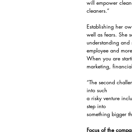
will empower cleane
cleaners.” 
Establishing her ow
well as fears. She 
understanding and s
employee and more 
When you are starti
marketing, financia
“The second challen
into such 
a risky venture inc
step into 
something bigger th
Focus of the compa