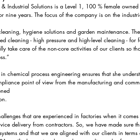
 Industrial Solutions is a Level 1, 100 % female owned 
r nine years. The focus of the company is on the industri
 cleaning, hygiene solutions and garden maintenance. Th
ed cleaning - high pressure and high-level cleaning - for f
ly take care of the non-core activities of our clients so th
ss.”
 in chemical process engineering ensures that she unders
mpliance point of view from the manufacturing and comme
ened 
on. 
hallenges that are experienced in factories when it comes 
vice delivery from contractors. So, we have made sure th
 systems and that we are aligned with our clients in terms