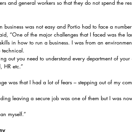
rs and general workers so that they do not spend the rest 
n business was not easy and Portio had to face a number
said, “One of the major challenges that I faced was the la
kills in how to run a business. I was from an environme
technical. 
ng out you need to understand every department of your 
l, HR etc.”
ge was that I had a lot of fears – stepping out of my com
luding leaving a secure job was one of them but I was no
an myself.”
ny