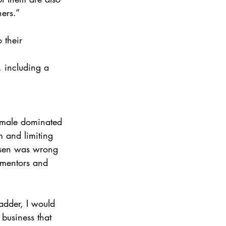
ers.”
 their 
, including a 
a male dominated 
m and limiting 
hosen was wrong 
f mentors and 
adder, I would 
 business that 