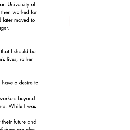
n University of 
 then worked for 
 later moved to 
ger. 
 that I should be 
 lives, rather 
 have a desire to 
 workers beyond 
ners. While I was 
their future and 
of them are also 