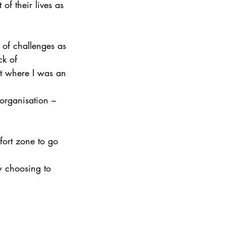
of their lives as 
 of challenges as 
ck of 
nt where I was an 
organisation – 
fort zone to go 
w choosing to 