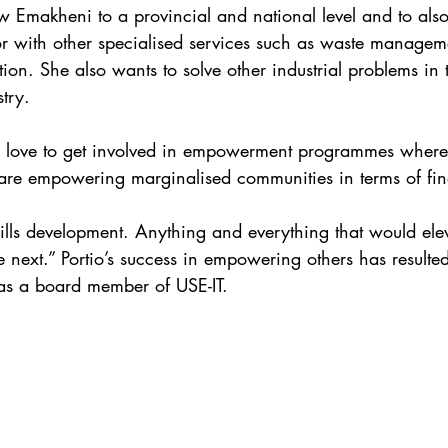
ow Emakheni to a provincial and national level and to also
r with other specialised services such as waste managem
ion. She also wants to solve other industrial problems in 
try. 
ld love to get involved in empowerment programmes where
t are empowering marginalised communities in terms of fina
lls development. Anything and everything that would eleva
e next.” Portio’s success in empowering others has resulte
 as a board member of USE-IT.