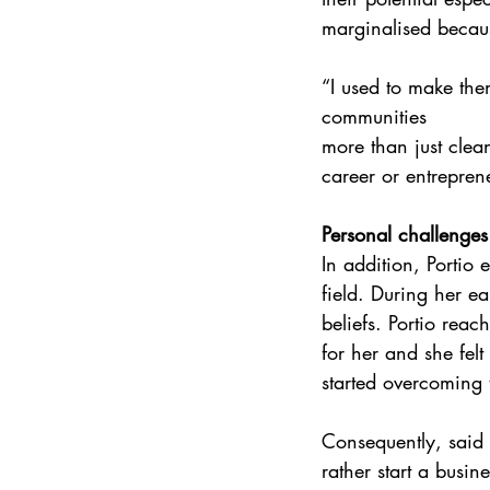
marginalised becaus
“I used to make them
communities 
more than just clea
career or entreprene
Personal challenges
In addition, Portio
field. During her ea
beliefs. Portio rea
for her and she fel
started overcoming 
Consequently, said 
rather start a busin