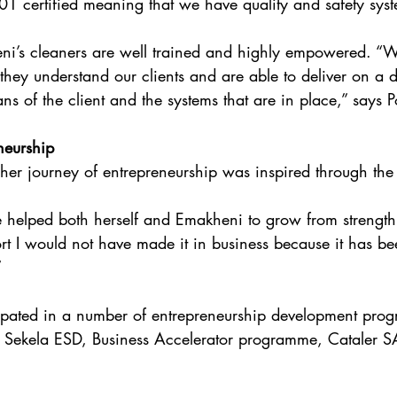
1 certified meaning that we have quality and safety syst
eni’s cleaners are well trained and highly empowered. “
they understand our clients and are able to deliver on a d
ns of the client and the systems that are in place,” says Po
neurship
t her journey of entrepreneurship was inspired through the
helped both herself and Emakheni to grow from strength 
rt I would not have made it in business because it has be
”
cipated in a number of entrepreneurship development pro
, Sekela ESD, Business Accelerator programme, Cataler 