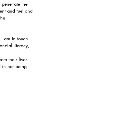
 penetrate the 
ent and fuel and 
the 
 I am in touch 
ncial literacy, 
te their lives 
d in her being 