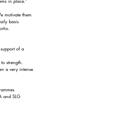
ems in place.” 
We motivate them 
aily basis 
rtio. 
 support of a 
to strength. 
en a very intense 
grammes 
SA and SLG 