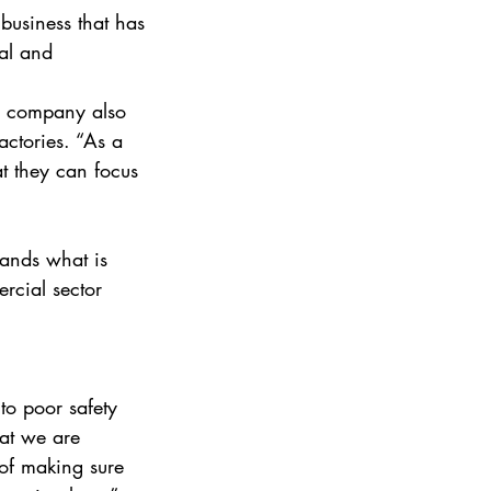
business that has 
al and 
e company also 
actories. “As a 
at they can focus 
tands what is 
rcial sector 
to poor safety 
at we are 
 of making sure 