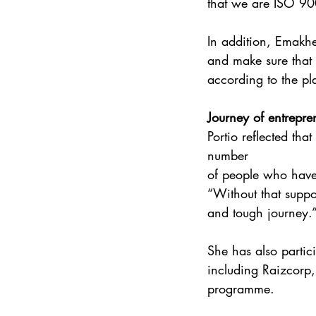
that we are ISO 900
In addition, Emakh
and make sure that 
according to the pla
Journey of entrepre
Portio reflected tha
number 
of people who have 
“Without that suppo
and tough journey.
She has also parti
including Raizcorp
programme.