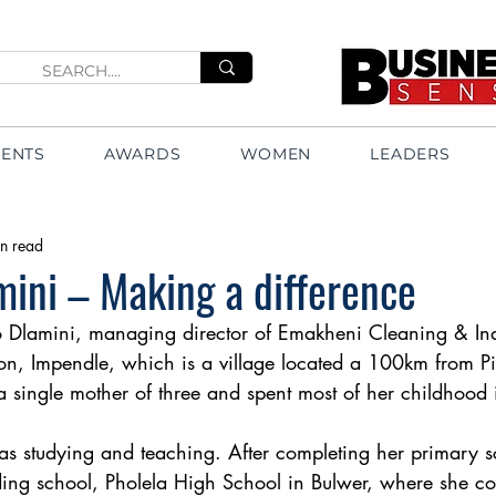
VENTS
AWARDS
WOMEN
LEADERS
n read
mini – Making a difference
o Dlamini, managing director of Emakheni Cleaning & Indu
ton, Impendle, which is a village located a 100km from Pi
 single mother of three and spent most of her childhood 
s studying and teaching. After completing her primary s
ding school, Pholela High School in Bulwer, where she c