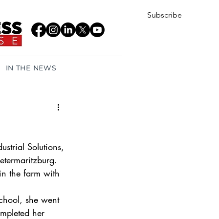
Subscribe
IN THE NEWS
strial Solutions, 
etermaritzburg. 
in the farm with 
chool, she went 
ompleted her 