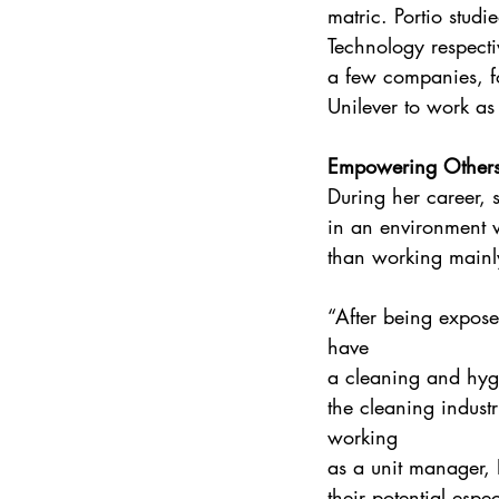
matric. Portio stud
Technology respect
a few companies, f
Unilever to work as
Empowering Other
During her career, s
in an environment w
than working mainl
“After being expose
have 
a cleaning and hyg
the cleaning industr
working 
as a unit manager, 
their potential espe