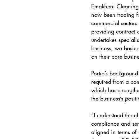
Emakheni Cleaning &
now been trading fo
commercial sectors 
providing contract
undertakes specialis
business, we basical
on their core busine
Portio’s background
required from a co
which has strength
the business’s positi
“I understand the c
compliance and ser
aligned in terms of