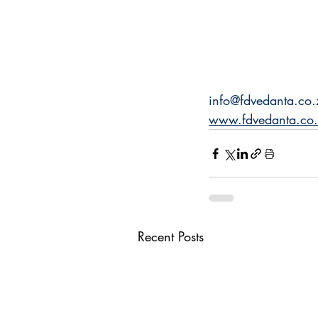
info@fdvedanta.co.
www.fdvedanta.co
Recent Posts