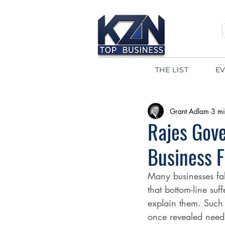
THE LIST
E
Grant Adlam
3 mi
Rajes Gove
Business 
Many businesses fal
that bottom-line suf
explain them. Such 
once revealed needs