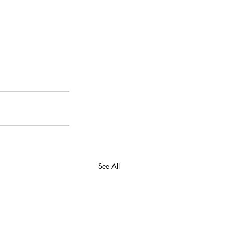
See All