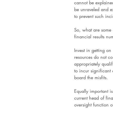
cannot be explaine
be unraveled and ex
to prevent such inci
So, what are some o
financial results n
Invest in getting on
resources do not co
appropriately quali
to incur significan
board the misfits.
Equally important i
current head of fin
oversight function o