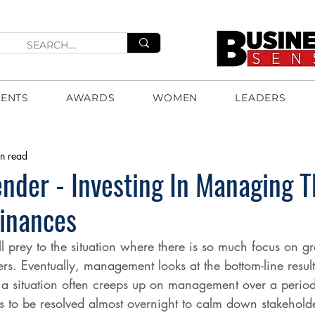
VENTS
AWARDS
WOMEN
LEADERS
n read
nder - Investing In Managing T
Finances
l prey to the situation where there is so much focus on gr
fers. Eventually, management looks at the bottom-line resu
a situation often creeps up on management over a period
 to be resolved almost overnight to calm down stakeholder