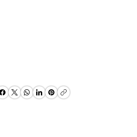
 Top Business Women:
inate Exceptional Leaders