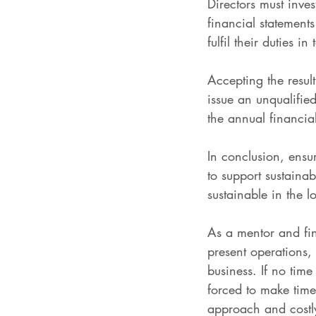
Directors must inve
financial statement
fulfil their duties 
Accepting the resul
issue an unqualifie
the annual financial
In conclusion, ensur
to support sustainab
sustainable in the l
As a mentor and fin
present operations, 
business. If no tim
forced to make time
approach and costly 