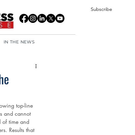
Subscribe
IN THE NEWS
he
owing top-line 
lts and cannot 
 of time and 
s. Results that 