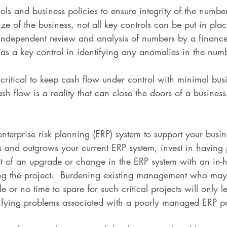
ols and business policies to ensure integrity of the numbe
e of the business, not all key controls can be put in plac
independent review and analysis of numbers by a finance
e as a key control in identifying any anomalies in the num
 critical to keep cash flow under control with minimal busi
sh flow is a reality that can close the doors of a busines
 enterprise risk planning (ERP) system to support your busi
 and outgrows your current ERP system, invest in having 
 of an upgrade or change in the ERP system with an in-h
ng the project.  Burdening existing management who may
le or no time to spare for such critical projects will only 
ifying problems associated with a poorly managed ERP pr