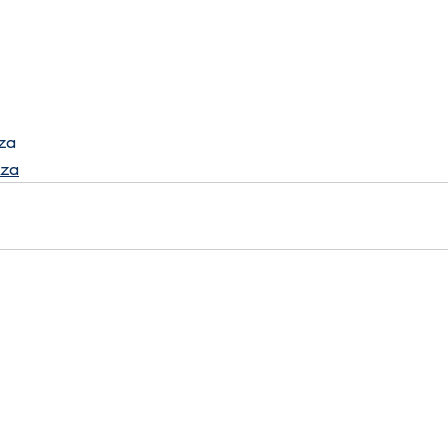
za
.za