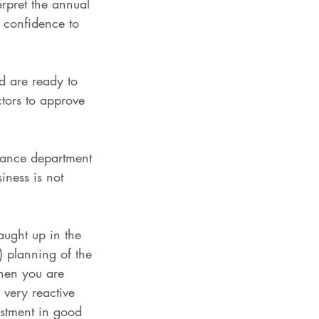
erpret the annual 
h confidence to 
d are ready to 
ctors to approve 
inance department 
iness is not 
aught up in the 
) planning of the 
when you are 
 very reactive 
estment in good 