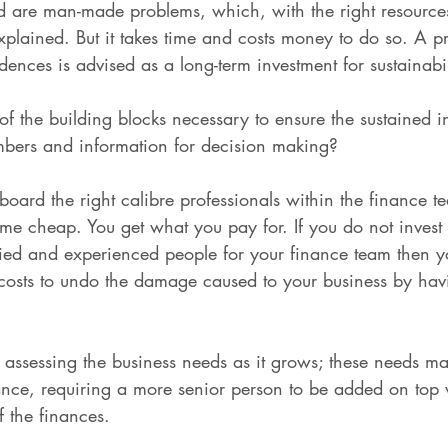
d are man-made problems, which, with the right resource
plained. But it takes time and costs money to do so. A pr
dences is advised as a long-term investment for sustainabil
f the building blocks necessary to ensure the sustained in
umbers and information for decision making?
 board the right calibre professionals within the finance 
me cheap. You get what you pay for. If you do not invest i
fied and experienced people for your finance team then yo
t costs to undo the damage caused to your business by ha
s assessing the business needs as it grows; these needs m
ance, requiring a more senior person to be added on top w
f the finances.