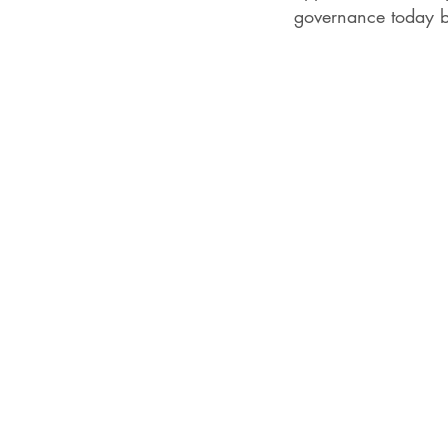
governance today b