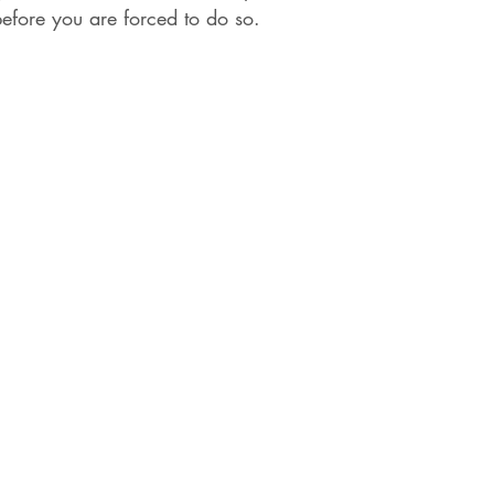
efore you are forced to do so.