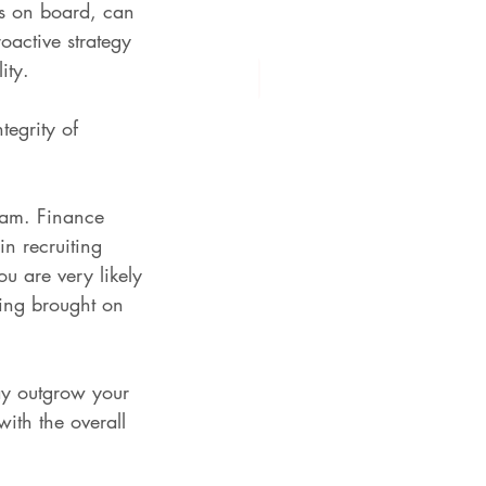
s on board, can 
oactive strategy 
ity.
tegrity of 
team. Finance 
n recruiting 
u are very likely 
ving brought on 
ay outgrow your 
ith the overall 