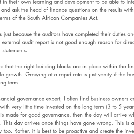
st in their own learning and development to be able to int
s and ask the head of finance questions on the results wit
in terms of the South African Companies Act.
ts just because the auditors have completed their duties an
d external audit report is not good enough reason for dire
 statements.
e that the right building blocks are in place within the f
le growth. Growing at a rapid rate is just vanity if the bus
ong term.
ancial governance expert, I often find business owners c
with very little time invested on the long term (3 to 5 year
e is made for good governance, then the day will arrive 
. This day arrives once things have gone wrong. This is a
too. Rather, it is best to be proactive and create the inv