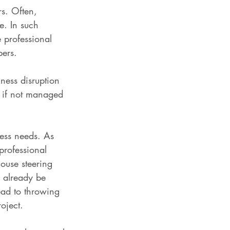
rs. Often, 
e. In such 
 professional 
bers.
ness disruption 
s if not managed 
ness needs. As 
professional 
ouse steering 
 already be 
lead to throwing 
oject.