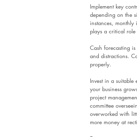
Implement key contr
depending on the siz
instances, monthly 
plays a critical rol
Cash forecasting is
and distractions. Ca
properly.
Invest in a suitable
your business grows
project management
committee overseei
overworked with litt
more money at rect