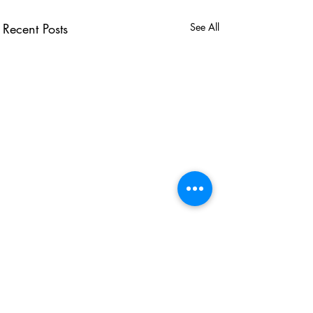
Recent Posts
See All
USEFUL LINKS