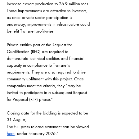
increase export production to 26.9 million tons. 
These improvements are attractive to investors, 
as once private sector participation is 
underway, improvements in infrastructure could 
benefit Transnet profit-wise.
Private entities part of the Request for 
Qualification (RFQ) are required to 
demonstrate technical abilities and financial 
capacity in compliance to Transnet’s 
requirements. They are also required to drive 
community upliftment with this project. Once 
companies meet the criteria, they “may be 
invited to participate in a subsequent Request 
for Proposal (RFP) phase.”
Closing date for the bidding is expected to be 
31 August,
The full press release statement can be viewed 
here
, under February 2026.”