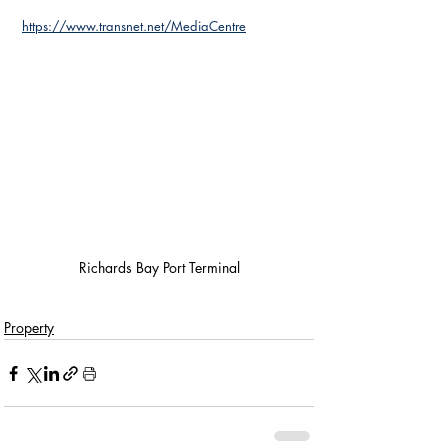
https://www.transnet.net/MediaCentre
Richards Bay Port Terminal
Property