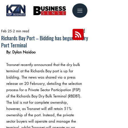
Feb 25
2 min read
Richards Bay Port – Bidding has begun for Dry
Port Terminal
By: Dylan Naidoo
Transnet recently announced that the dry bulk 
terminal at the Richards Bay port is up for 
bidding. The news was shared via a press 
release on 20 February, detailing the selection 
process for a Private Sector Participation (PSP) 
of the Richards Bay Dry Bulk Terminal (RBDBT). 
The bid is not for complete ownership, 
however, as Transnet will still retain 51% 
ownership of the port. Instead, the private 
sector buyers will operate and manage the 
terminal, whilst Transnet will operate as an 