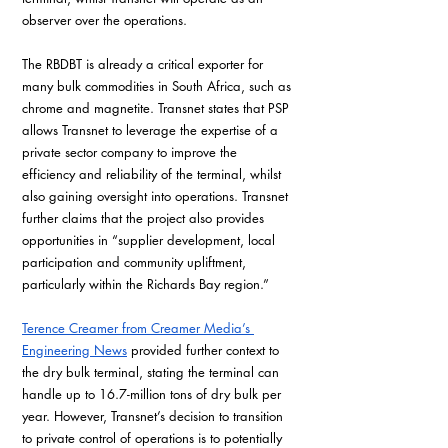
observer over the operations.
The RBDBT is already a critical exporter for 
many bulk commodities in South Africa, such as 
chrome and magnetite. Transnet states that PSP 
allows Transnet to leverage the expertise of a 
private sector company to improve the 
efficiency and reliability of the terminal, whilst 
also gaining oversight into operations. Transnet 
further claims that the project also provides 
opportunities in “supplier development, local 
participation and community upliftment, 
particularly within the Richards Bay region.”
Terence Creamer from Creamer Media’s 
Engineering News
 provided further context to 
the dry bulk terminal, stating the terminal can 
handle up to 16.7-million tons of dry bulk per 
year. However, Transnet’s decision to transition 
to private control of operations is to potentially 