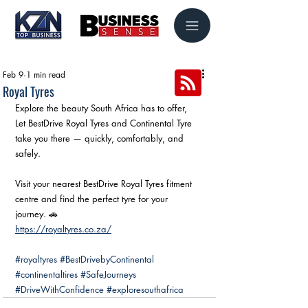
Feb 9
1 min read
Royal Tyres
Explore the beauty South Africa has to offer,
Let BestDrive Royal Tyres and Continental Tyre 
take you there — quickly, comfortably, and 
safely.
Visit your nearest BestDrive Royal Tyres fitment 
centre and find the perfect tyre for your 
journey. 🚗
https://royaltyres.co.za/
#royaltyres
#BestDrivebyContinental
#continentaltires
#SafeJourneys
#DriveWithConfidence
#exploresouthafrica