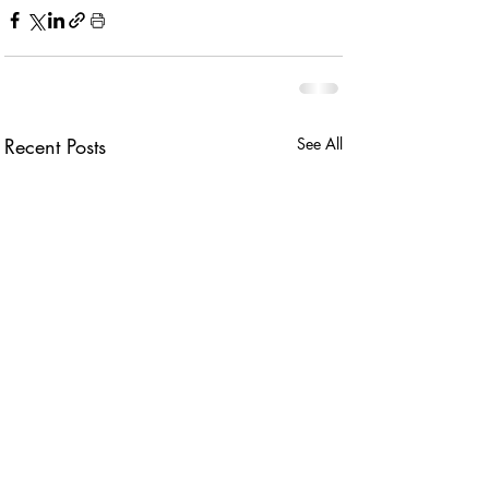
Recent Posts
See All