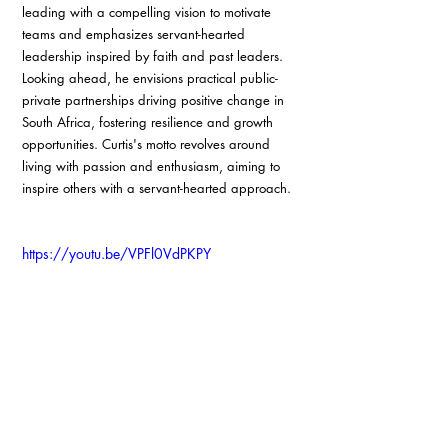
leading with a compelling vision to motivate 
teams and emphasizes servant-hearted 
leadership inspired by faith and past leaders. 
Looking ahead, he envisions practical public-
private partnerships driving positive change in 
South Africa, fostering resilience and growth 
opportunities. Curtis's motto revolves around 
living with passion and enthusiasm, aiming to 
inspire others with a servant-hearted approach.
https://youtu.be/VPFl0VdPKPY