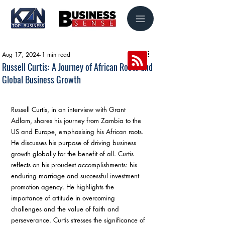
Aug 17, 2024
1 min read
Russell Curtis: A Journey of African Roots and
Global Business Growth
Russell Curtis, in an interview with Grant 
Adlam, shares his journey from Zambia to the 
US and Europe, emphasising his African roots. 
He discusses his purpose of driving business 
growth globally for the benefit of all. Curtis 
reflects on his proudest accomplishments: his 
enduring marriage and successful investment 
promotion agency. He highlights the 
importance of attitude in overcoming 
challenges and the value of faith and 
perseverance. Curtis stresses the significance of 