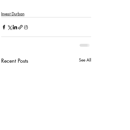
Invest Durban
Recent Posts
See All