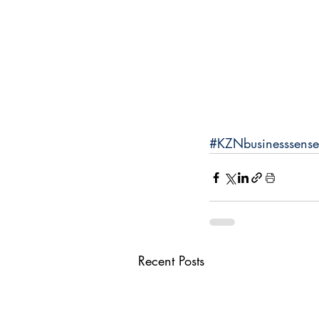
#KZNbusinesssense
Recent Posts