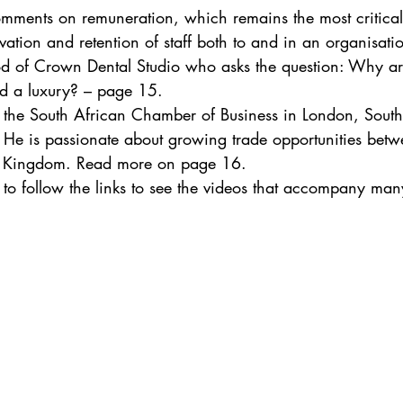
omments on remuneration, which remains the most critical 
ivation and retention of staff both to and in an organisat
 of Crown Dental Studio who asks the question: Why are
red a luxury? – page 15.
 the South African Chamber of Business in London, South
. He is passionate about growing trade opportunities betw
d Kingdom. Read more on page 16. 
e to follow the links to see the videos that accompany man