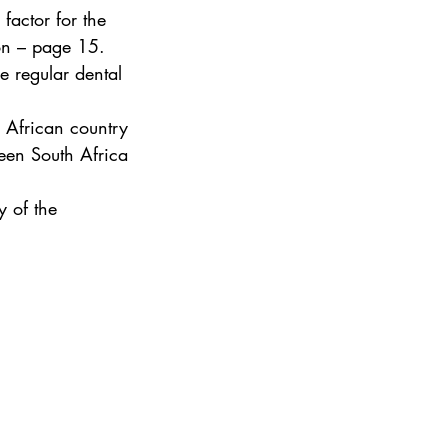
factor for the 
ion – page 15.
 regular dental 
 African country 
een South Africa 
y of the 