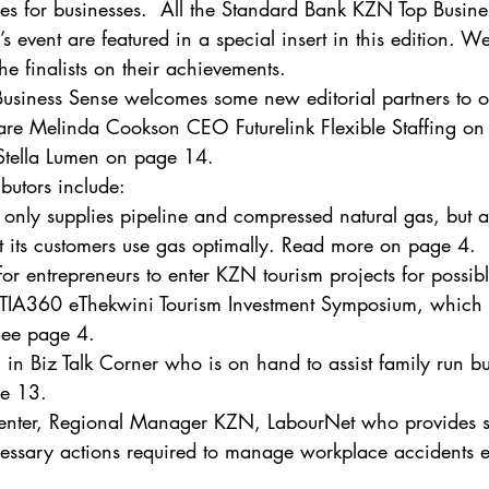
ties for businesses.  All the Standard Bank KZN Top Busi
’s event are featured in a special insert in this edition. We
e finalists on their achievements. 
 Business Sense welcomes some new editorial partners to ou
 are Melinda Cookson CEO Futurelink Flexible Staffing o
Stella Lumen on page 14. 
butors include: 
nly supplies pipeline and compressed natural gas, but als
at its customers use gas optimally. Read more on page 4.
 for entrepreneurs to enter KZN tourism projects for possib
e TIA360 eThekwini Tourism Investment Symposium, which is
 See page 4.
in Biz Talk Corner who is on hand to assist family run bu
ge 13.
enter, Regional Manager KZN, LabourNet who provides 
essary actions required to manage workplace accidents ef