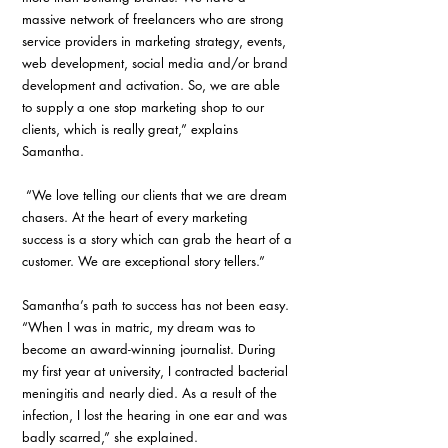
massive network of freelancers who are strong 
service providers in marketing strategy, events, 
web development, social media and/or brand 
development and activation. So, we are able 
to supply a one stop marketing shop to our 
clients, which is really great,” explains 
Samantha.
 “We love telling our clients that we are dream 
chasers. At the heart of every marketing 
success is a story which can grab the heart of a 
customer. We are exceptional story tellers.”
Samantha’s path to success has not been easy. 
“When I was in matric, my dream was to 
become an award-winning journalist. During 
my first year at university, I contracted bacterial 
meningitis and nearly died. As a result of the 
infection, I lost the hearing in one ear and was 
badly scarred,” she explained.