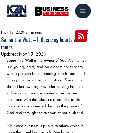
Nov 13, 2020
3 min read
Samantha Watt – Influencing hearts and
minds
Updated:
Nov 15, 2020
Samantha Watt is the owner of Say Watt which 
is a young, bold, and passionate consultancy 
with a passion for influencing hearts and minds 
through the art of public relations. Samantha 
started her own agency after leaving her nine 
to five job to meet her desire to be the best 
mom and wife that she could be. She adds 
that she has succeeded through the grace of 
God and through the support of her husband.
“Our core business is public relations which is 
more than building brands. We have a 