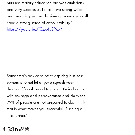
pursued tertiary education but was ambitions 
and very successful. I also have strong willed 
and amazing women business partners who all 
have a strong sense of accountability.”
https://youtu.be/f0zx4v3Ycx4
Samantha’s advice to other aspiring business 
owners is to not let anyone squash your 
dreams. “People need to pursue their dreams 
with courage and perseverance and do what 
99% of people are not prepared to do. I think 
that is what makes you successful. Pushing a 
little further.”