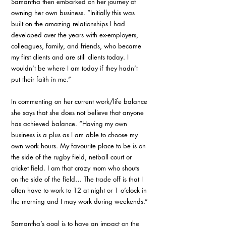
Samantha then embarked on her journey of 
owning her own business. “Initially this was 
built on the amazing relationships I had 
developed over the years with ex-employers, 
colleagues, family, and friends, who became 
my first clients and are still clients today. I 
wouldn’t be where I am today if they hadn’t 
put their faith in me.”
In commenting on her current work/life balance 
she says that she does not believe that anyone 
has achieved balance. “Having my own 
business is a plus as I am able to choose my 
own work hours. My favourite place to be is on 
the side of the rugby field, netball court or 
cricket field. I am that crazy mom who shouts 
on the side of the field… The trade off is that I 
often have to work to 12 at night or 1 o’clock in 
the morning and I may work during weekends.”
Samantha’s goal is to have an impact on the 