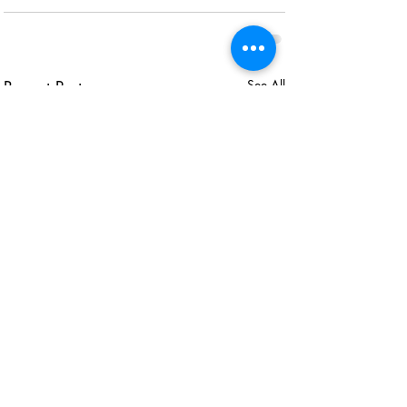
Recent Posts
See All