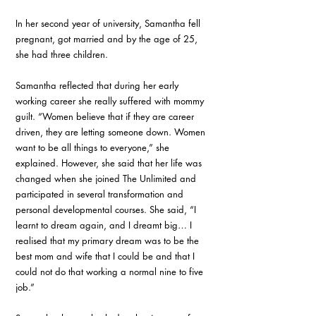
In her second year of university, Samantha fell 
pregnant, got married and by the age of 25, 
she had three children.
Samantha reflected that during her early 
working career she really suffered with mommy 
guilt. “Women believe that if they are career 
driven, they are letting someone down. Women 
want to be all things to everyone,” she 
explained. However, she said that her life was 
changed when she joined The Unlimited and 
participated in several transformation and 
personal developmental courses. She said, “I 
learnt to dream again, and I dreamt big… I 
realised that my primary dream was to be the 
best mom and wife that I could be and that I 
could not do that working a normal nine to five 
job.”