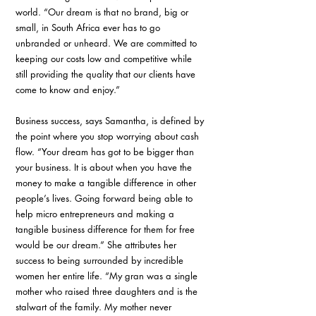
world. “Our dream is that no brand, big or 
small, in South Africa ever has to go 
unbranded or unheard. We are committed to 
keeping our costs low and competitive while 
still providing the quality that our clients have 
come to know and enjoy.”
Business success, says Samantha, is defined by 
the point where you stop worrying about cash 
flow. “Your dream has got to be bigger than 
your business. It is about when you have the 
money to make a tangible difference in other 
people’s lives. Going forward being able to 
help micro entrepreneurs and making a 
tangible business difference for them for free 
would be our dream.” She attributes her 
success to being surrounded by incredible 
women her entire life. “My gran was a single 
mother who raised three daughters and is the 
stalwart of the family. My mother never 