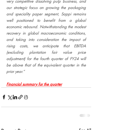
very competitive dissolving pulp business, and 
our strategic focus on growing the packaging 
and speciality paper segment, Sappi remains 
well positioned to benefit from a global 
economic rebound. Notwithstanding the modest 
recovery in global macroeconomic conditions, 
and taking into consideration the impact of 
rising costs, we anticipate that EBITDA 
(excluding plantation fair value price 
adjustment) for the fourth quarter of FY24 will 
be above that of the equivalent quarter in the 
prior year.”
Financial summary for the quarter