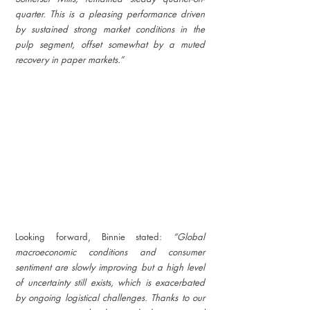
quarter. This is a pleasing performance driven 
by sustained strong market conditions in the 
pulp segment, offset somewhat by a muted 
recovery in paper markets.”
Looking forward, Binnie stated: 
“Global 
macroeconomic conditions and consumer 
sentiment are slowly improving but a high level 
of uncertainty still exists, which is exacerbated 
by ongoing logistical challenges. Thanks to our 