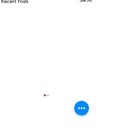
Recent Posts
See All
USEFUL LINKS
KZN Business Leaders