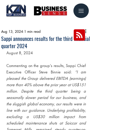
Aug 13, 2024
1 min read
Sappi announces results for the third financial
quarter 2024
August 8, 2024
Commenting on the group’s results, Sappi Chief 
Executive Officer Steve Binnie said: 
“I am 
pleased the Group delivered EBITDA (earnings) 
more than 40% above the prior year at US$151 
million. Despite the third quarter being a 
seasonally slower period for our business, and 
the sluggish global economy, our results were in 
line with our guidance. Underlying profitability, 
excluding a US$30 million impact from 
scheduled maintenance shuts at Saiccor and 
Somerset Mills, remained steady quarter-on-