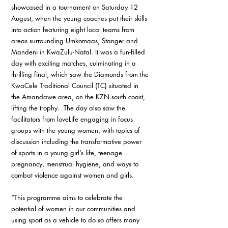
showcased in a tournament on Saturday 12 
August, when the young coaches put their skills 
into action featuring eight local teams from 
areas surrounding Umkomaas, Stanger and 
Mandeni in KwaZulu-Natal. It was a fun-filled 
day with exciting matches, culminating in a 
thrilling final, which saw the Diamonds from the 
KwaCele Traditional Council (TC) situated in 
the Amandawe area, on the KZN south coast, 
lifting the trophy.  The day also saw the 
facilitators from loveLife engaging in focus 
groups with the young women, with topics of 
discussion including the transformative power 
of sports in a young girl’s life, teenage 
pregnancy, menstrual hygiene, and ways to 
combat violence against women and girls.
“This programme aims to celebrate the 
potential of women in our communities and 
using sport as a vehicle to do so offers many 