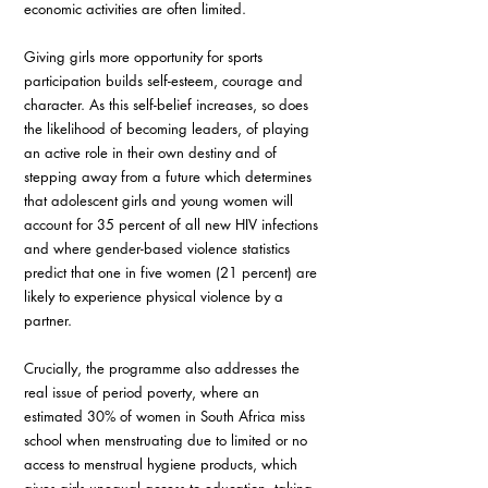
economic activities are often limited. 
Giving girls more opportunity for sports 
participation builds self-esteem, courage and 
character. As this self-belief increases, so does 
the likelihood of becoming leaders, of playing 
an active role in their own destiny and of 
stepping away from a future which determines 
that adolescent girls and young women will 
account for 35 percent of all new HIV infections 
and where gender-based violence statistics 
predict that one in five women (21 percent) are 
likely to experience physical violence by a 
partner. 
Crucially, the programme also addresses the 
real issue of period poverty, where an 
estimated 30% of women in South Africa miss 
school when menstruating due to limited or no 
access to menstrual hygiene products, which 
gives girls unequal access to education, taking 