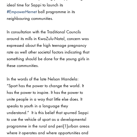
ideal time for Sappi to launch its 
#EmpowerHernet
 ball programme in its 
neighbouring communities. 
In consultation with the Traditional Councils 
around its mills in KwaZulu-Natal, concern was 
expressed about the high teenage pregnancy 
rate as well other societal factors indicating that 
something should be done for the young girls in 
these communities. 
In the words of the late Nelson Mandela: 
“Sport has the power to change the world. It 
has the power to inspire. It has the power to 
unite people in a way that little else does. It 
speaks to youth in a language they 
understand.”  It is this belief that spurred Sappi 
to use the vehicle of sport as a developmental 
programme in the rural and peri[1]urban areas 
where it operates and where opportunities and 