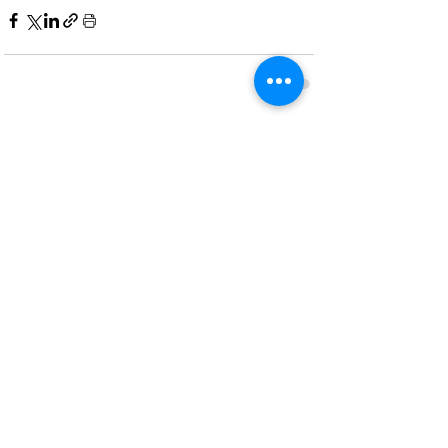
Recent Posts
See All