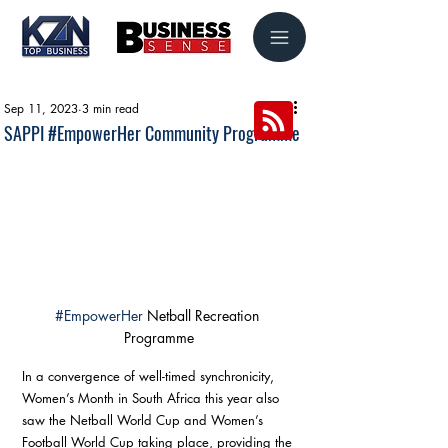
Sep 11, 2023
3 min read
SAPPI #EmpowerHer Community Programme
#EmpowerHer
 Netball Recreation 
Programme
In a convergence of well-timed synchronicity, 
Women’s Month in South Africa this year also 
saw the Netball World Cup and Women’s 
Football World Cup taking place, providing the 