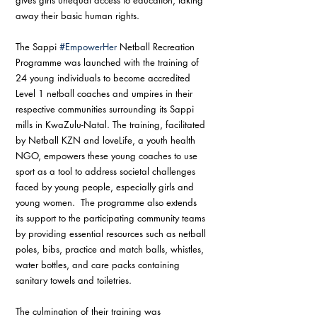
away their basic human rights. 
The Sappi 
#EmpowerHer
 Netball Recreation 
Programme was launched with the training of 
24 young individuals to become accredited 
Level 1 netball coaches and umpires in their 
respective communities surrounding its Sappi 
mills in KwaZulu-Natal. The training, facilitated 
by Netball KZN and loveLife, a youth health 
NGO, empowers these young coaches to use 
sport as a tool to address societal challenges 
faced by young people, especially girls and 
young women.  The programme also extends 
its support to the participating community teams 
by providing essential resources such as netball 
poles, bibs, practice and match balls, whistles, 
water bottles, and care packs containing 
sanitary towels and toiletries.
The culmination of their training was 