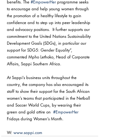
benefits. The 
#EmpowerHer
 programme seeks 
to encourage and help young women through 
the promotion of a healthy lifestyle to gain 
confidence and to step up into peer leadership 
and advocacy positions.  It further supports our 
commitment to the United Nations Sustainability 
Development Goals (SDGs), in particular our 
support for SDG5: Gender Equality”, 
commented Mpho Lethoko, Head of Corporate 
Affairs, Sappi Southern Africa. 
At Sappi’s business units throughout the 
country, the company has also encouraged its 
staff to show their support for the South African 
women’s teams that participated in the Netball 
and Soccer World Cups, by wearing their 
green and gold attire on  
#EmpowerHer
Fridays during Women’s Month. 
W: 
www.sappi.com