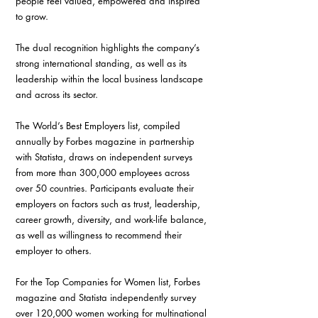
people feel valued, empowered and inspired 
to grow.
The dual recognition highlights the company’s 
strong international standing, as well as its 
leadership within the local business landscape 
and across its sector.
The World’s Best Employers list, compiled 
annually by Forbes magazine in partnership 
with Statista, draws on independent surveys 
from more than 300,000 employees across 
over 50 countries. Participants evaluate their 
employers on factors such as trust, leadership, 
career growth, diversity, and work-life balance, 
as well as willingness to recommend their 
employer to others.
For the Top Companies for Women list, Forbes 
magazine and Statista independently survey 
over 120,000 women working for multinational 