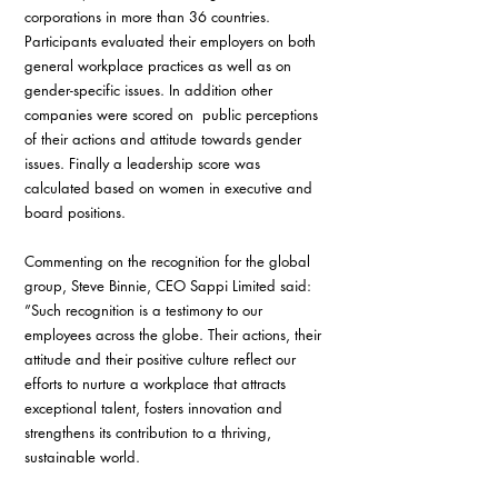
corporations in more than 36 countries. 
Participants evaluated their employers on both 
general workplace practices as well as on 
gender-specific issues. In addition other 
companies were scored on  public perceptions 
of their actions and attitude towards gender 
issues. Finally a leadership score was 
calculated based on women in executive and 
board positions.   
Commenting on the recognition for the global 
group, Steve Binnie, CEO Sappi Limited said: 
”Such recognition is a testimony to our 
employees across the globe. Their actions, their 
attitude and their positive culture reflect our 
efforts to nurture a workplace that attracts 
exceptional talent, fosters innovation and 
strengthens its contribution to a thriving, 
sustainable world.