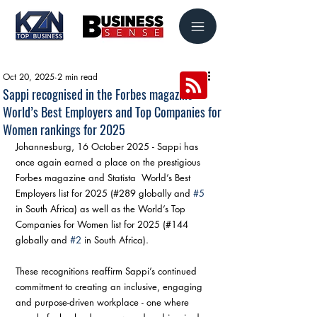
Oct 20, 2025
2 min read
Sappi recognised in the Forbes magazine
World’s Best Employers and Top Companies for
Women rankings for 2025
Johannesburg, 16 October 2025 - Sappi has 
once again earned a place on the prestigious 
Forbes magazine and Statista  World’s Best 
Employers list for 2025 (#289 globally and 
#5
in South Africa) as well as the World’s Top 
Companies for Women list for 2025 (#144 
globally and 
#2
 in South Africa).
These recognitions reaffirm Sappi’s continued 
commitment to creating an inclusive, engaging 
and purpose-driven workplace - one where 