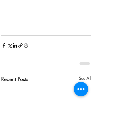
Recent Posts
See All