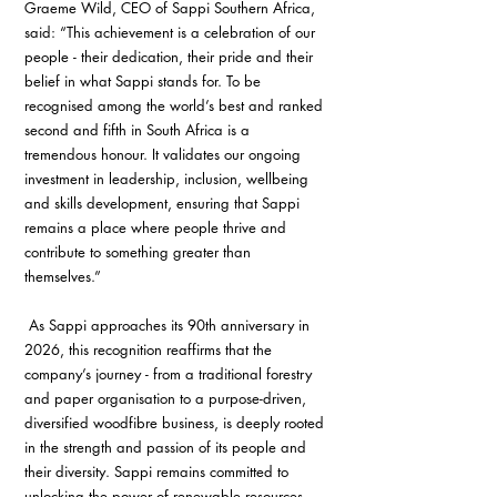
Graeme Wild, CEO of Sappi Southern Africa, 
said: “This achievement is a celebration of our 
people - their dedication, their pride and their 
belief in what Sappi stands for. To be 
recognised among the world’s best and ranked 
second and fifth in South Africa is a 
tremendous honour. It validates our ongoing 
investment in leadership, inclusion, wellbeing 
and skills development, ensuring that Sappi 
remains a place where people thrive and 
contribute to something greater than 
themselves.”
 As Sappi approaches its 90th anniversary in 
2026, this recognition reaffirms that the 
company’s journey - from a traditional forestry 
and paper organisation to a purpose-driven, 
diversified woodfibre business, is deeply rooted 
in the strength and passion of its people and 
their diversity. Sappi remains committed to 
unlocking the power of renewable resources 