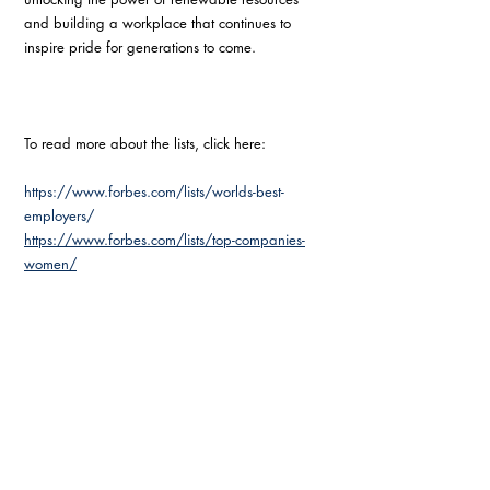
and building a workplace that continues to 
inspire pride for generations to come.
To read more about the lists, click here:
https://www.forbes.com/lists/worlds-best-
employers/
https://www.forbes.com/lists/top-companies-
women/