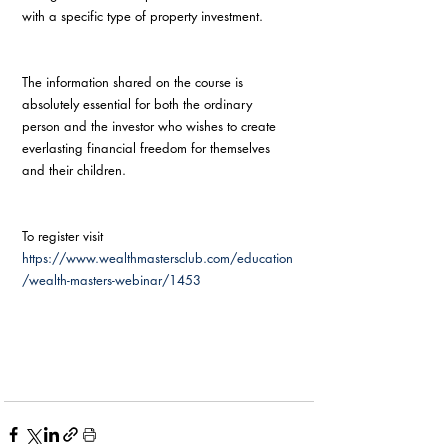
with a specific type of property investment. 
The information shared on the course is 
absolutely essential for both the ordinary 
person and the investor who wishes to create 
everlasting financial freedom for themselves 
and their children.
To register visit 
https://www.wealthmastersclub.com/education
/wealth-masters-webinar/1453