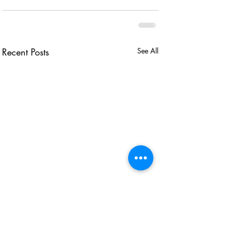
Recent Posts
See All