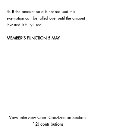
fit. If the amount paid is not realised this 
exemption can be rolled over until the amount 
invested is fully used.
MEMBER’S FUNCTION 5 MAY 
View interview Coert Coeztzee on Section 
12J contributions