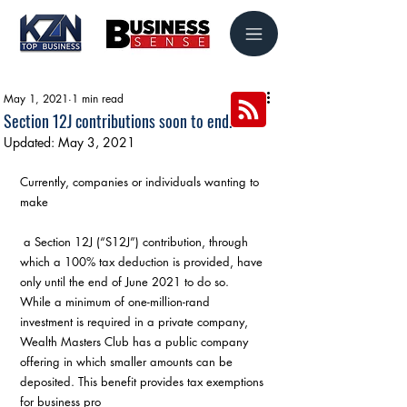
May 1, 2021
1 min read
Section 12J contributions soon to end.
Updated:
May 3, 2021
Currently, companies or individuals wanting to 
make
 a Section 12J (“S12J”) contribution, through 
which a 100% tax deduction is provided, have 
only until the end of June 2021 to do so. 
While a minimum of one-million-rand 
investment is required in a private company, 
Wealth Masters Club has a public company 
offering in which smaller amounts can be 
deposited. This benefit provides tax exemptions 
for business pro