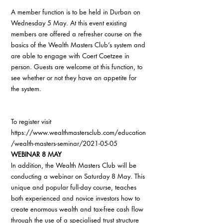
A member function is to be held in Durban on 
Wednesday 5 May. At this event existing 
members are offered a refresher course on the 
basics of the Wealth Masters Club’s system and 
are able to engage with Coert Coetzee in 
person. Guests are welcome at this function, to 
see whether or not they have an appetite for 
the system.
To register visit 
https://www.wealthmastersclub.com/education
/wealth-masters-seminar/2021-05-05
WEBINAR 8 MAY
In addition, the Wealth Masters Club will be 
conducting a webinar on Saturday 8 May. This 
unique and popular full-day course, teaches 
both experienced and novice investors how to 
create enormous wealth and tax-free cash flow 
through the use of a specialised trust structure 