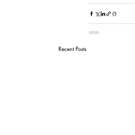
Recent Posts