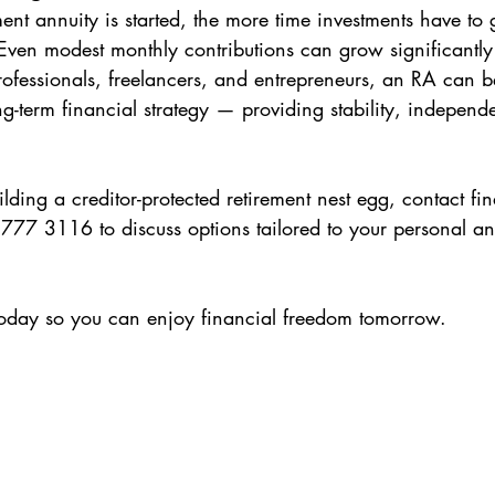
ment annuity is started, the more time investments have to
ven modest monthly contributions can grow significantly 
rofessionals, freelancers, and entrepreneurs, an RA can 
ng-term financial strategy — providing stability, indepen
lding a creditor-protected retirement nest egg, contact fi
77 3116 to discuss options tailored to your personal an
today so you can enjoy financial freedom tomorrow.