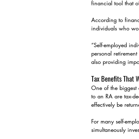
financial tool that 
According to financ
individuals who wor
“Self-employed indiv
personal retirement
also providing impo
Tax Benefits That 
One of the biggest a
to an RA are tax-de
effectively be retur
For many self-emplo
simultaneously invest