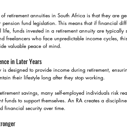
of retirement annuities in South Africa is that they are ge
 pension fund legislation. This means that if financial diffi
 life, funds invested in a retirement annuity are typically
nd freelancers who face unpredictable income cycles, thi
ide valuable peace of mind.
ence in Later Years
y is designed to provide income during retirement, ensurin
tain their lifestyle long after they stop working.
retirement savings, many self-employed individuals risk re
ent funds to support themselves. An RA creates a disciplin
d financial security over time.
tronger