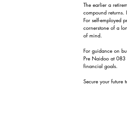
The earlier a retire
compound returns. E
For self-employed p
cornerstone of a lo
of mind.
For guidance on bui
Pre Naidoo at 083 7
financial goals.
Secure your future 