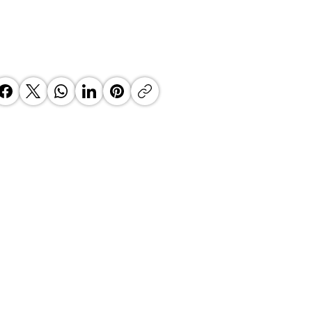
sson Blu Hotel, Durban
ga Welcomes Samir Ramdial
General Manager