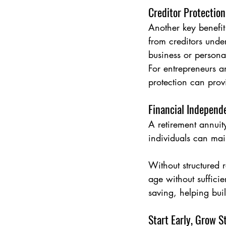
Creditor Protection
Another key benefit 
from creditors under
business or personal
For entrepreneurs a
protection can prov
Financial Independ
A retirement annuit
individuals can main
Without structured 
age without suffici
saving, helping buil
Start Early, Grow S