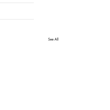
See All