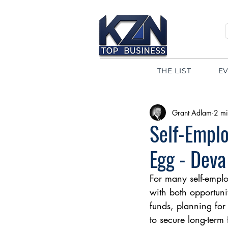
THE LIST
E
Grant Adlam
2 mi
Self-Emplo
Egg - Deva
For many self-empl
with both opportuni
funds, planning for
to secure long-term 