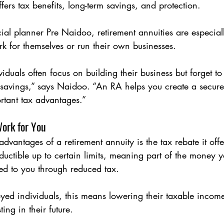
offers tax benefits, long-term savings, and protection.
ial planner Pre Naidoo, retirement annuities are especiall
k for themselves or run their own businesses.
iduals often focus on building their business but forget to 
 savings,” says Naidoo. “An RA helps you create a secure
rtant tax advantages.”
Work for You
dvantages of a retirement annuity is the tax rebate it offe
ductible up to certain limits, meaning part of the money y
ned to you through reduced tax.
yed individuals, this means lowering their taxable incom
ing in their future.