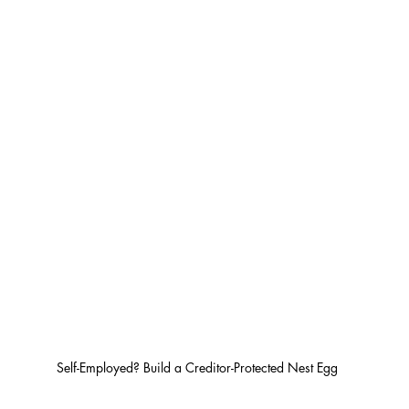
Self-Employed? Build a Creditor-Protected Nest Egg