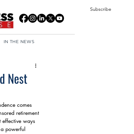
Subscribe
IN THE NEWS
ed Nest
endence comes 
nsored retirement 
 effective ways 
 a powerful 