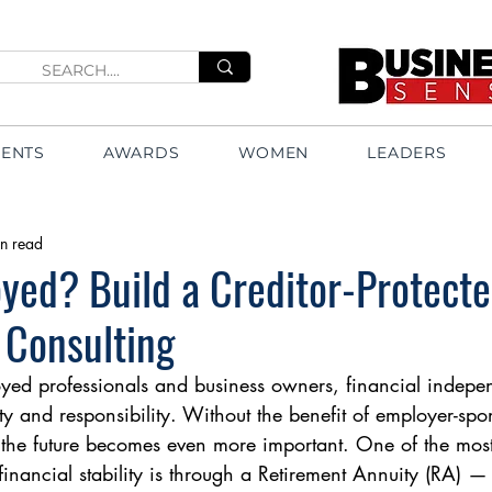
VENTS
AWARDS
WOMEN
LEADERS
n read
yed? Build a Creditor-Protect
 Consulting
oyed professionals and business owners, financial indep
ty and responsibility. Without the benefit of employer-spo
 the future becomes even more important. One of the most
financial stability is through a Retirement Annuity (RA) —