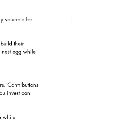
y valuable for 
build their 
 nest egg while 
rs. Contributions 
ou invest can 
e while 