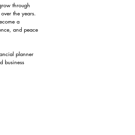
 grow through 
over the years.
become a 
dence, and peace 
nancial planner 
d business 