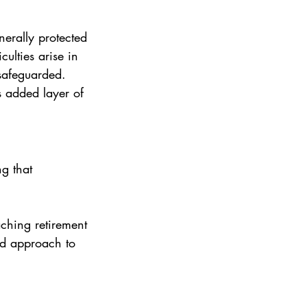
nerally protected 
culties arise in 
 safeguarded.
s added layer of 
g that 
aching retirement 
ed approach to 