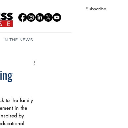
Subscribe
IN THE NEWS
ing
k to the family 
ement in the 
inspired by 
educational 