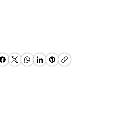
 Country Manager at the helm
ata South Africa