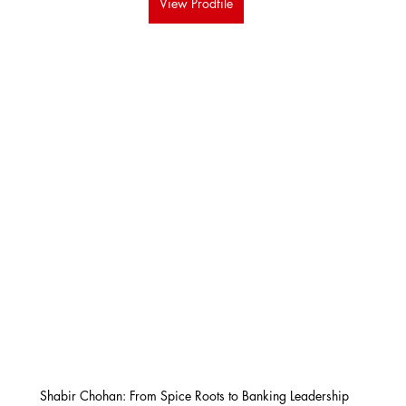
View Prodfile
Shabir Chohan: From Spice Roots to Banking Leadership 