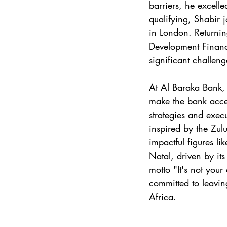
barriers, he excelle
qualifying, Shabir 
in London. Returnin
Development Finan
significant challeng
At Al Baraka Bank, 
make the bank acces
strategies and exec
inspired by the Zul
impactful figures l
Natal, driven by its
motto "It's not your
committed to leavi
Africa.