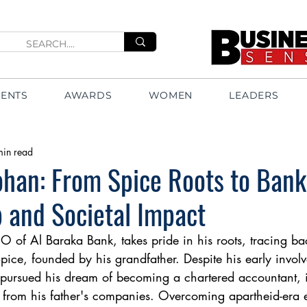
VENTS
AWARDS
WOMEN
LEADERS
min read
han: From Spice Roots to Bank
 and Societal Impact
of Al Baraka Bank, takes pride in his roots, tracing bac
ice, founded by his grandfather. Despite his early involv
 pursued his dream of becoming a chartered accountant, 
s from his father's companies. Overcoming apartheid-era 