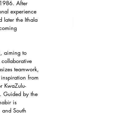
 1986. After 
onal experience 
later the Ithala 
coming 
, aiming to 
 collaborative 
asizes teamwork, 
 inspiration from 
for KwaZulu-
it. Guided by the 
habir is 
l and South 