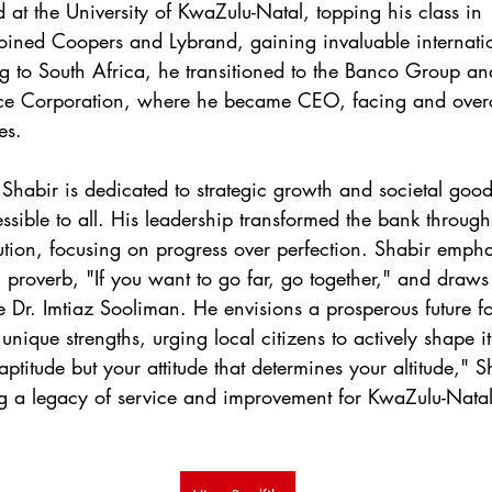
d at the University of KwaZulu-Natal, topping his class in
joined Coopers and Lybrand, gaining invaluable internati
g to South Africa, he transitioned to the Banco Group and 
ce Corporation, where he became CEO, facing and over
es.
Shabir is dedicated to strategic growth and societal good
sible to all. His leadership transformed the bank through
ution, focusing on progress over perfection. Shabir emph
u proverb, "If you want to go far, go together," and draws
ike Dr. Imtiaz Sooliman. He envisions a prosperous future 
 unique strengths, urging local citizens to actively shape 
 aptitude but your attitude that determines your altitude," S
ng a legacy of service and improvement for KwaZulu-Nata