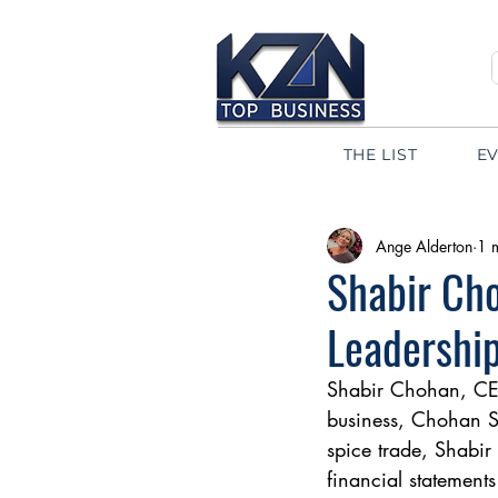
THE LIST
E
Ange Alderton
1 
Shabir Cho
Leadership
Shabir Chohan, CEO 
business, Chohan Sp
spice trade, Shabir
financial statement