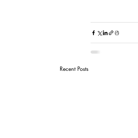
Recent Posts