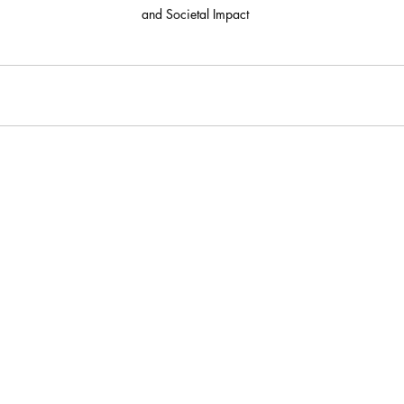
and Societal Impact