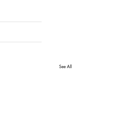
See All